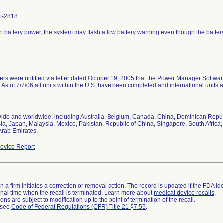
1-2818
n battery power, the system may flash a low battery warning even though the batter
rs were notified via letter dated October 19, 2005 that the Power Manager Softwar
 As of 7/7/06 all units within the U.S. have been completed and international units a
ide and worldwide, including Australia, Belgium, Canada, China, Dominican Republ
ia, Japan, Malaysia, Mexico, Pakistan, Republic of China, Singapore, South Africa
Arab Emirates.
evice Report
 a firm initiates a correction or removal action. The record is updated if the FDA iden
a final time when the recall is terminated. Learn more about
medical device recalls
.
ns are subject to modification up to the point of termination of the recall.
l see
Code of Federal Regulations (CFR) Title 21 §7.55
.