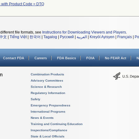
 with Product Code = DTQ
different file formats, see
Instructions for Downloading Viewers and Players
.
中文
|
Tiếng Việt
|
한국어
|
Tagalog
|
Русский
|
العربية
|
Kreyòl Ayisyen
|
Français
|
Po
Contact FDA
Careers
FDA Basics
FOIA
No FEAR Act
N
on
Combination Products
Advisory Committees
Science & Research
Regulatory Information
Safety
Emergency Preparedness
International Programs
News & Events
Training and Continuing Education
Inspections/Compliance
State & Local Officials