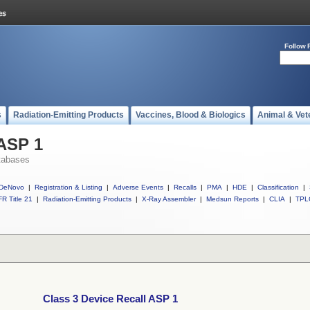
Follow 
s
Radiation-Emitting Products
Vaccines, Blood & Biologics
Animal & Vet
 ASP 1
tabases
DeNovo
|
Registration & Listing
|
Adverse Events
|
Recalls
|
PMA
|
HDE
|
Classification
|
R Title 21
|
Radiation-Emitting Products
|
X-Ray Assembler
|
Medsun Reports
|
CLIA
|
TPL
Class 3 Device Recall ASP 1