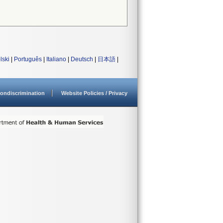
lski
|
Português
|
Italiano
|
Deutsch
|
日本語
|
ondiscrimination
Website Policies / Privacy