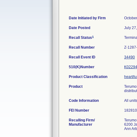
Date Initiated by Firm
October
Date Posted
July 27
1
Recall Status
Termin
Recall Number
Z-1287
Recall Event ID
34490
510(K)Number
K0229
Product Classification
heart/l
Product
Terumo 
distribu
Code Information
All uni
FEI Number
Recalling Firm/
Terumo
Manufacturer
6200 J
Ann Ar