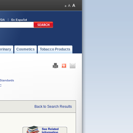
FDA
En Español
erinary
Cosmetics
Tobacco Products
Standards
C
Back to Search Results