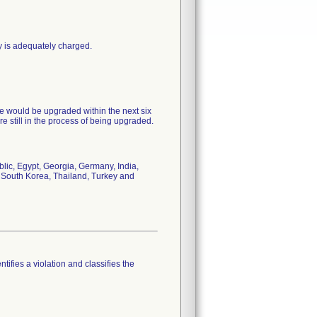
y is adequately charged.
e would be upgraded within the next six
re still in the process of being upgraded.
ic, Egypt, Georgia, Germany, India,
, South Korea, Thailand, Turkey and
tifies a violation and classifies the