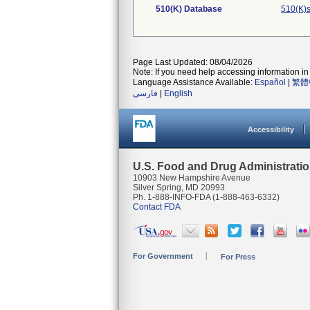
510(K) Database
510(K)s
Page Last Updated: 08/04/2026
Note: If you need help accessing information in 
Language Assistance Available:
Español
|
繁體
فارسی
|
English
Accessibility
U.S. Food and Drug Administrati
10903 New Hampshire Avenue
Silver Spring, MD 20993
Ph. 1-888-INFO-FDA (1-888-463-6332)
Contact FDA
For Government
For Press