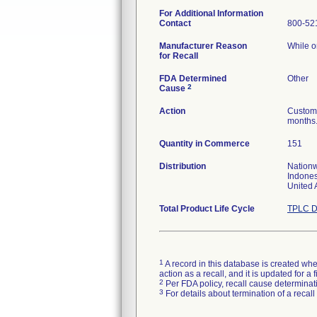
For Additional Information
Contact
800-52
Manufacturer Reason
While o
for Recall
FDA Determined
Other
2
Cause
Action
Custome
months.
Quantity in Commerce
151
Distribution
Nationw
Indones
United 
Total Product Life Cycle
TPLC D
1
A record in this database is created when
action as a recall, and it is updated for 
2
Per FDA policy, recall cause determinatio
3
For details about termination of a recal