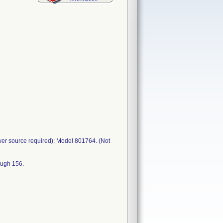
wer source required); Model 801764. (Not
ough 156.