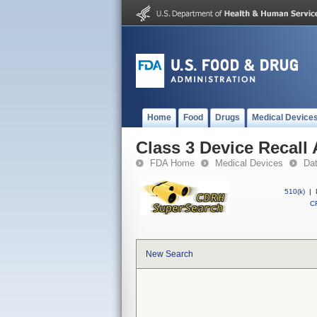
Home
Food
Drugs
Medical Device
Class 3 Device Recall
FDA Home
Medical Devices
Da
510(k)
|
CF
New Search