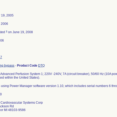
 19, 2005
, 2006
3
ated
on June 19, 2008
-06
47
ung bypass
-
Product Code
DTQ
Advanced Perfusion System 1; 220V -240V, 7A (circuit breaker), 50/60 Hz (10A po
ted within the United States).
ts using Power Manager software version 1.10, which includes serial numbers 6 thr
 Cardiovascular Systems Corp
ackson Rd
bor MI 48103-9586