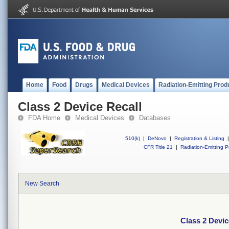
Home
Food
Drugs
Medical Devices
Radiation-Emitting Prod
Class 2 Device Recall
FDA Home
Medical Devices
Databases
510(k)
|
DeNovo
|
Registration & Listing
|
CFR Title 21
|
Radiation-Emitting P
New Search
Class 2 Devic