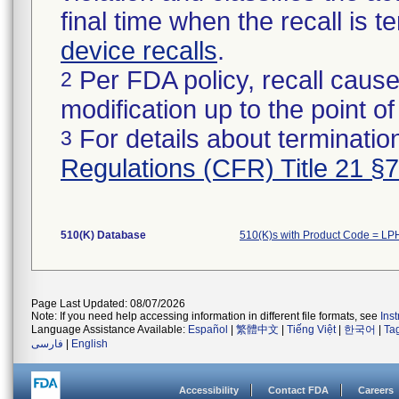
final time when the recall is
device recalls
.
Per FDA policy, recall cause
2
modification up to the point of
For details about termination
3
Regulations (CFR) Title 21 §
510(K) Database
510(K)s with Product Code = LP
Page Last Updated: 08/07/2026
Note: If you need help accessing information in different file formats, see
Ins
Language Assistance Available:
Español
|
繁體中文
|
Tiếng Việt
|
한국어
|
Ta
فارسی
|
English
Accessibility
Contact FDA
Careers