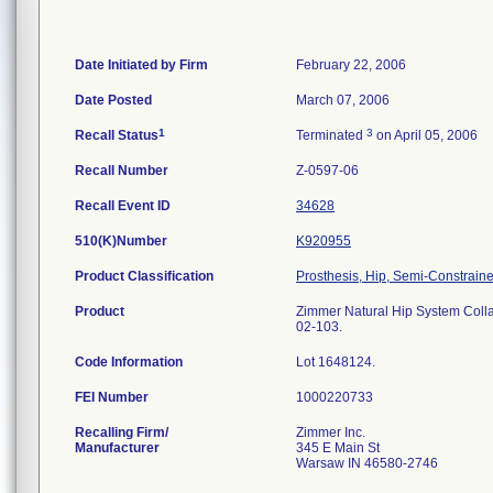
Date Initiated by Firm
February 22, 2006
Date Posted
March 07, 2006
1
3
Recall Status
Terminated
on April 05, 2006
Recall Number
Z-0597-06
Recall Event ID
34628
510(K)Number
K920955
Product Classification
Prosthesis, Hip, Semi-Constrai
Product
Zimmer Natural Hip System Collarl
02-103.
Code Information
Lot 1648124.
FEI Number
Recalling Firm/
Zimmer Inc.
Manufacturer
345 E Main St
Warsaw IN 46580-2746