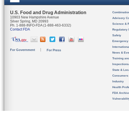
U.S. Food and Drug Administration
Combinatio
10903 New Hampshire Avenue
Advisory C
Silver Spring, MD 20993
Science & 
Ph. 1-888-INFO-FDA (1-888-463-6332)
Contact FDA
Regulatory 
Safety
Emergency
Internation
For Government
For Press
News & Eve
Training an
Inspection
State & Loca
Consumers
Industry
Health Prof
FDA Archiv
Vulnerabili