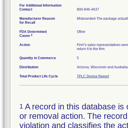
For Additional Information
Contact
800-846-4637
Manufacturer Reason
Misbranded-The package actually
for Recall
FDA Determined
Other
2
Cause
Action
Firm''s sales representatives wer
return it to the firm.
Quantity in Commerce
5
Distribution
Arizona, Wisconsin and Australia
Total Product Life Cycle
TPLC Device Report
A record in this database is 
1
or removal action. The record 
violation and classifies the act