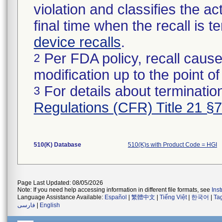
violation and classifies the act
final time when the recall is
device recalls
.
Per FDA policy, recall cause
2
modification up to the point of
For details about termination
3
Regulations (CFR) Title 21 §
510(K) Database
510(K)s with Product Code = HGI
Page Last Updated: 08/05/2026
Note: If you need help accessing information in different file formats, see
Ins
Language Assistance Available:
Español
|
繁體中文
|
Tiếng Việt
|
한국어
|
Ta
فارسی
|
English