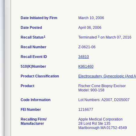
Date Initiated by Firm
March 10, 2006
Date Posted
April 06, 2006
1
3
Recall Status
Terminated
on March 07, 2016
Recall Number
Z-0621-06
Recall Event ID
34810
510(K)Number
K961460
Product Classification
Electrocautery, Gynecologic (And 
Product
Fischer Cone Biopsy Excisor
Model: 900-158
Code Information
Lot Numbers: A2007, D205007
FEI Number
Recalling Firm/
Apple Medical Corporation
Manufacturer
28 Lord Rd Ste 135
Marlborough MA 01752-4549