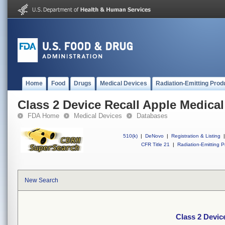
Home
Food
Drugs
Medical Devices
Radiation-Emitting Prod
Class 2 Device Recall Apple Medica
FDA Home
Medical Devices
Databases
510(k)
|
DeNovo
|
Registration & Listing
|
CFR Title 21
|
Radiation-Emitting P
New Search
Class 2 Devic