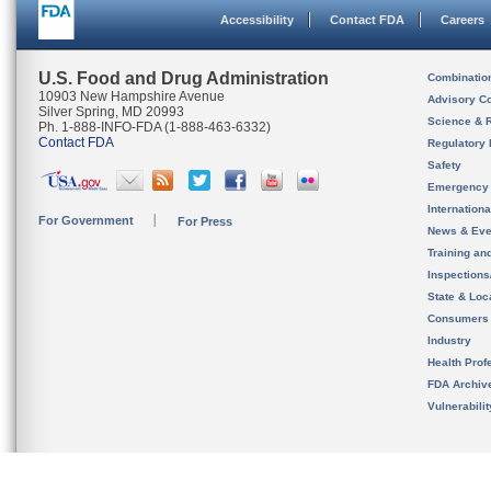
Accessibility
Contact FDA
Careers
U.S. Food and Drug Administration
Combinatio
10903 New Hampshire Avenue
Advisory C
Silver Spring, MD 20993
Science & 
Ph. 1-888-INFO-FDA (1-888-463-6332)
Contact FDA
Regulatory 
Safety
Emergency
Internation
For Government
For Press
News & Eve
Training an
Inspection
State & Loca
Consumers
Industry
Health Prof
FDA Archiv
Vulnerabili