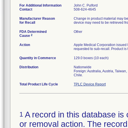
For Additional Information
John C. Pulford
Contact
508-624-4645
Manufacturer Reason
Change in product material may be 
for Recall
device may need to be retrieved fro
FDA Determined
Other
2
Cause
Action
Apple Medical Corporation issued le
requested to sub-recall. Product is 
Quantity in Commerce
129.0 boxes (10 each)
Distribution
Nationwide
Foreign: Australia, Austria, Taiwan
Chile.
Total Product Life Cycle
TPLC Device Report
A record in this database is 
1
or removal action. The record 