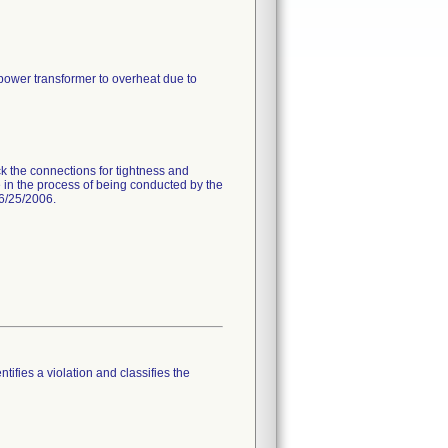
 power transformer to overheat due to
k the connections for tightness and
 in the process of being conducted by the
 6/25/2006.
tifies a violation and classifies the