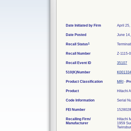
Date Initiated by Firm
April 25
Date Posted
June 14,
1
Recall Status
Termina
Recall Number
Z-1115-
Recall Event ID
35107
510(K)Number
K00133
Product Classification
MRI
-
Pr
Product
Hitachi 
Code Information
Serial N
FEI Number
Recalling Firm/
Hitachi 
Manufacturer
1959 Su
Twinsbu