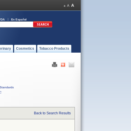
FDA
En Español
erinary
Cosmetics
Tobacco Products
Standards
C
Back to Search Results