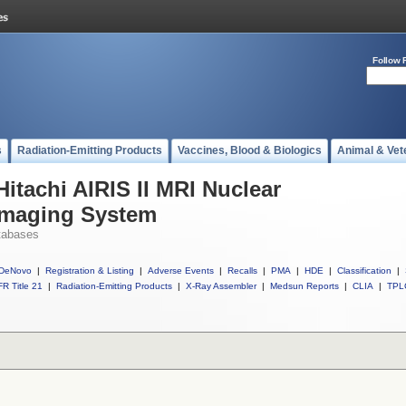
Follow 
s
Radiation-Emitting Products
Vaccines, Blood & Biologics
Animal & Vet
Hitachi AIRIS II MRI Nuclear
Imaging System
tabases
DeNovo
|
Registration & Listing
|
Adverse Events
|
Recalls
|
PMA
|
HDE
|
Classification
|
R Title 21
|
Radiation-Emitting Products
|
X-Ray Assembler
|
Medsun Reports
|
CLIA
|
TPL