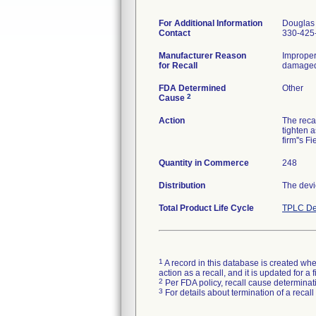
For Additional Information
Douglas 
Contact
330-425
Manufacturer Reason
Improper
for Recall
damaged 
FDA Determined
Other
2
Cause
Action
The reca
tighten 
firm''s F
Quantity in Commerce
248
Distribution
The devi
Total Product Life Cycle
TPLC De
1
A record in this database is created when
action as a recall, and it is updated for 
2
Per FDA policy, recall cause determinatio
3
For details about termination of a recal