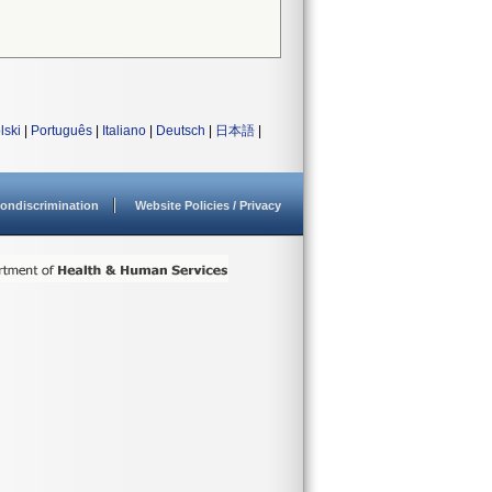
lski
|
Português
|
Italiano
|
Deutsch
|
日本語
|
ondiscrimination
Website Policies / Privacy