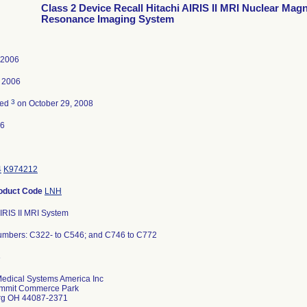
Class 2 Device Recall Hitachi AIRIS II MRI Nuclear Magn
Resonance Imaging System
, 2006
 2006
3
ted
on October 29, 2008
06
4
K974212
oduct Code
LNH
AIRIS II MRI System
umbers: C322- to C546; and C746 to C772
Medical Systems America Inc
mmit Commerce Park
rg OH 44087-2371