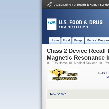
Home
Food
Drugs
Medical Device
Class 2 Device Recall 
Magnetic Resonance 
FDA Home
Medical Devices
Da
510(k)
|
CF
New Search