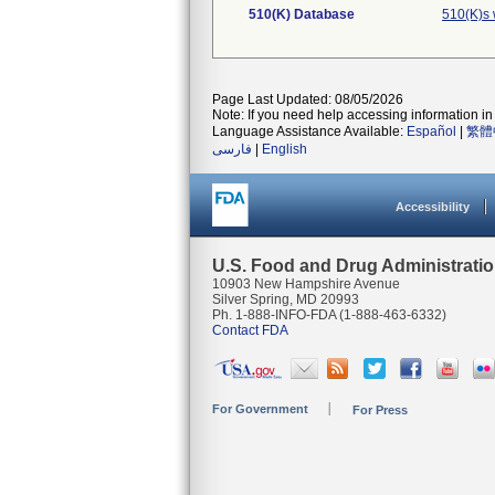
510(K) Database
510(K)s 
Page Last Updated: 08/05/2026
Note: If you need help accessing information in 
Language Assistance Available:
Español
|
繁體
فارسی
|
English
Accessibility
U.S. Food and Drug Administrati
10903 New Hampshire Avenue
Silver Spring, MD 20993
Ph. 1-888-INFO-FDA (1-888-463-6332)
Contact FDA
For Government
For Press