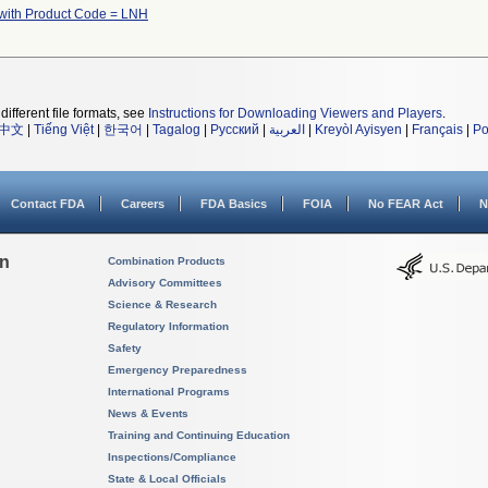
with Product Code = LNH
different file formats, see
Instructions for Downloading Viewers and Players
.
中文
|
Tiếng Việt
|
한국어
|
Tagalog
|
Русский
|
العربية
|
Kreyòl Ayisyen
|
Français
|
Po
Contact FDA
Careers
FDA Basics
FOIA
No FEAR Act
N
on
Combination Products
Advisory Committees
Science & Research
Regulatory Information
Safety
Emergency Preparedness
International Programs
News & Events
Training and Continuing Education
Inspections/Compliance
State & Local Officials