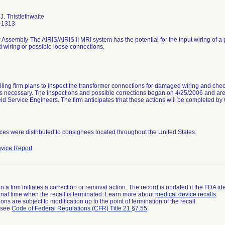
J. Thistlethwaite
-1313
 Assembly-The AIRIS/AIRIS II MRI system has the potential for the input wiring of a
wiring or possible loose connections.
lling firm plans to inspect the transformer connections for damaged wiring and chec
as necessary. The inspections and possible corrections began on 4/25/2006 and are
ield Service Engineers. The firm anticipates trhat these actions will be completed by
ces were distributed to consignees located throughout the United States.
vice Report
 a firm initiates a correction or removal action. The record is updated if the FDA iden
a final time when the recall is terminated. Learn more about
medical device recalls
.
ns are subject to modification up to the point of termination of the recall.
l see
Code of Federal Regulations (CFR) Title 21 §7.55
.