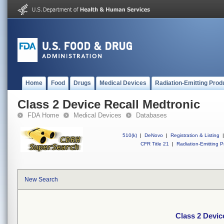
Home
Food
Drugs
Medical Devices
Radiation-Emitting Prod
Class 2 Device Recall Medtronic
FDA Home
Medical Devices
Databases
510(k)
|
DeNovo
|
Registration & Listing
|
CFR Title 21
|
Radiation-Emitting P
New Search
Class 2 Devic