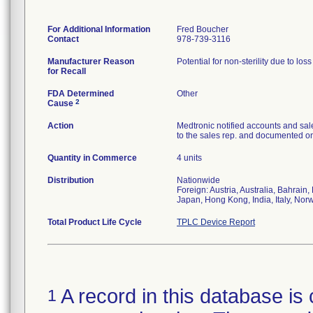
For Additional Information
Fred Boucher
Contact
978-739-3116
Manufacturer Reason
Potential for non-sterility due to los
for Recall
FDA Determined
Other
2
Cause
Action
Medtronic notified accounts and sal
to the sales rep. and documented on 
Quantity in Commerce
4 units
Distribution
Nationwide
Foreign: Austria, Australia, Bahrai
Japan, Hong Kong, India, Italy, Nor
Total Product Life Cycle
TPLC Device Report
A record in this database is 
1