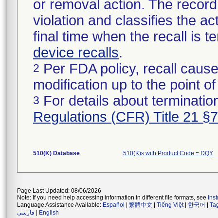
or removal action. The record 
violation and classifies the act
final time when the recall is
device recalls
.
Per FDA policy, recall cause
2
modification up to the point of
For details about termination
3
Regulations (CFR) Title 21 §
510(K) Database
510(K)s with Product Code = DQY
Page Last Updated: 08/06/2026
Note: If you need help accessing information in different file formats, see
Ins
Language Assistance Available:
Español
|
繁體中文
|
Tiếng Việt
|
한국어
|
Ta
فارسی
|
English