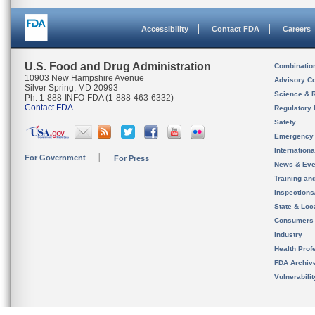
Accessibility
Contact FDA
Careers
U.S. Food and Drug Administration
Combinatio
10903 New Hampshire Avenue
Advisory C
Silver Spring, MD 20993
Science & 
Ph. 1-888-INFO-FDA (1-888-463-6332)
Contact FDA
Regulatory 
Safety
Emergency
Internation
For Government
For Press
News & Eve
Training an
Inspection
State & Loca
Consumers
Industry
Health Prof
FDA Archiv
Vulnerabili