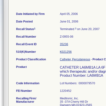
Date Initiated by Firm
April 05, 2006
Date Posted
June 01, 2006
1
3
Recall Status
Terminated
on June 20, 2007
Recall Number
Z-0955-06
Recall Event ID
35236
510(K)Number
K021256
Product Classification
Catheter, Percutaneous
-
Product 
Product
CATHETER LA6MB1A LA 6F 110
which therapeutic and/or diag
Product Number: LA6MB1A
Code Information
Lot Numbers: 0000079570
FEI Number
Recalling Firm/
Medtronic, Inc.
Manufacturer
35 -37A Cherry Hill Dr
Danvers MA 01923-2565