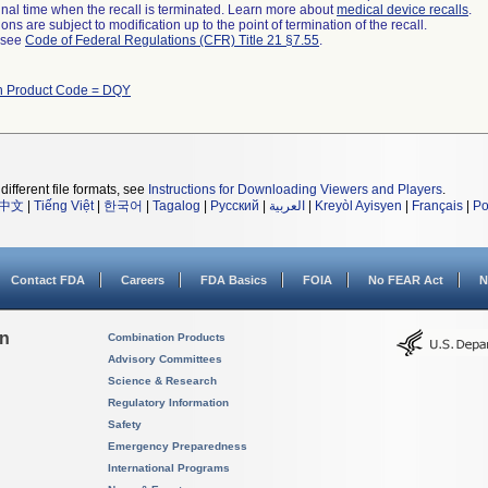
a final time when the recall is terminated. Learn more about
medical device recalls
.
ns are subject to modification up to the point of termination of the recall.
l see
Code of Federal Regulations (CFR) Title 21 §7.55
.
th Product Code = DQY
different file formats, see
Instructions for Downloading Viewers and Players
.
中文
|
Tiếng Việt
|
한국어
|
Tagalog
|
Русский
|
العربية
|
Kreyòl Ayisyen
|
Français
|
Po
Contact FDA
Careers
FDA Basics
FOIA
No FEAR Act
N
on
Combination Products
Advisory Committees
Science & Research
Regulatory Information
Safety
Emergency Preparedness
International Programs