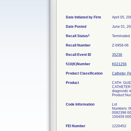
Date Initiated by Firm
April 05, 2
Date Posted
June 01, 2
1
Recall Status
Terminated
Recall Number
Z-0958-06
Recall Event ID
35236
510(K)Number
K021256
Product Classification
Catheter, P
Product
CATH. GUI
CATHETER L
diagnostic d
Product Nu
Code Information
Lot
Numbers: 
0082398 0
150459 00
FEI Number