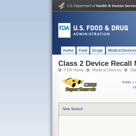
Home
Food
Drugs
Medical Device
Class 2 Device Recall
FDA Home
Medical Devices
Da
510(k)
|
CF
New Search