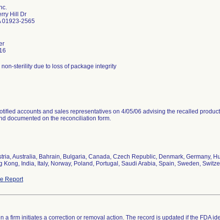
nc.
ry Hill Dr
 01923-2565
er
16
r non-sterility due to loss of package integrity
tified accounts and sales representatives on 4/05/06 advising the recalled product
and documented on the reconciliation form.
stria, Australia, Bahrain, Bulgaria, Canada, Czech Republic, Denmark, Germany, Hun
 Kong, India, Italy, Norway, Poland, Portugal, Saudi Arabia, Spain, Sweden, Switze
e Report
 a firm initiates a correction or removal action. The record is updated if the FDA iden