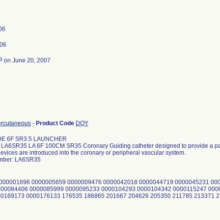
006
006
3
on June 20, 2007
ercutaneous
-
Product Code
DQY
DE 6F SR3.5 LAUNCHER
A6SR35 LA 6F 100CM SR35 Coronary Guiding catheter designed to provide a pat
evices are introduced into the coronary or peripheral vascular system.
mber: LA6SR35
0000001696 0000005659 0000009476 0000042018 0000044719 0000045231 00
000084406 0000085999 0000095233 0000104293 0000104342 0000115247 000
00169173 0000176133 176535 186865 201667 204626 205350 211785 213371 