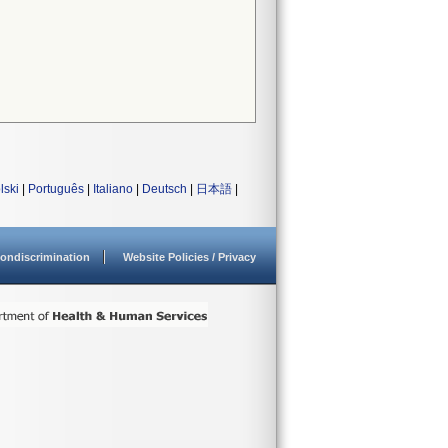
lski
|
Português
|
Italiano
|
Deutsch
|
日本語
|
ondiscrimination
Website Policies / Privacy