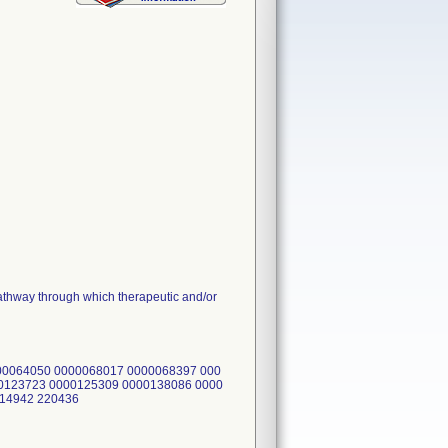
hway through which therapeutic and/or
00064050 0000068017 0000068397 000
0123723 0000125309 0000138086 0000
214942 220436