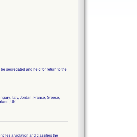
 be segregated and held for return to the
gary, Italy, Jordan, France, Greece,
rland, UK.
tifies a violation and classifies the