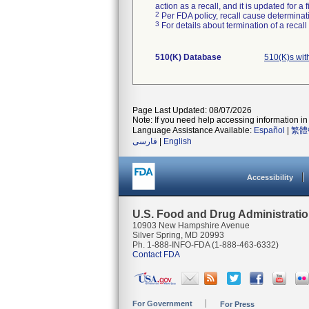
action as a recall, and it is updated for 
2
Per FDA policy, recall cause determinatio
3
For details about termination of a recal
510(K) Database
510(K)s wi
Page Last Updated: 08/07/2026
Note: If you need help accessing information in 
Language Assistance Available:
Español
|
繁體
فارسی
|
English
Accessibility
U.S. Food and Drug Administrati
10903 New Hampshire Avenue
Silver Spring, MD 20993
Ph. 1-888-INFO-FDA (1-888-463-6332)
Contact FDA
For Government
For Press