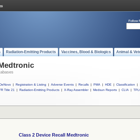
Follow 
s
Radiation-Emitting Products
Vaccines, Blood & Biologics
Animal & Vet
 Medtronic
tabases
DeNovo
|
Registration & Listing
|
Adverse Events
|
Recalls
|
PMA
|
HDE
|
Classification
|
R Title 21
|
Radiation-Emitting Products
|
X-Ray Assembler
|
Medsun Reports
|
CLIA
|
TPL
Class 2 Device Recall Medtronic