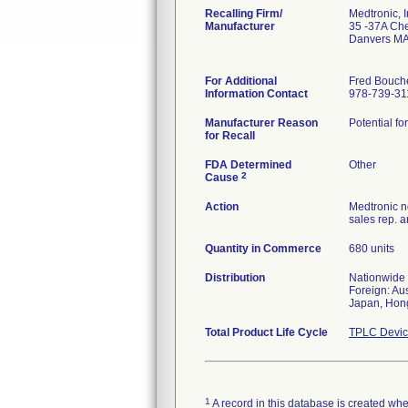
Recalling Firm/
Medtronic, I
Manufacturer
35 -37A Cher
Danvers MA
For Additional
Fred Bouch
Information Contact
978-739-31
Manufacturer Reason
Potential fo
for Recall
FDA Determined
Other
2
Cause
Action
Medtronic no
sales rep. 
Quantity in Commerce
680 units
Distribution
Nationwide
Foreign: Au
Japan, Hong
Total Product Life Cycle
TPLC Devic
1
A record in this database is created when