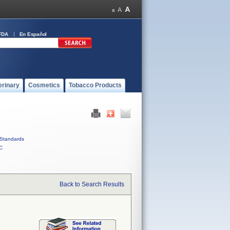
FDA
En Español
erinary
Cosmetics
Tobacco Products
Standards
C
Back to Search Results