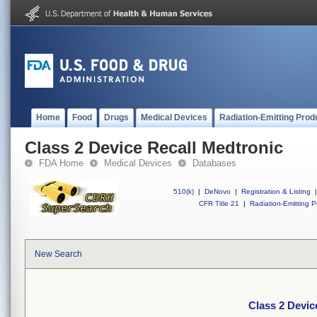
Home
Food
Drugs
Medical Devices
Radiation-Emitting Prod
Class 2 Device Recall Medtronic
FDA Home
Medical Devices
Databases
510(k)
|
DeNovo
|
Registration & Listing
|
CFR Title 21
|
Radiation-Emitting P
New Search
Class 2 Devic