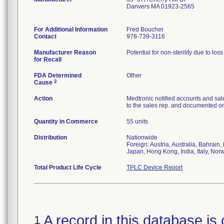
Danvers MA 01923-2565
For Additional Information
Fred Boucher
Contact
978-739-3116
Manufacturer Reason
Potential for non-sterility due to los
for Recall
FDA Determined
Other
2
Cause
Action
Medtronic notified accounts and sal
to the sales rep. and documented on 
Quantity in Commerce
55 units
Distribution
Nationwide
Foreign: Austria, Australia, Bahrai
Japan, Hong Kong, India, Italy, Nor
Total Product Life Cycle
TPLC Device Report
A record in this database is 
1