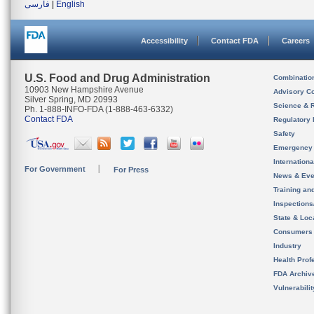
فارسی
|
English
Accessibility
Contact FDA
Careers
U.S. Food and Drug Administration
Combinatio
10903 New Hampshire Avenue
Advisory C
Silver Spring, MD 20993
Science & 
Ph. 1-888-INFO-FDA (1-888-463-6332)
Contact FDA
Regulatory 
Safety
Emergency
Internation
For Government
For Press
News & Eve
Training an
Inspection
State & Loca
Consumers
Industry
Health Prof
FDA Archiv
Vulnerabili