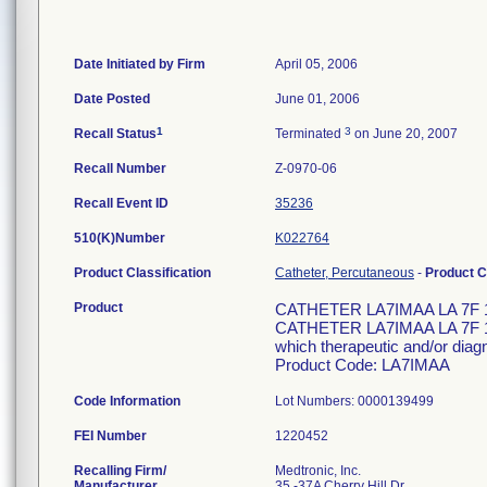
Date Initiated by Firm
April 05, 2006
Date Posted
June 01, 2006
1
3
Recall Status
Terminated
on June 20, 2007
Recall Number
Z-0970-06
Recall Event ID
35236
510(K)Number
K022764
Product Classification
Catheter, Percutaneous
-
Product 
Product
CATHETER LA7IMAA LA 7F 
CATHETER LA7IMAA LA 7F 110
which therapeutic and/or diag
Product Code: LA7IMAA
Code Information
Lot Numbers: 0000139499
FEI Number
Recalling Firm/
Medtronic, Inc.
Manufacturer
35 -37A Cherry Hill Dr