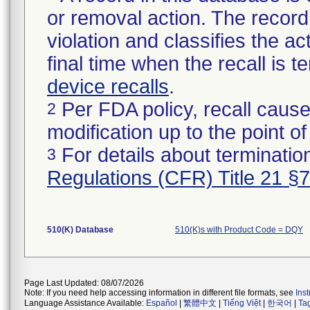
or removal action. The record 
violation and classifies the act
final time when the recall is
device recalls
.
Per FDA policy, recall cause
2
modification up to the point of
For details about termination
3
Regulations (CFR) Title 21 §
510(K) Database
510(K)s with Product Code = DQY
Page Last Updated: 08/07/2026
Note: If you need help accessing information in different file formats, see
Ins
Language Assistance Available:
Español
|
繁體中文
|
Tiếng Việt
|
한국어
|
Ta