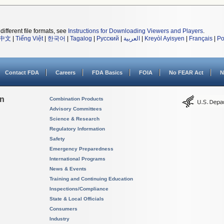
different file formats, see
Instructions for Downloading Viewers and Players
.
中文
|
Tiếng Việt
|
한국어
|
Tagalog
|
Русский
|
العربية
|
Kreyòl Ayisyen
|
Français
|
Po
Contact FDA
Careers
FDA Basics
FOIA
No FEAR Act
N
on
Combination Products
Advisory Committees
Science & Research
Regulatory Information
Safety
Emergency Preparedness
International Programs
News & Events
Training and Continuing Education
Inspections/Compliance
State & Local Officials
Consumers
Industry