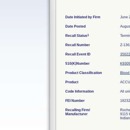
Date Initiated by Firm
June 
Date Posted
Augus
1
Recall Status
Termi
Recall Number
Z-136
Recall Event ID
3502
510(K)Number
K930
Product Classification
Blood
Product
ACCU-
Code Information
All uni
FEI Number
Recalling Firm/
Roche
Manufacturer
9115 
India