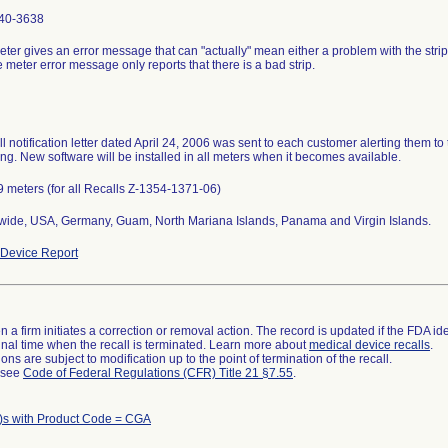
40-3638
ter gives an error message that can "actually" mean either a problem with the stri
e meter error message only reports that there is a bad strip.
ll notification letter dated April 24, 2006 was sent to each customer alerting them to 
g. New software will be installed in all meters when it becomes available.
 meters (for all Recalls Z-1354-1371-06)
wide, USA, Germany, Guam, North Mariana Islands, Panama and Virgin Islands.
Device Report
 a firm initiates a correction or removal action. The record is updated if the FDA iden
a final time when the recall is terminated. Learn more about
medical device recalls
.
ns are subject to modification up to the point of termination of the recall.
l see
Code of Federal Regulations (CFR) Title 21 §7.55
.
)s with Product Code = CGA