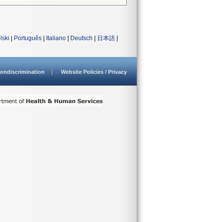
lski
|
Português
|
Italiano
|
Deutsch
|
日本語
|
ondiscrimination
Website Policies / Privacy