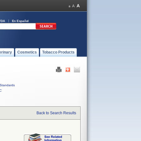
FDA
En Español
erinary
Cosmetics
Tobacco Products
Standards
C
Back to Search Results