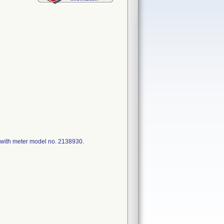
with meter model no. 2138930.