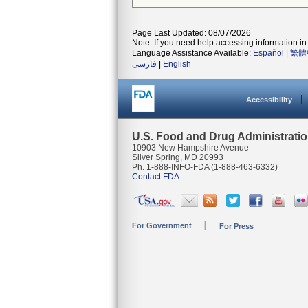
Page Last Updated: 08/07/2026
Note: If you need help accessing information in 
Language Assistance Available:
Español
|
繁體
فارسی
|
English
Accessibility
U.S. Food and Drug Administrati
10903 New Hampshire Avenue
Silver Spring, MD 20993
Ph. 1-888-INFO-FDA (1-888-463-6332)
Contact FDA
For Government
For Press