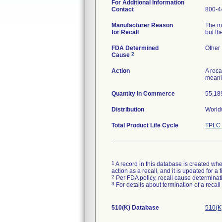
For Additional Information
Contact
800-4
Manufacturer Reason
The me
for Recall
but th
FDA Determined
Other
2
Cause
Action
A reca
meanin
Quantity in Commerce
55,189
Distribution
World
Total Product Life Cycle
TPLC 
1
A record in this database is created when
action as a recall, and it is updated for 
2
Per FDA policy, recall cause determinatio
3
For details about termination of a recal
510(K) Database
510(K