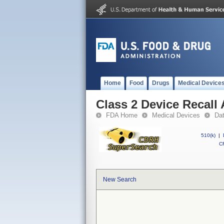
Home
Food
Drugs
Medical Device
Class 2 Device Recal
FDA Home
Medical Devices
Da
510(k)
|
CF
New Search