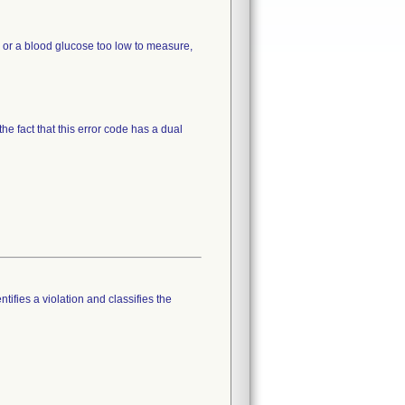
p or a blood glucose too low to measure,
the fact that this error code has a dual
tifies a violation and classifies the