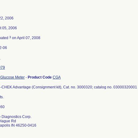
22, 2006
t 05, 2006
3
nated
on April 07, 2008
2-06
2
979
 Glucose Meter
-
Product Code
CGA
CHEK Advantage (Consignment kit), Cat. no. 3000320; catalog no. 03000320001 
ts.
 Diagnostics Corp.
Hague Rd
napolis IN 46250-0416