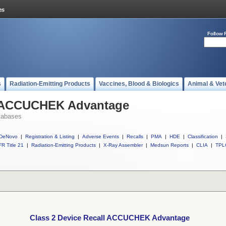
Follow 
s
Radiation-Emitting Products
Vaccines, Blood & Biologics
Animal & Vet
l ACCUCHEK Advantage
tabases
DeNovo
|
Registration & Listing
|
Adverse Events
|
Recalls
|
PMA
|
HDE
|
Classification
|
R Title 21
|
Radiation-Emitting Products
|
X-Ray Assembler
|
Medsun Reports
|
CLIA
|
TPL
Class 2 Device Recall ACCUCHEK Advantage