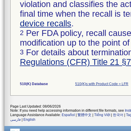
violation and classifies the act
final time when the recall is
device recalls
.
Per FDA policy, recall cause
2
modification up to the point of
For details about termination
3
Regulations (CFR) Title 21 §
510(K) Database
510(K)s with Product Code = LFR
Page Last Updated: 08/06/2026
Note: If you need help accessing information in different file formats, see
Ins
Language Assistance Available:
Español
|
繁體中文
|
Tiếng Việt
|
한국어
|
Ta
فارسی
|
English