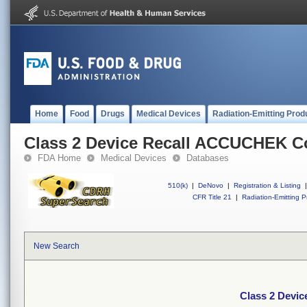
Home
Food
Drugs
Medical Devices
Radiation-Emitting Prod
Class 2 Device Recall ACCUCHEK C
FDA Home
Medical Devices
Databases
510(k)
|
DeNovo
|
Registration & Listing
|
CFR Title 21
|
Radiation-Emitting P
New Search
Class 2 Devi