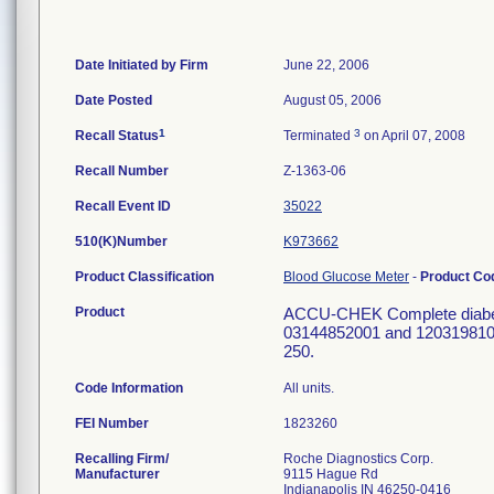
Date Initiated by Firm
June 22, 2006
Date Posted
August 05, 2006
1
3
Recall Status
Terminated
on April 07, 2008
Recall Number
Z-1363-06
Recall Event ID
35022
510(K)Number
K973662
Product Classification
Blood Glucose Meter
-
Product C
Product
ACCU-CHEK Complete diabetes 
03144852001 and 12031981001
250.
Code Information
All units.
FEI Number
Recalling Firm/
Roche Diagnostics Corp.
Manufacturer
9115 Hague Rd
Indianapolis IN 46250-0416