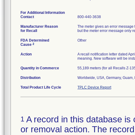
For Additional Information
Contact
800-440-3638
Manufacturer Reason
The meter gives an error message th
for Recall
but the meter error message only rep
FDA Determined
Other
2
Cause
Action
A recall notification letter dated Ap
meaning. New software will be insta
Quantity in Commerce
55,189 meters (for all Recalls Z-1
Distribution
Worldwide, USA, Germany, Guam, N
Total Product Life Cycle
TPLC Device Report
A record in this database is 
1
or removal action. The record 