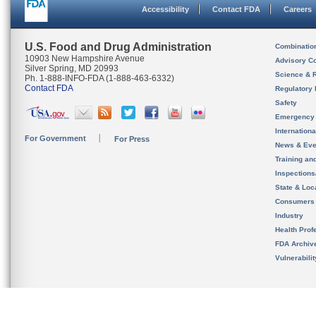
Accessibility
Contact FDA
Careers
U.S. Food and Drug Administration
Combinatio
10903 New Hampshire Avenue
Advisory C
Silver Spring, MD 20993
Science & 
Ph. 1-888-INFO-FDA (1-888-463-6332)
Contact FDA
Regulatory 
Safety
Emergency
Internation
For Government
For Press
News & Eve
Training an
Inspection
State & Loca
Consumers
Industry
Health Prof
FDA Archiv
Vulnerabili