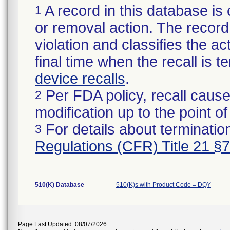
A record in this database is 
1
or removal action. The record 
violation and classifies the act
final time when the recall is
device recalls
.
Per FDA policy, recall cause
2
modification up to the point of
For details about termination
3
Regulations (CFR) Title 21 §
510(K) Database
510(K)s with Product Code = DQY
Page Last Updated: 08/07/2026