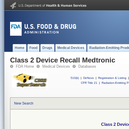
Home
Food
Drugs
Medical Devices
Radiation-Emitting Prod
Class 2 Device Recall Medtronic
FDA Home
Medical Devices
Databases
510(k)
|
DeNovo
|
Registration & Listing
|
CFR Title 21
|
Radiation-Emitting P
New Search
Class 2 Devic