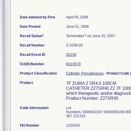
Date Initiated by Firm
April 05, 2006
Date Posted
June 01, 2006
1
3
Recall Status
Terminated
on June 20, 2007
Recall Number
Z-1038-06
Recall Event ID
35236
510(K)Number
K010579
Product Classification
Catheter, Percutaneous
-
Product Code
Product
7F ZUMA 2 SR4.0 100CM
CATHETER Z27SR40 Z2 7F 100CM S
which therapeutic and/or diagnosti
Product Number: Z27SR40
Code Information
Lot
Numbers: 0000002247 0000008188 00
367 221319
FEI Number