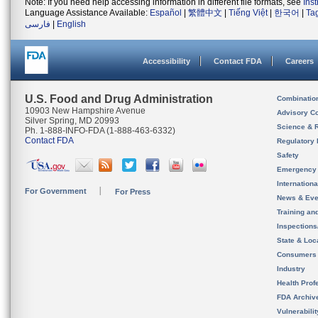
Note: If you need help accessing information in different file formats, see
Ins
Language Assistance Available:
Español
|
繁體中文
|
Tiếng Việt
|
한국어
|
Ta
فارسی
|
English
Accessibility
Contact FDA
Careers
U.S. Food and Drug Administration
Combinatio
10903 New Hampshire Avenue
Advisory C
Silver Spring, MD 20993
Science & 
Ph. 1-888-INFO-FDA (1-888-463-6332)
Contact FDA
Regulatory 
Safety
Emergency
Internation
For Government
For Press
News & Eve
Training an
Inspection
State & Loca
Consumers
Industry
Health Prof
FDA Archiv
Vulnerabili