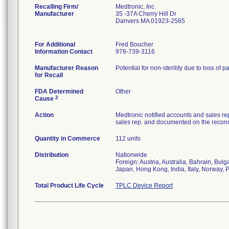
Recalling Firm/
Medtronic, Inc.
Manufacturer
35 -37A Cherry Hill Dr
Danvers MA 01923-2565
For Additional
Fred Boucher
Information Contact
978-739-3116
Manufacturer Reason
Potential for non-sterility due to loss of p
for Recall
FDA Determined
Other
2
Cause
Action
Medtronic notified accounts and sales re
sales rep. and documented on the reconci
Quantity in Commerce
112 units
Distribution
Nationwide
Foreign: Austria, Australia, Bahrain, Bu
Japan, Hong Kong, India, Italy, Norway, 
Total Product Life Cycle
TPLC Device Report