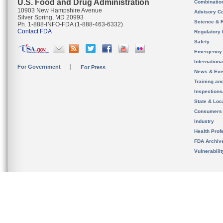
U.S. Food and Drug Administration
Combinatio
10903 New Hampshire Avenue
Advisory C
Silver Spring, MD 20993
Science & 
Ph. 1-888-INFO-FDA (1-888-463-6332)
Contact FDA
Regulatory 
Safety
Emergency
Internation
For Government
For Press
News & Eve
Training an
Inspection
State & Loca
Consumers
Industry
Health Prof
FDA Archiv
Vulnerabili