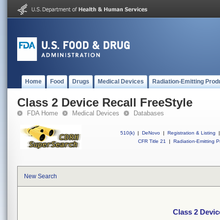
Home
Food
Drugs
Medical Devices
Radiation-Emitting Prod
Class 2 Device Recall FreeStyle
FDA Home
Medical Devices
Databases
510(k)
|
DeNovo
|
Registration & Listing
|
CFR Title 21
|
Radiation-Emitting P
New Search
Class 2 Devic