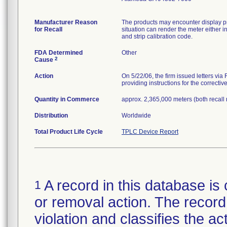
Manufacturer Reason
The products may encounter display pr
for Recall
situation can render the meter either i
and strip calibration code.
FDA Determined
Other
2
Cause
Action
On 5/22/06, the firm issued letters via
providing instructions for the correctiv
Quantity in Commerce
approx. 2,365,000 meters (both recall
Distribution
Worldwide
Total Product Life Cycle
TPLC Device Report
A record in this database is 
1
or removal action. The record 
violation and classifies the act