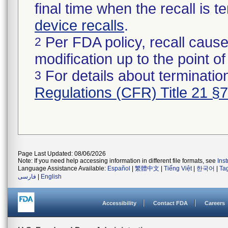
final time when the recall is
device recalls
.
Per FDA policy, recall cause
2
modification up to the point of
For details about termination
3
Regulations (CFR) Title 21 §
Page Last Updated: 08/06/2026
Note: If you need help accessing information in different file formats, see
Ins
Language Assistance Available:
Español
|
繁體中文
|
Tiếng Việt
|
한국어
|
Ta
فارسی
|
English
Accessibility
Contact FDA
Careers