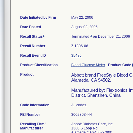
Date Initiated by Firm
May 22, 2006
Date Posted
August 03, 2006
1
3
Recall Status
Terminated
on December 21, 2006
Recall Number
Z-1306-06
Recall Event ID
35486
Product Classification
Blood Glucose Meter
-
Product Code
Product
Abbott brand FreeStyle Blood G
Alameda, CA 94502.
Manufactured by: Flextronics Int
District, Shenzhen, China
Code Information
All codes.
FEI Number
Recalling Firm/
Abbott Diabetes Care, Inc.
Manufacturer
1360 S Loop Rd
Alameda CA 94502-7000