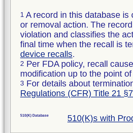
A record in this database is 
1
or removal action. The record 
violation and classifies the act
final time when the recall is
device recalls
.
Per FDA policy, recall cause
2
modification up to the point of
For details about termination
3
Regulations (CFR) Title 21 §
510(K) Database
510(K)s with Pr