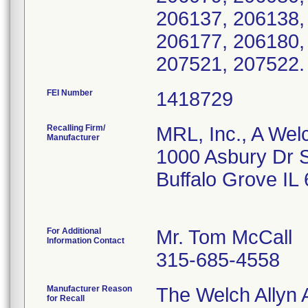
206137, 206138,
206177, 206180,
207521, 207522
FEI Number
Recalling Firm/
MRL, Inc., A Wel
Manufacturer
1000 Asbury Dr 
Buffalo Grove IL
For Additional
Mr. Tom McCall
Information Contact
315-685-4558
Manufacturer Reason
The Welch Allyn A
for Recall