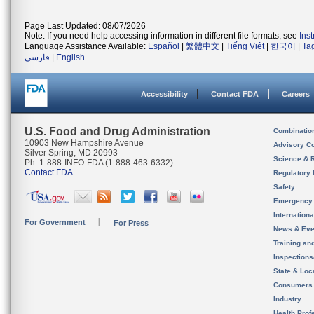
Page Last Updated: 08/07/2026
Note: If you need help accessing information in different file formats, see
Ins
Language Assistance Available:
Español
|
繁體中文
|
Tiếng Việt
|
한국어
|
Ta
فارسی
|
English
Accessibility
Contact FDA
Careers
U.S. Food and Drug Administration
Combinatio
10903 New Hampshire Avenue
Advisory C
Silver Spring, MD 20993
Science & 
Ph. 1-888-INFO-FDA (1-888-463-6332)
Contact FDA
Regulatory 
Safety
Emergency
Internation
For Government
For Press
News & Eve
Training an
Inspection
State & Loca
Consumers
Industry
Health Prof