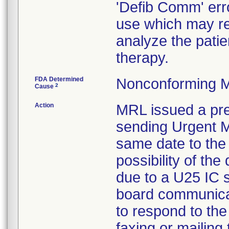
'Defib Comm' err
use which may res
analyze the patie
therapy.
FDA Determined
Nonconforming M
2
Cause
Action
MRL issued a pre
sending Urgent Me
same date to the 
possibility of the 
due to a U25 IC so
board communica
to respond to the
faxing or mailing