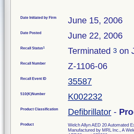
Date Initiated by Firm
June 15, 2006
Date Posted
June 22, 2006
1
Recall Status
Terminated
on J
3
Recall Number
Z-1106-06
Recall Event ID
35587
510(K)Number
K002232
Product Classification
Defibrillator
-
Pro
Product
Welch Allyn AED 20 Automated Exter
Manufactured by MRL Inc., A Welc