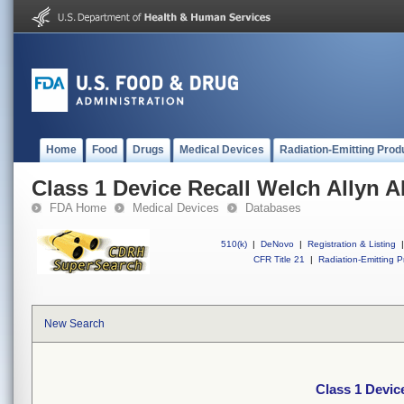
Home
Food
Drugs
Medical Devices
Radiation-Emitting Prod
Class 1 Device Recall Welch Allyn AE
FDA Home
Medical Devices
Databases
510(k)
|
DeNovo
|
Registration & Listing
|
CFR Title 21
|
Radiation-Emitting P
New Search
Class 1 Device