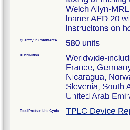
Welch Allyn-MRL 
loaner AED 20 wil
instrucitons on ho
Quantity in Commerce
580 units
Distribution
Worldwide-includ
France, Germany, 
Nicaragua, Norwa
Slovenia, South A
United Arab Emir
TPLC Device Re
Total Product Life Cycle