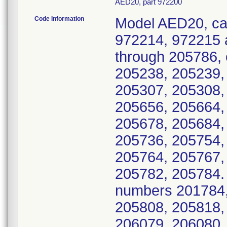
AED20, part 972200
Code Information
Model AED20, ca
972214, 972215 
through 205786, 
205238, 205239,
205307, 205308,
205656, 205664,
205678, 205684,
205736, 205754,
205764, 205767,
205782, 205784. A
numbers 201784,
205808, 205818,
206079, 206080,