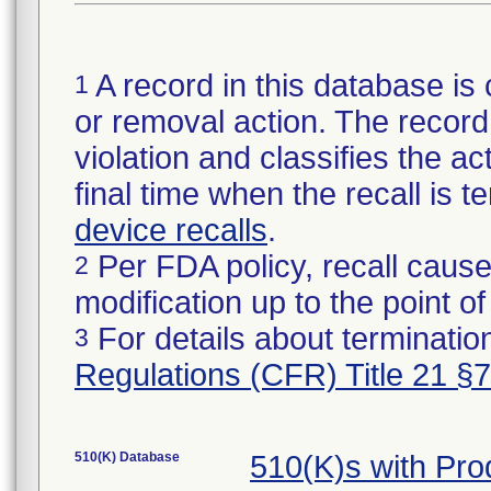
A record in this database is 
1
or removal action. The record 
violation and classifies the act
final time when the recall is
device recalls
.
Per FDA policy, recall cause
2
modification up to the point of
For details about termination
3
Regulations (CFR) Title 21 §
510(K) Database
510(K)s with Pr