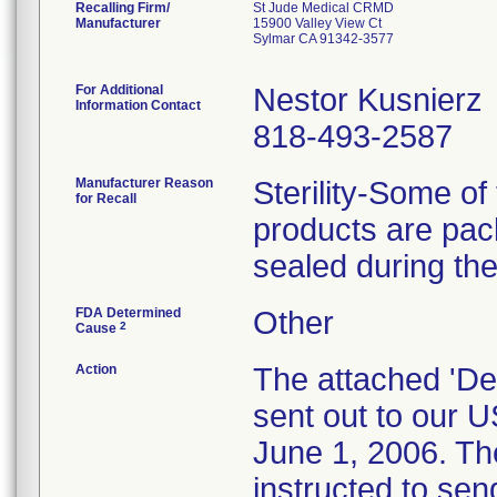
Recalling Firm/
St Jude Medical CRMD
Manufacturer
15900 Valley View Ct
Sylmar CA 91342-3577
For Additional
Nestor Kusnierz
Information Contact
818-493-2587
Manufacturer Reason
Sterility-Some of
for Recall
products are pa
sealed during th
FDA Determined
Other
2
Cause
Action
The attached 'Dea
sent out to our 
June 1, 2006. Th
instructed to send