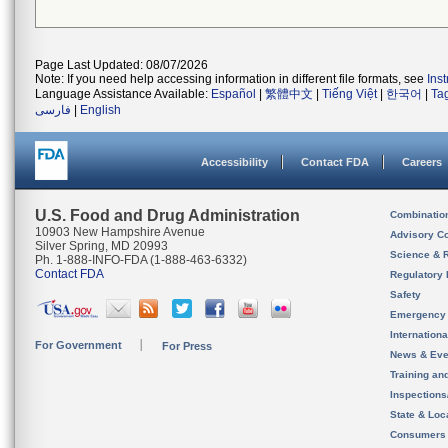
Page Last Updated: 08/07/2026
Note: If you need help accessing information in different file formats, see
Ins
Language Assistance Available:
Español
|
繁體中文
|
Tiếng Việt
|
한국어
|
Ta
فارسی
|
English
Accessibility
Contact FDA
Careers
U.S. Food and Drug Administration
Combinatio
10903 New Hampshire Avenue
Advisory C
Silver Spring, MD 20993
Science & 
Ph. 1-888-INFO-FDA (1-888-463-6332)
Contact FDA
Regulatory 
Safety
Emergency
Internation
For Government
For Press
News & Eve
Training an
Inspection
State & Loca
Consumers