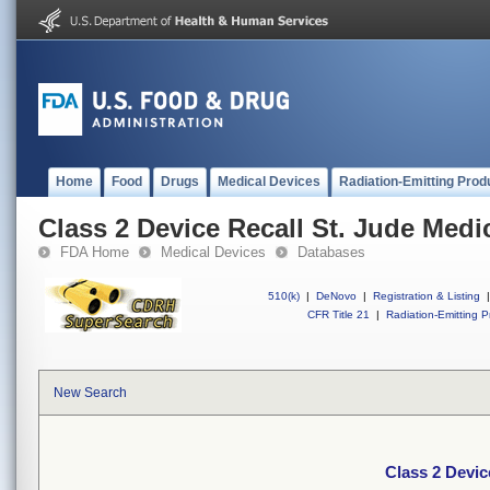
Home
Food
Drugs
Medical Devices
Radiation-Emitting Prod
Class 2 Device Recall St. Jude Medic
FDA Home
Medical Devices
Databases
510(k)
|
DeNovo
|
Registration & Listing
|
CFR Title 21
|
Radiation-Emitting P
New Search
Class 2 Devic