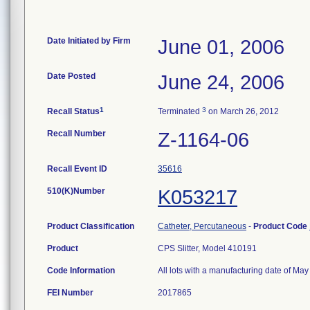
Date Initiated by Firm
June 01, 2006
Date Posted
June 24, 2006
1
3
Recall Status
Terminated
on March 26, 2012
Recall Number
Z-1164-06
Recall Event ID
35616
510(K)Number
K053217
Product Classification
Catheter, Percutaneous
-
Product Code
Product
CPS Slitter, Model 410191
Code Information
All lots with a manufacturing date of May
FEI Number