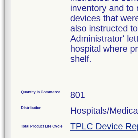
inventory and to 
devices that were
also instructed t
Administrator' le
hospital where pr
shelf.
Quantity in Commerce
801
Distribution
Hospitals/Medica
TPLC Device Re
Total Product Life Cycle