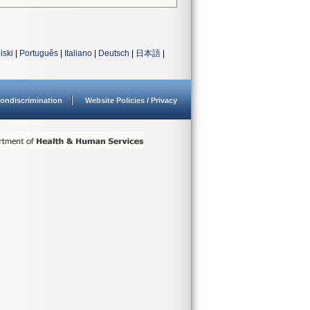
lski
|
Português
|
Italiano
|
Deutsch
|
日本語
|
ondiscrimination
Website Policies / Privacy