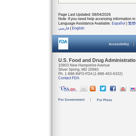
Page Last Updated: 08/04/2026
Note: If you need help accessing information in 
Language Assistance Available:
Español
|
繁體
فارسی
|
English
Accessibility
U.S. Food and Drug Administrati
10903 New Hampshire Avenue
Silver Spring, MD 20993
Ph. 1-888-INFO-FDA (1-888-463-6332)
Contact FDA
For Government
For Press