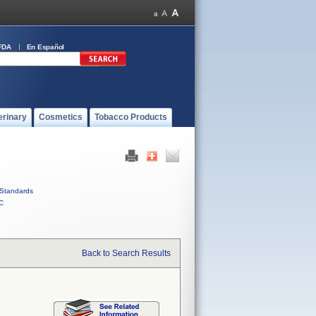
FDA
En Español
erinary
Cosmetics
Tobacco Products
Standards
C
Back to Search Results