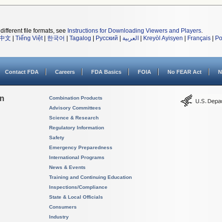
different file formats, see
Instructions for Downloading Viewers and Players
.
中文
|
Tiếng Việt
|
한국어
|
Tagalog
|
Русский
|
العربية
|
Kreyòl Ayisyen
|
Français
|
Po
Contact FDA
Careers
FDA Basics
FOIA
No FEAR Act
N
on
Combination Products
Advisory Committees
Science & Research
Regulatory Information
Safety
Emergency Preparedness
International Programs
News & Events
Training and Continuing Education
Inspections/Compliance
State & Local Officials
Consumers
Industry