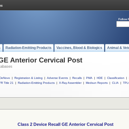
Follow 
s
Radiation-Emitting Products
Vaccines, Blood & Biologics
Animal & Vet
GE Anterior Cervical Post
tabases
DeNovo
|
Registration & Listing
|
Adverse Events
|
Recalls
|
PMA
|
HDE
|
Classification
|
R Title 21
|
Radiation-Emitting Products
|
X-Ray Assembler
|
Medsun Reports
|
CLIA
|
TPL
Class 2 Device Recall GE Anterior Cervical Post