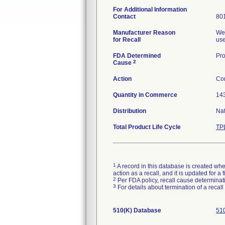
For Additional Information
Contact
80
Manufacturer Reason
Wel
for Recall
use
FDA Determined
Pro
2
Cause
Action
Con
Quantity in Commerce
143
Distribution
Nat
Total Product Life Cycle
TP
1
A record in this database is created when
action as a recall, and it is updated for 
2
Per FDA policy, recall cause determinatio
3
For details about termination of a recal
510(K) Database
510