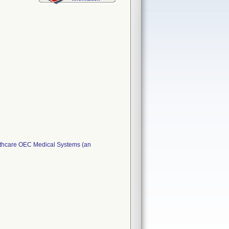
lthcare OEC Medical Systems (an