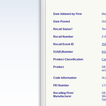
Date Initiated by Firm
Ma
Date Posted
Oct
1
Recall Status
Te
Recall Number
Z-
Recall Event ID
35
510(K)Number
K0
Product Classification
Cer
Product
GE 
acc
Code Information
AL
FEI Number
Recalling Firm/
GE
Manufacturer
384
Sal