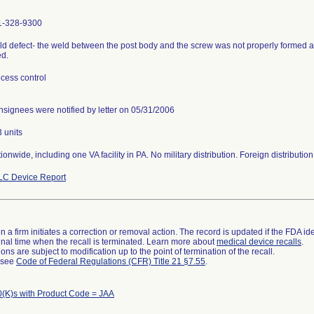
1-328-9300
d defect- the weld between the post body and the screw was not properly formed an
d.
cess control
signees were notified by letter on 05/31/2006
 units
ionwide, including one VA facility in PA. No military distribution. Foreign distributio
LC Device Report
 a firm initiates a correction or removal action. The record is updated if the FDA iden
a final time when the recall is terminated. Learn more about
medical device recalls
.
ns are subject to modification up to the point of termination of the recall.
l see
Code of Federal Regulations (CFR) Title 21 §7.55
.
(K)s with Product Code = JAA