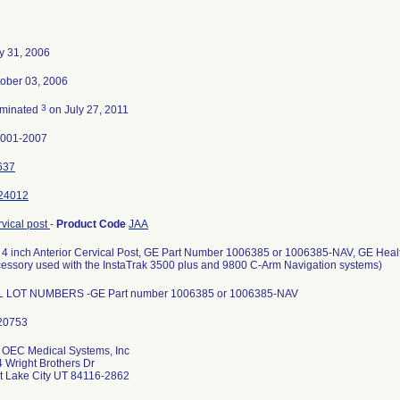
y 31, 2006
ober 03, 2006
3
rminated
on July 27, 2011
0001-2007
637
24012
vical post
-
Product Code
JAA
4 inch Anterior Cervical Post, GE Part Number 1006385 or 1006385-NAV, GE Hea
essory used with the InstaTrak 3500 plus and 9800 C-Arm Navigation systems)
L LOT NUMBERS -GE Part number 1006385 or 1006385-NAV
 OEC Medical Systems, Inc
 Wright Brothers Dr
t Lake City UT 84116-2862