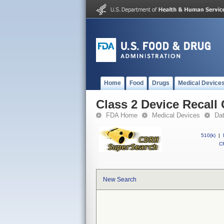
Home
Food
Drugs
Medical Device
Class 2 Device Recall 
FDA Home
Medical Devices
Da
510(k)
|
CF
New Search