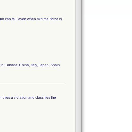
d can fail, even when minimal force is
n to Canada, China, Italy, Japan, Spain.
tifies a violation and classifies the