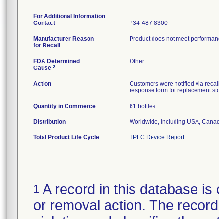
For Additional Information
Contact
734-487-8300
Manufacturer Reason
Product does not meet performance
for Recall
FDA Determined
Other
2
Cause
Action
Customers were notified via recall
response form for replacement st
Quantity in Commerce
61 bottles
Distribution
Worldwide, including USA, Canad
Total Product Life Cycle
TPLC Device Report
A record in this database is 
1
or removal action. The record 