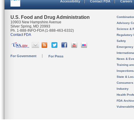
Accessibility
Contact FDA
Careers
U.S. Food and Drug Administration
Combinatio
10903 New Hampshire Avenue
Advisory C
Silver Spring, MD 20993
Science & 
Ph. 1-888-INFO-FDA (1-888-463-6332)
Contact FDA
Regulatory 
Safety
Emergency
Internation
For Government
For Press
News & Eve
Training an
Inspection
State & Loca
Consumers
Industry
Health Prof
FDA Archiv
Vulnerabili