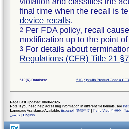
violation and classifies the act
final time when the recall is
device recalls
.
Per FDA policy, recall cause
2
modification up to the point of
For details about termination
3
Regulations (CFR) Title 21 §
510(K) Database
510(K)s with Product Code = CF
Page Last Updated: 08/06/2026
Note: If you need help accessing information in different file formats, see
Ins
Language Assistance Available:
Español
|
繁體中文
|
Tiếng Việt
|
한국어
|
Ta
فارسی
|
English