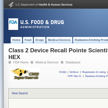
Home
Food
Drugs
Medical Devices
Radiation-Emitting Prod
Class 2 Device Recall Pointe Scient
HEX
FDA Home
Medical Devices
Databases
510(k)
|
DeNovo
|
Registration & Listing
|
CFR Title 21
|
Radiation-Emitting P
New Search