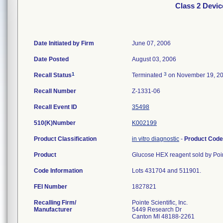
Class 2 Devic
Date Initiated by Firm
June 07, 2006
Date Posted
August 03, 2006
1
3
Recall Status
Terminated
on November 19, 2
Recall Number
Z-1331-06
Recall Event ID
35498
510(K)Number
K002199
Product Classification
in vitro diagnostic
-
Product Cod
Product
Glucose HEX reagent sold by Point
Code Information
Lots 431704 and 511901.
FEI Number
Recalling Firm/
Pointe Scientific, Inc.
Manufacturer
5449 Research Dr
Canton MI 48188-2261