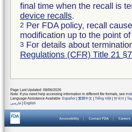
final time when the recall is
device recalls
.
Per FDA policy, recall cause
2
modification up to the point of
For details about termination
3
Regulations (CFR) Title 21 §
Page Last Updated: 08/06/2026
Note: If you need help accessing information in different file formats, see
Ins
Language Assistance Available:
Español
|
繁體中文
|
Tiếng Việt
|
한국어
|
Ta
فارسی
|
English
Accessibility
Contact FDA
Careers