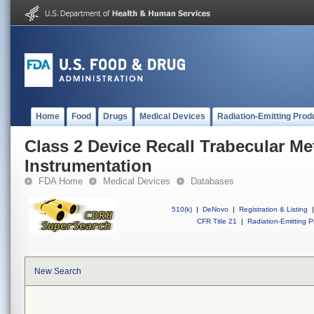
Home
Food
Drugs
Medical Devices
Radiation-Emitting Prod
Class 2 Device Recall Trabecular Me
Instrumentation
FDA Home
Medical Devices
Databases
510(k)
|
DeNovo
|
Registration & Listing
|
CFR Title 21
|
Radiation-Emitting P
New Search