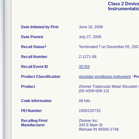
Class 2 Devic
Instrumentati
Date Initiated by Firm
June 16, 2006
Date Posted
July 27, 2006
1
3
Recall Status
Terminated
on December 05, 200
Recall Number
Z-1271-06
Recall Event ID
35783
Product Classification
shoulder prosthesis instrument
-
Pr
Product
Zimmer Trabecular Metal Shoulder In
(00-4309-008-13).
Code Information
All lots.
FEI Number
Recalling Firm/
Zimmer Inc.
Manufacturer
345 E Main St
Warsaw IN 46580-2746