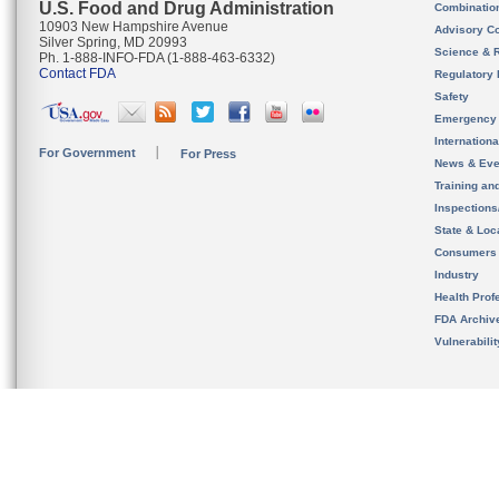
U.S. Food and Drug Administration
Combinatio
10903 New Hampshire Avenue
Advisory C
Silver Spring, MD 20993
Science & 
Ph. 1-888-INFO-FDA (1-888-463-6332)
Contact FDA
Regulatory 
Safety
Emergency
Internation
For Government
For Press
News & Eve
Training an
Inspection
State & Loca
Consumers
Industry
Health Prof
FDA Archiv
Vulnerabili