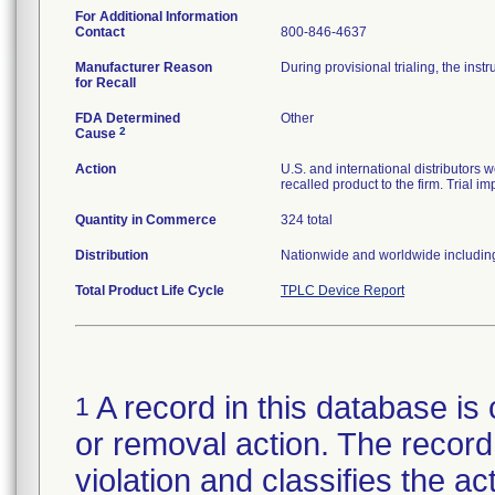
For Additional Information
Contact
800-846-4637
Manufacturer Reason
During provisional trialing, the in
for Recall
FDA Determined
Other
2
Cause
Action
U.S. and international distributors w
recalled product to the firm. Trial 
Quantity in Commerce
324 total
Distribution
Nationwide and worldwide including
Total Product Life Cycle
TPLC Device Report
A record in this database is 
1
or removal action. The record 
violation and classifies the act