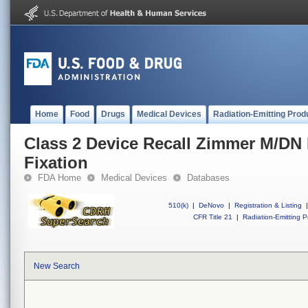
Home
Food
Drugs
Medical Devices
Radiation-Emitting Prod
Class 2 Device Recall Zimmer M/DN 
Fixation
FDA Home
Medical Devices
Databases
510(k)
|
DeNovo
|
Registration & Listing
|
CFR Title 21
|
Radiation-Emitting P
New Search