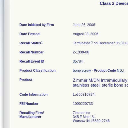
Class 2 Devic
Date Initiated by Firm
June 26, 2006
Date Posted
August 03, 2006
1
3
Recall Status
Terminated
on December 05, 200
Recall Number
Z-1339-06
Recall Event ID
35784
Product Classification
bone screw
-
Product Code
NDJ
Product
Zimmer M/DN Intramedullary F
stainless steel, sterile bone
Code Information
Lot 60310724.
FEI Number
Recalling Firm/
Zimmer Inc.
Manufacturer
345 E Main St
Warsaw IN 46580-2746