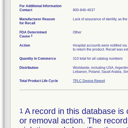
For Additional Information
Contact
800-846-4637
Manufacturer Reason
Lack of assurance of sterility, as 
for Recall
FDA Determined
Other
2
Cause
Action
Hospital accounts were notified via r
to return the product. Recall was ext
Quantity in Commerce
310 total for all catalog numbers
Distribution
Worldwide, including USA, Argentin
Lebanon, Poland, Saudi Arabia, Si
Total Product Life Cycle
TPLC Device Report
A record in this database is 
1
or removal action. The record 