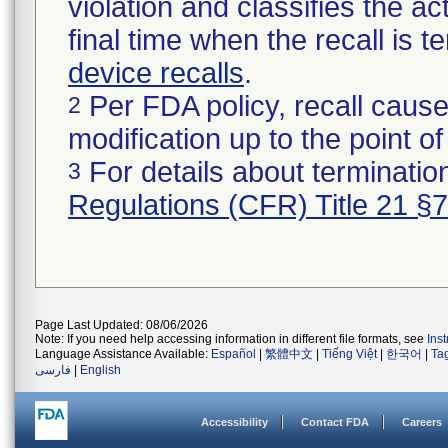
violation and classifies the act
final time when the recall is
device recalls
.
Per FDA policy, recall cause
2
modification up to the point of
For details about termination
3
Regulations (CFR) Title 21 §
Page Last Updated: 08/06/2026
Note: If you need help accessing information in different file formats, see
Ins
Language Assistance Available:
Español
|
繁體中文
|
Tiếng Việt
|
한국어
|
Ta
فارسی
|
English
Accessibility
Contact FDA
Careers