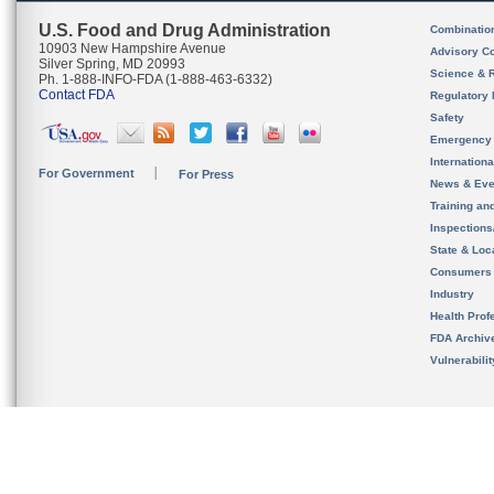
U.S. Food and Drug Administration
Combinatio
10903 New Hampshire Avenue
Advisory C
Silver Spring, MD 20993
Science & 
Ph. 1-888-INFO-FDA (1-888-463-6332)
Contact FDA
Regulatory 
Safety
Emergency
Internation
For Government
For Press
News & Eve
Training an
Inspection
State & Loca
Consumers
Industry
Health Prof
FDA Archiv
Vulnerabili