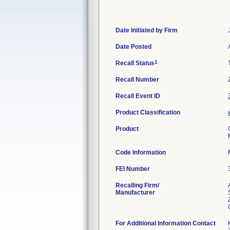
Date Initiated by Firm
Date Posted
1
Recall Status
Recall Number
Recall Event ID
Product Classification
Product
Code Information
FEI Number
Recalling Firm/
Manufacturer
For Additional Information Contact