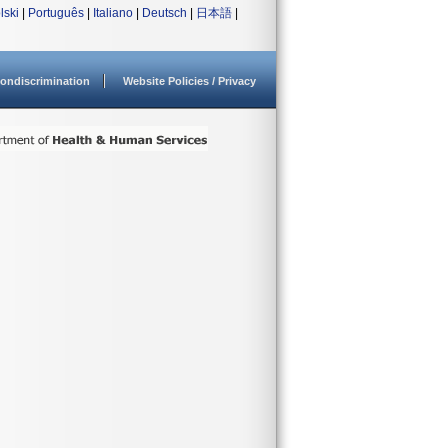
lski
|
Português
|
Italiano
|
Deutsch
|
日本語
|
ondiscrimination
Website Policies / Privacy