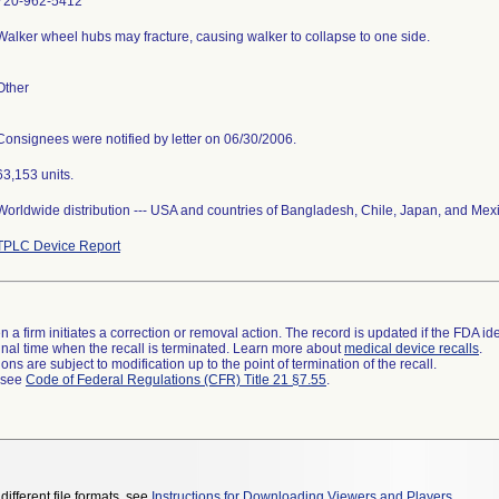
720-962-5412
Walker wheel hubs may fracture, causing walker to collapse to one side.
Other
Consignees were notified by letter on 06/30/2006.
63,153 units.
Worldwide distribution --- USA and countries of Bangladesh, Chile, Japan, and Mex
TPLC Device Report
 a firm initiates a correction or removal action. The record is updated if the FDA iden
a final time when the recall is terminated. Learn more about
medical device recalls
.
ns are subject to modification up to the point of termination of the recall.
l see
Code of Federal Regulations (CFR) Title 21 §7.55
.
different file formats, see
Instructions for Downloading Viewers and Players
.