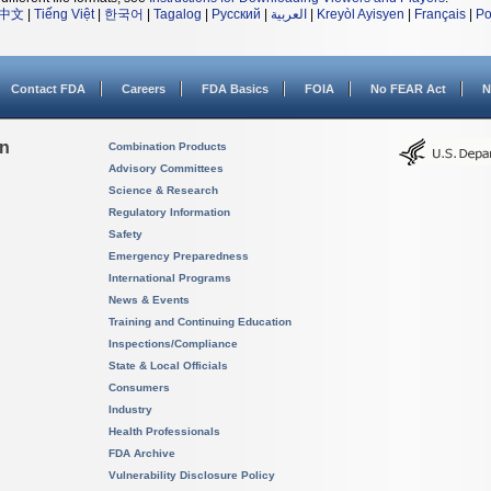
中文
|
Tiếng Việt
|
한국어
|
Tagalog
|
Русский
|
العربية
|
Kreyòl Ayisyen
|
Français
|
Po
Contact FDA
Careers
FDA Basics
FOIA
No FEAR Act
N
on
Combination Products
Advisory Committees
Science & Research
Regulatory Information
Safety
Emergency Preparedness
International Programs
News & Events
Training and Continuing Education
Inspections/Compliance
State & Local Officials
Consumers
Industry
Health Professionals
FDA Archive
Vulnerability Disclosure Policy