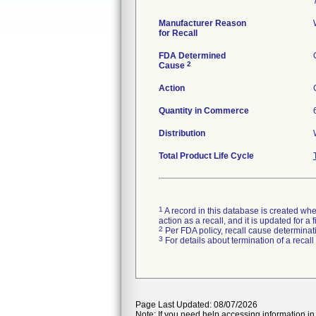
Manufacturer Reason
for Recall
FDA Determined
2
Cause
Action
Quantity in Commerce
Distribution
Total Product Life Cycle
1
A record in this database is created when
action as a recall, and it is updated for 
2
Per FDA policy, recall cause determinatio
3
For details about termination of a recal
Page Last Updated: 08/07/2026
Note: If you need help accessing information in 