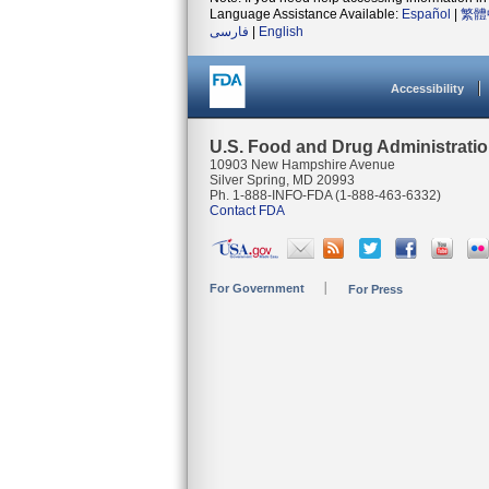
Language Assistance Available:
Español
|
繁體
فارسی
|
English
Accessibility
U.S. Food and Drug Administrati
10903 New Hampshire Avenue
Silver Spring, MD 20993
Ph. 1-888-INFO-FDA (1-888-463-6332)
Contact FDA
For Government
For Press