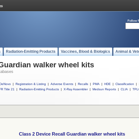
Follow 
s
Radiation-Emitting Products
Vaccines, Blood & Biologics
Animal & Vet
 Guardian walker wheel kits
tabases
DeNovo
|
Registration & Listing
|
Adverse Events
|
Recalls
|
PMA
|
HDE
|
Classification
|
R Title 21
|
Radiation-Emitting Products
|
X-Ray Assembler
|
Medsun Reports
|
CLIA
|
TPL
Class 2 Device Recall Guardian walker wheel kits