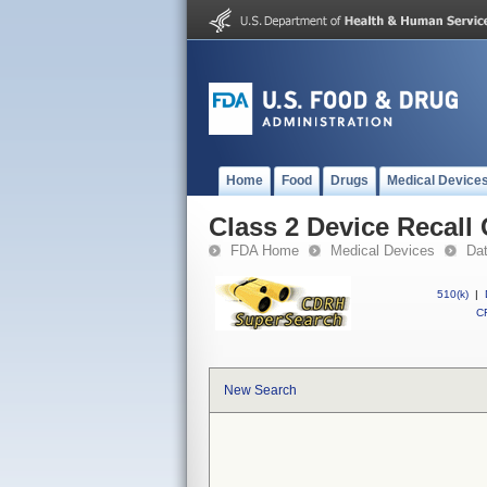
Home
Food
Drugs
Medical Device
Class 2 Device Recall
FDA Home
Medical Devices
Da
510(k)
|
CF
New Search