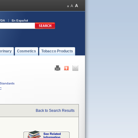
FDA
En Español
erinary
Cosmetics
Tobacco Products
Standards
C
Back to Search Results