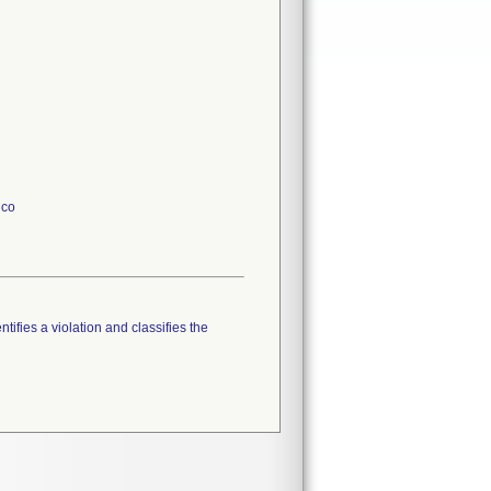
ico
tifies a violation and classifies the