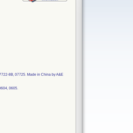
07722-8B, 07725. Made in China by A&E
0604, 0605.