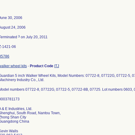
June 30, 2006
August 24, 2006
3
Terminated
on July 20, 2011
Z-1421-06
35786
walker wheel kits
-
Product Code
ITJ
Guardian 5 inch Walker Wheel Kits, Model Numbers: 07722-8, 07722G, 07722-5, 
Machinery Industry Co., Ltd.
Model numbers 07722-8, 07722G, 07722-5, 07722-8B, 07725. Lot numbers 0603, 
A & E Industries, Ltd.
Shenghui, South Road, Nantou Town,
Zhong Shan City
Kevin Walls