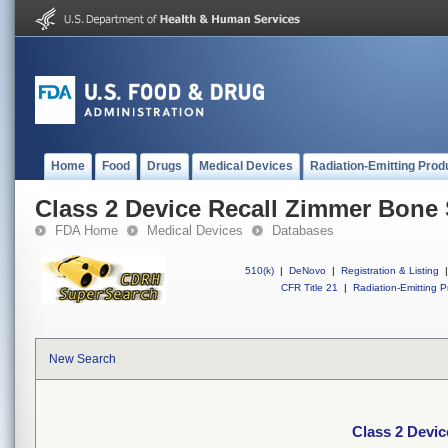
Home
Food
Drugs
Medical Devices
Radiation-Emitting Prod
Class 2 Device Recall Zimmer Bone
FDA Home
Medical Devices
Databases
510(k)
|
DeNovo
|
Registration & Listing
|
CFR Title 21
|
Radiation-Emitting P
New Search
Class 2 Devi