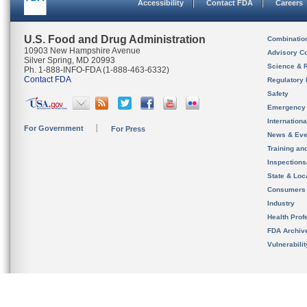
Accessibility
Contact FDA
Careers
U.S. Food and Drug Administration
Combinatio
10903 New Hampshire Avenue
Advisory C
Silver Spring, MD 20993
Science & 
Ph. 1-888-INFO-FDA (1-888-463-6332)
Contact FDA
Regulatory 
Safety
Emergency
Internation
For Government
For Press
News & Eve
Training an
Inspection
State & Loca
Consumers
Industry
Health Prof
FDA Archiv
Vulnerabili