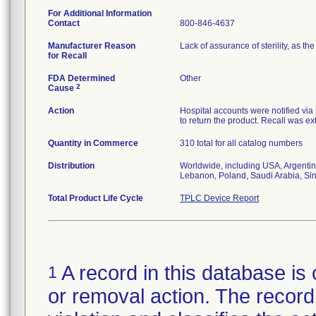
For Additional Information
Contact
800-846-4637
Manufacturer Reason
Lack of assurance of sterility, as 
for Recall
FDA Determined
Other
2
Cause
Action
Hospital accounts were notified via r
to return the product. Recall was ext
Quantity in Commerce
310 total for all catalog numbers
Distribution
Worldwide, including USA, Argentin
Lebanon, Poland, Saudi Arabia, Si
Total Product Life Cycle
TPLC Device Report
A record in this database is 
1
or removal action. The record 