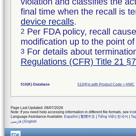
violation and classifies the act
final time when the recall is
device recalls
.
Per FDA policy, recall cause
2
modification up to the point of
For details about termination
3
Regulations (CFR) Title 21 §
510(K) Database
510(K)s with Product Code = HWC
Page Last Updated: 08/07/2026
Note: If you need help accessing information in different file formats, see
Ins
Language Assistance Available:
Español
|
繁體中文
|
Tiếng Việt
|
한국어
|
Ta
فارسی
|
English