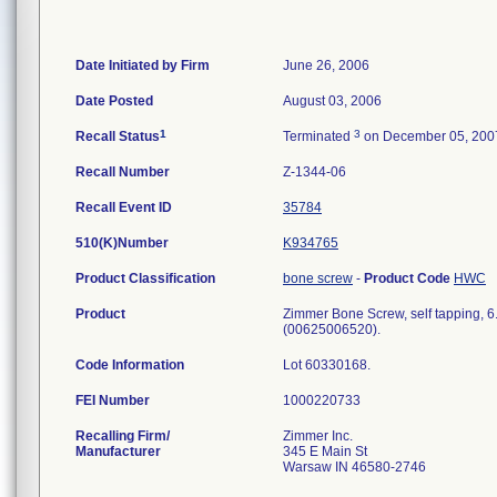
Date Initiated by Firm
June 26, 2006
Date Posted
August 03, 2006
1
3
Recall Status
Terminated
on December 05, 200
Recall Number
Z-1344-06
Recall Event ID
35784
510(K)Number
K934765
Product Classification
bone screw
-
Product Code
HWC
Product
Zimmer Bone Screw, self tapping, 6.
(00625006520).
Code Information
Lot 60330168.
FEI Number
Recalling Firm/
Zimmer Inc.
Manufacturer
345 E Main St
Warsaw IN 46580-2746