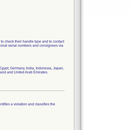
to check their handle type and to contact
tional serial numbers and consignees via
Egypt, Germany, India, Indonesia, Japan,
iland and United Arab Emirates.
tifies a violation and classifies the