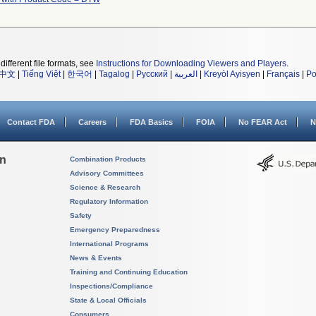
different file formats, see
Instructions for Downloading Viewers and Players
.
中文
|
Tiếng Việt
|
한국어
|
Tagalog
|
Русский
|
العربية
|
Kreyòl Ayisyen
|
Français
|
Po
Contact FDA
Careers
FDA Basics
FOIA
No FEAR Act
N
on
Combination Products
Advisory Committees
Science & Research
Regulatory Information
Safety
Emergency Preparedness
International Programs
News & Events
Training and Continuing Education
Inspections/Compliance
State & Local Officials
Consumers