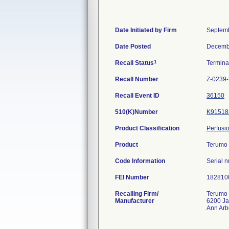
Date Initiated by Firm
Septemb
Date Posted
Decemb
1
Recall Status
Termin
Recall Number
Z-0239
Recall Event ID
36150
510(K)Number
K91518
Product Classification
Perfusi
Product
Terumo 
Code Information
Serial 
FEI Number
Recalling Firm/
Terumo 
Manufacturer
6200 J
Ann Arb