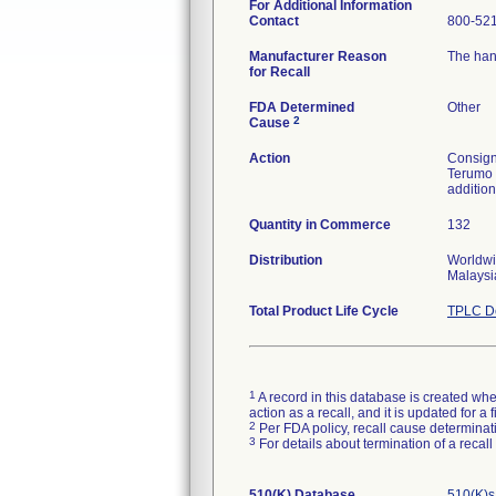
For Additional Information
Contact
800-52
Manufacturer Reason
The han
for Recall
FDA Determined
Other
2
Cause
Action
Consigne
Terumo 
addition
Quantity in Commerce
132
Distribution
Worldwi
Malaysi
Total Product Life Cycle
TPLC De
1
A record in this database is created when
action as a recall, and it is updated for 
2
Per FDA policy, recall cause determinatio
3
For details about termination of a recal
510(K) Database
510(K)s