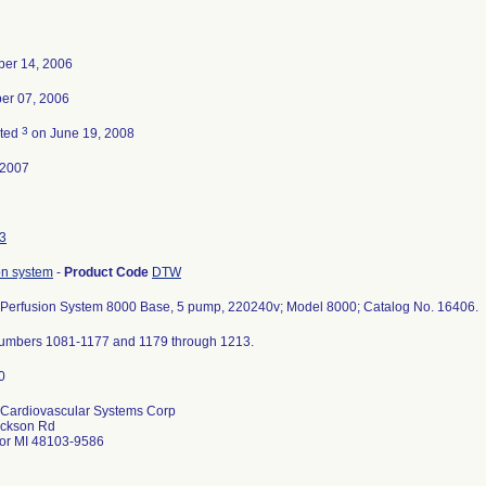
er 14, 2006
er 07, 2006
3
ated
on June 19, 2008
-2007
3
on system
-
Product Code
DTW
Perfusion System 8000 Base, 5 pump, 220240v; Model 8000; Catalog No. 16406.
numbers 1081-1177 and 1179 through 1213.
Cardiovascular Systems Corp
ackson Rd
or MI 48103-9586