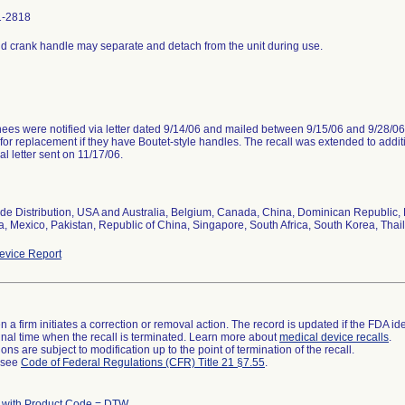
1-2818
d crank handle may separate and detach from the unit during use.
es were notified via letter dated 9/14/06 and mailed between 9/15/06 and 9/28/06 
for replacement if they have Boutet-style handles. The recall was extended to addi
al letter sent on 11/17/06.
de Distribution, USA and Australia, Belgium, Canada, China, Dominican Republic, 
a, Mexico, Pakistan, Republic of China, Singapore, South Africa, South Korea, Tha
vice Report
 a firm initiates a correction or removal action. The record is updated if the FDA iden
a final time when the recall is terminated. Learn more about
medical device recalls
.
ns are subject to modification up to the point of termination of the recall.
l see
Code of Federal Regulations (CFR) Title 21 §7.55
.
 with Product Code = DTW