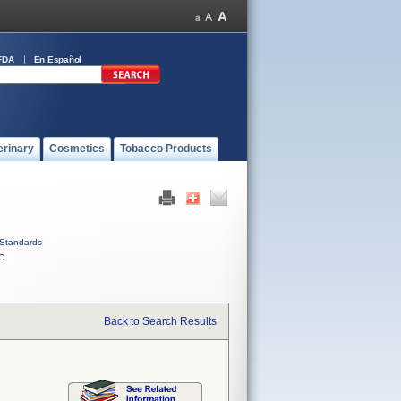
FDA
En Español
erinary
Cosmetics
Tobacco Products
Standards
C
Back to Search Results