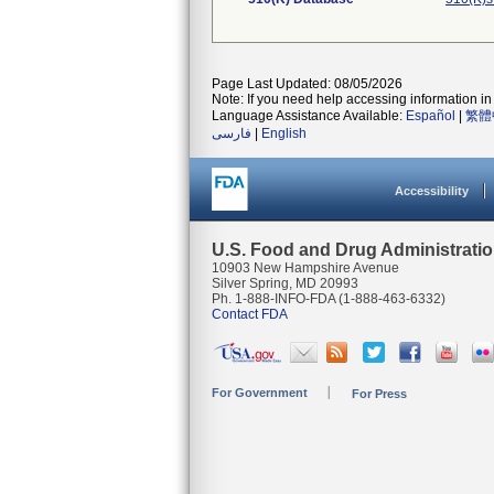
Page Last Updated: 08/05/2026
Note: If you need help accessing information in 
Language Assistance Available:
Español
|
繁體
فارسی
|
English
Accessibility
U.S. Food and Drug Administrati
10903 New Hampshire Avenue
Silver Spring, MD 20993
Ph. 1-888-INFO-FDA (1-888-463-6332)
Contact FDA
For Government
For Press