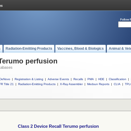
Follow 
s
Radiation-Emitting Products
Vaccines, Blood & Biologics
Animal & Vet
 Terumo perfusion
tabases
DeNovo
|
Registration & Listing
|
Adverse Events
|
Recalls
|
PMA
|
HDE
|
Classification
|
R Title 21
|
Radiation-Emitting Products
|
X-Ray Assembler
|
Medsun Reports
|
CLIA
|
TPL
Class 2 Device Recall Terumo perfusion