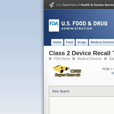
Home
Food
Drugs
Medical Device
Class 2 Device Recall
FDA Home
Medical Devices
Da
510(k)
|
CF
New Search