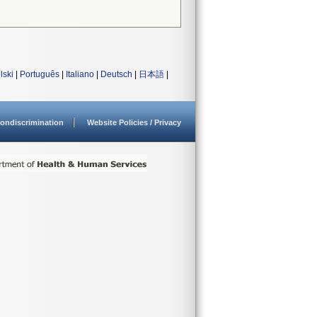
lski
|
Português
|
Italiano
|
Deutsch
|
日本語
|
ondiscrimination
Website Policies / Privacy