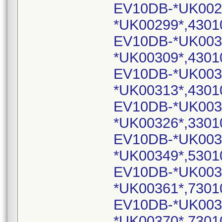
EV10DB-*UK002
*UK00299*,4301
EV10DB-*UK003
*UK00309*,4301
EV10DB-*UK003
*UK00313*,4301
EV10DB-*UK003
*UK00326*,3301
EV10DB-*UK003
*UK00349*,5301
EV10DB-*UK003
*UK00361*,7301
EV10DB-*UK003
*UK00370*,7301