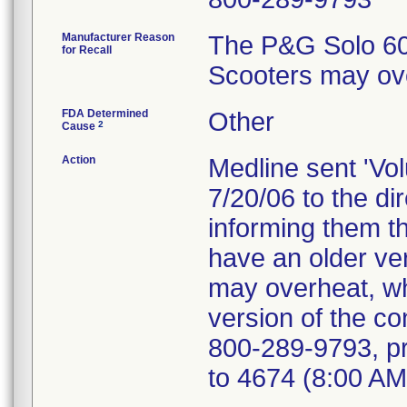
Manufacturer Reason
The P&G Solo 60A
for Recall
Scooters may ov
FDA Determined
Other
2
Cause
Action
Medline sent 'Vol
7/20/06 to the d
informing them th
have an older ver
may overheat, wh
version of the co
800-289-9793, pr
to 4674 (8:00 AM