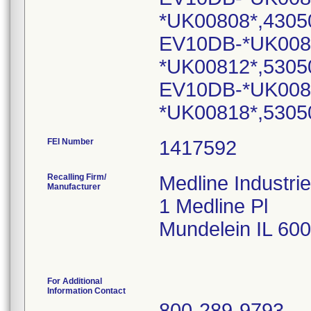
*UK00808*,4305
EV10DB-*UK008
*UK00812*,5305
EV10DB-*UK008
*UK00818*,5305
FEI Number
Recalling Firm/
Medline Industrie
Manufacturer
1 Medline Pl
Mundelein IL 60
For Additional
Information Contact
800-289-9793