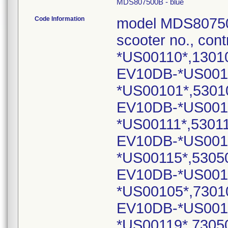
MDS807500B - blue
Code Information
model MDS80750
scooter no., cont
*US00110*,1301
EV10DB-*US001
*US00101*,5301
EV10DB-*US001
*US00111*,5301
EV10DB-*US001
*US00115*,5305
EV10DB-*US001
*US00105*,7301
EV10DB-*US001
*US00119*,7305