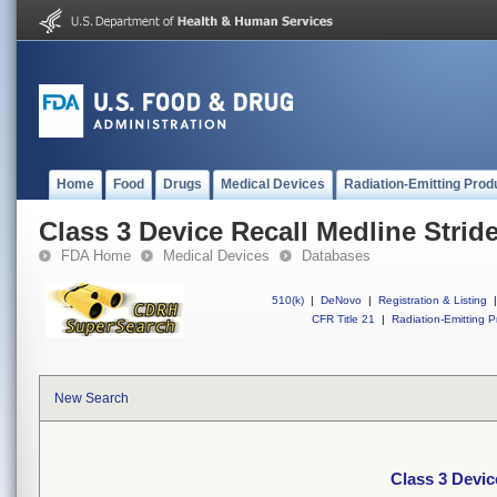
Home
Food
Drugs
Medical Devices
Radiation-Emitting Prod
Class 3 Device Recall Medline Stride
FDA Home
Medical Devices
Databases
510(k)
|
DeNovo
|
Registration & Listing
|
CFR Title 21
|
Radiation-Emitting P
New Search
Class 3 Devic