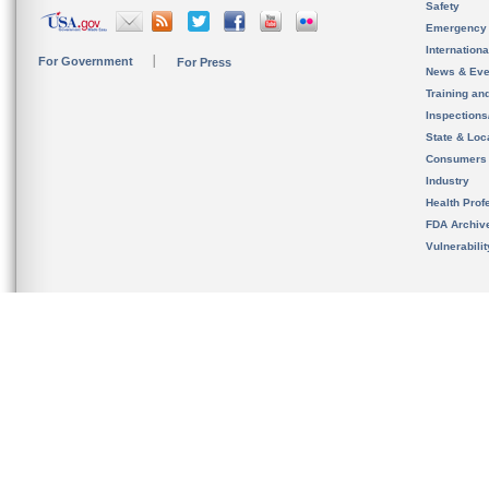
Safety
Emergency
Internation
For Government
For Press
News & Eve
Training an
Inspection
State & Loca
Consumers
Industry
Health Prof
FDA Archiv
Vulnerabili