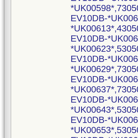
*UK00598*,7305
EV10DB-*UK006
*UK00613*,4305
EV10DB-*UK006
*UK00623*,5305
EV10DB-*UK006
*UK00629*,7305
EV10DB-*UK006
*UK00637*,7305
EV10DB-*UK006
*UK00643*,5305
EV10DB-*UK006
*UK00653*,5305