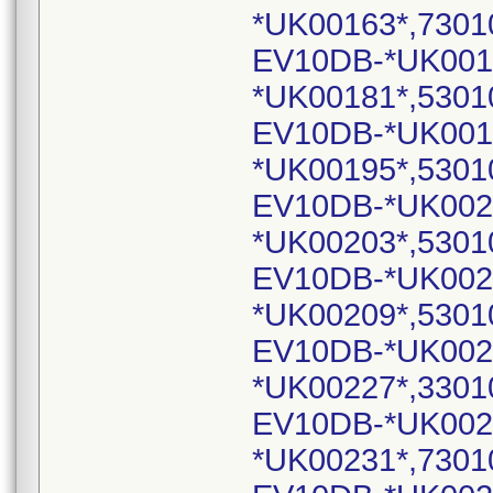
*UK00163*,7301
EV10DB-*UK001
*UK00181*,5301
EV10DB-*UK001
*UK00195*,5301
EV10DB-*UK002
*UK00203*,5301
EV10DB-*UK002
*UK00209*,5301
EV10DB-*UK002
*UK00227*,3301
EV10DB-*UK002
*UK00231*,7301