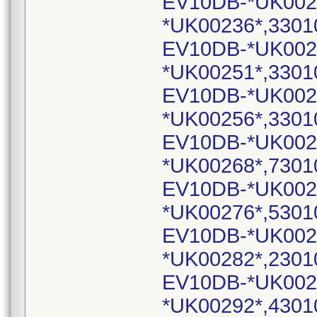
EV10DB-*UK002
*UK00236*,3301
EV10DB-*UK002
*UK00251*,3301
EV10DB-*UK002
*UK00256*,3301
EV10DB-*UK002
*UK00268*,7301
EV10DB-*UK002
*UK00276*,5301
EV10DB-*UK002
*UK00282*,2301
EV10DB-*UK002
*UK00292*,4301