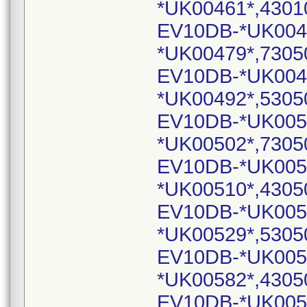
*UK00461*,4301
EV10DB-*UK004
*UK00479*,7305
EV10DB-*UK004
*UK00492*,5305
EV10DB-*UK005
*UK00502*,7305
EV10DB-*UK005
*UK00510*,4305
EV10DB-*UK005
*UK00529*,5305
EV10DB-*UK005
*UK00582*,4305
EV10DB-*UK005