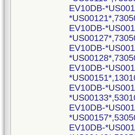
EV10DB-*US001
*US00121*,7305
EV10DB-*US001
*US00127*,7305
EV10DB-*US001
*US00128*,7305
EV10DB-*US001
*US00151*,1301
EV10DB-*US001
*US00133*,5301
EV10DB-*US001
*US00157*,5305
EV10DB-*US001