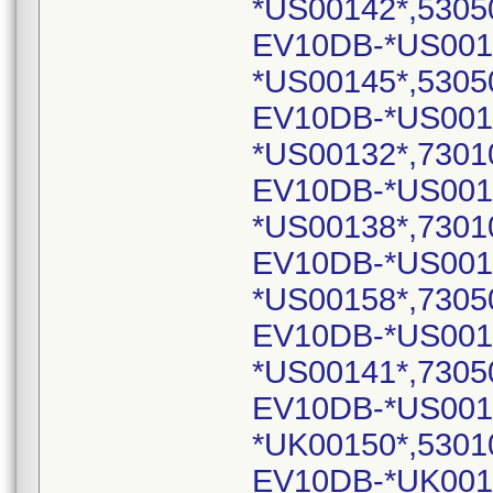
*US00142*,5305
EV10DB-*US001
*US00145*,5305
EV10DB-*US001
*US00132*,7301
EV10DB-*US001
*US00138*,7301
EV10DB-*US001
*US00158*,7305
EV10DB-*US001
*US00141*,7305
EV10DB-*US001
*UK00150*,5301
EV10DB-*UK001