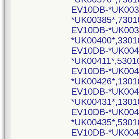
EV10DB-*UK003
*UK00385*,7301
EV10DB-*UK003
*UK00400*,3301
EV10DB-*UK004
*UK00411*,5301
EV10DB-*UK004
*UK00426*,1301
EV10DB-*UK004
*UK00431*,1301
EV10DB-*UK004
*UK00435*,5301
EV10DB-*UK004