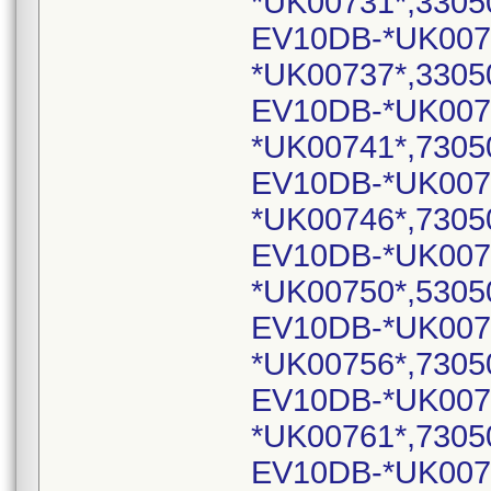
*UK00731*,3305
EV10DB-*UK007
*UK00737*,3305
EV10DB-*UK007
*UK00741*,7305
EV10DB-*UK007
*UK00746*,7305
EV10DB-*UK007
*UK00750*,5305
EV10DB-*UK007
*UK00756*,7305
EV10DB-*UK007
*UK00761*,7305
EV10DB-*UK007