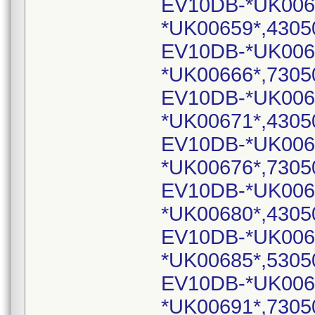
EV10DB-*UK006
*UK00659*,4305
EV10DB-*UK006
*UK00666*,7305
EV10DB-*UK006
*UK00671*,4305
EV10DB-*UK006
*UK00676*,7305
EV10DB-*UK006
*UK00680*,4305
EV10DB-*UK006
*UK00685*,5305
EV10DB-*UK006
*UK00691*,7305