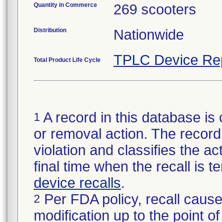
Quantity in Commerce
269 scooters
Distribution
Nationwide
TPLC Device Re
Total Product Life Cycle
A record in this database is 
1
or removal action. The record 
violation and classifies the act
final time when the recall is
device recalls
.
Per FDA policy, recall cause
2
modification up to the point of