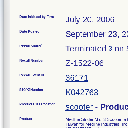
Date Initiated by Firm
July 20, 2006
Date Posted
September 23, 2
1
Recall Status
Terminated
on 
3
Recall Number
Z-1522-06
Recall Event ID
36171
510(K)Number
K042763
Product Classification
scooter
-
Produ
Product
Medline Strider Midi 3 Scooter; 
Taiwan for Medline Industries, I