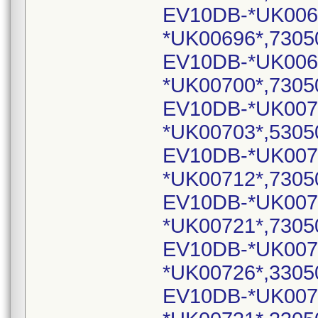
EV10DB-*UK006
*UK00696*,7305
EV10DB-*UK006
*UK00700*,7305
EV10DB-*UK007
*UK00703*,5305
EV10DB-*UK007
*UK00712*,7305
EV10DB-*UK007
*UK00721*,7305
EV10DB-*UK007
*UK00726*,3305
EV10DB-*UK007