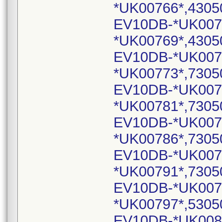
*UK00766*,4305
EV10DB-*UK007
*UK00769*,4305
EV10DB-*UK007
*UK00773*,7305
EV10DB-*UK007
*UK00781*,7305
EV10DB-*UK007
*UK00786*,7305
EV10DB-*UK007
*UK00791*,7305
EV10DB-*UK007
*UK00797*,5305
EV10DB-*UK008