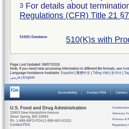
For details about termination
3
Regulations (CFR) Title 21 §
510(K) Database
510(K)s with Pro
Page Last Updated: 08/07/2026
Note: If you need help accessing information in different file formats, see
Ins
Language Assistance Available:
Español
|
繁體中文
|
Tiếng Việt
|
한국어
|
Ta
فارسی
|
English
Accessibility
Contact FDA
Careers
U.S. Food and Drug Administration
Combinatio
10903 New Hampshire Avenue
Advisory C
Silver Spring, MD 20993
Science & 
Ph. 1-888-INFO-FDA (1-888-463-6332)
Contact FDA
Regulatory 