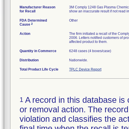
Manufacturer Reason
3M Comply 1248 Gas Plasma Chemical I
for Recall
show an inaccurate result if not read 
FDA Determined
Other
2
Cause
Action
The firm initiated a recall of the Com
2006. Letters notified customers of pro
affected product to them.
Quantity in Commerce
6248 cases (4 boxes/case)
Distribution
Nationwide.
Total Product Life Cycle
TPLC Device Report
A record in this database is 
1
or removal action. The record 
violation and classifies the act
final time when the recall is