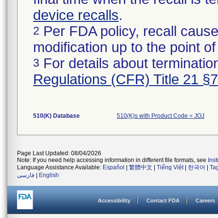
device recalls
.
Per FDA policy, recall cause
2
modification up to the point of
For details about termination
3
Regulations (CFR) Title 21 §
510(K) Database
510(K)s with Product Code = JOJ
Page Last Updated: 08/04/2026
Note: If you need help accessing information in different file formats, see
Ins
Language Assistance Available:
Español
|
繁體中文
|
Tiếng Việt
|
한국어
|
Ta
فارسی
|
English
Accessibility
Contact FDA
Careers