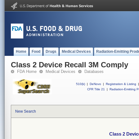
Home
Food
Drugs
Medical Devices
Radiation-Emitting Prod
Class 2 Device Recall 3M Comply
FDA Home
Medical Devices
Databases
510(k)
|
DeNovo
|
Registration & Listing
|
CFR Title 21
|
Radiation-Emitting P
New Search
Class 2 Devi