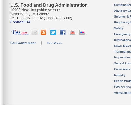
U.S. Food and Drug Administration
Combinatio
10903 New Hampshire Avenue
Advisory C
Silver Spring, MD 20993
Science & 
Ph. 1-888-INFO-FDA (1-888-463-6332)
Contact FDA
Regulatory 
Safety
Emergency
Internation
For Government
For Press
News & Eve
Training an
Inspection
State & Loca
Consumers
Industry
Health Prof
FDA Archiv
Vulnerabili