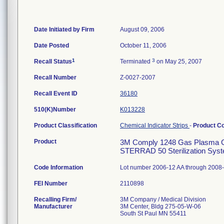
Date Initiated by Firm
August 09, 2006
Date Posted
October 11, 2006
1
3
Recall Status
Terminated
on May 25, 2007
Recall Number
Z-0027-2007
Recall Event ID
36180
510(K)Number
K013228
Product Classification
Chemical Indicator Strips
-
Product C
Product
3M Comply 1248 Gas Plasma Ch
STERRAD 50 Sterilization System
Code Information
Lot number 2006-12 AA through 2008-
FEI Number
Recalling Firm/
3M Company / Medical Division
Manufacturer
3M Center, Bldg 275-05-W-06
South St Paul MN 55411