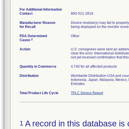
For Additional Information
Contact
800-521-2818
Manufacturer Reason
Device module(s) may fail to properly 
for Recall
being displayed on the monitor scree
FDA Determined
Other
2
Cause
Action
U.S. consignees were sent an addendu
clear the error. International distrib
not yet received confirmation that th
Quantity in Commerce
4,740 for all affected products
Distribution
Worldwide Distribution-USA and coun
Indonesia, Japan, Malaysia, Mexico, 
Emirates.
Total Product Life Cycle
TPLC Device Report
A record in this database is 
1