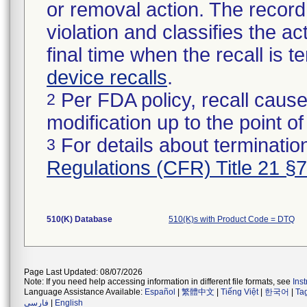
or removal action. The record 
violation and classifies the act
final time when the recall is
device recalls
.
Per FDA policy, recall cause
2
modification up to the point of
For details about termination
3
Regulations (CFR) Title 21 §
510(K) Database
510(K)s with Product Code = DTQ
Page Last Updated: 08/07/2026
Note: If you need help accessing information in different file formats, see
Ins
Language Assistance Available:
Español
|
繁體中文
|
Tiếng Việt
|
한국어
|
Ta
فارسی
|
English