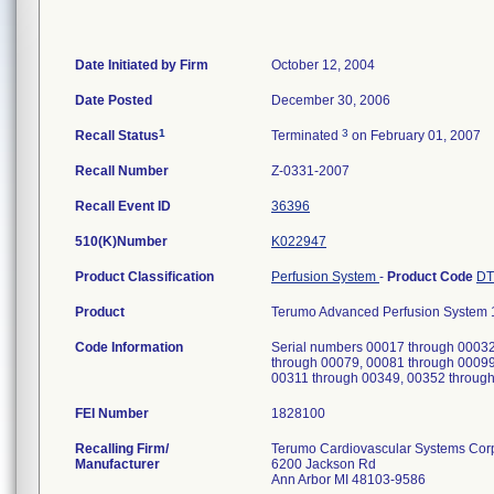
Date Initiated by Firm
October 12, 2004
Date Posted
December 30, 2006
1
3
Recall Status
Terminated
on February 01, 2007
Recall Number
Z-0331-2007
Recall Event ID
36396
510(K)Number
K022947
Product Classification
Perfusion System
-
Product Code
D
Product
Terumo Advanced Perfusion System 1
Code Information
Serial numbers 00017 through 00032
through 00079, 00081 through 00099
00311 through 00349, 00352 throug
FEI Number
Recalling Firm/
Terumo Cardiovascular Systems Cor
Manufacturer
6200 Jackson Rd
Ann Arbor MI 48103-9586