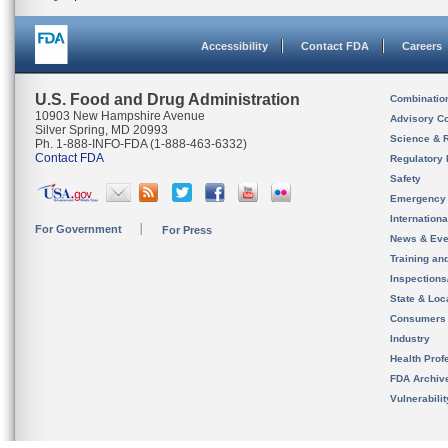
Accessibility
Contact FDA
Careers
U.S. Food and Drug Administration
Combinatio
10903 New Hampshire Avenue
Advisory C
Silver Spring, MD 20993
Science & 
Ph. 1-888-INFO-FDA (1-888-463-6332)
Contact FDA
Regulatory 
Safety
Emergency
Internation
For Government
For Press
News & Eve
Training an
Inspection
State & Loca
Consumers
Industry
Health Prof
FDA Archiv
Vulnerabili