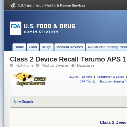
Home
Food
Drugs
Medical Devices
Radiation-Emitting Prod
Class 2 Device Recall Terumo APS 1
FDA Home
Medical Devices
Databases
510(k)
|
DeNovo
|
Registration & Listing
|
CFR Title 21
|
Radiation-Emitting P
New Search
Class 2 Devi