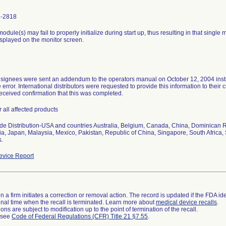
1-2818
odule(s) may fail to properly initialize during start up, thus resulting in that singl
splayed on the monitor screen.
signees were sent an addendum to the operators manual on October 12, 2004 instruc
e error. International distributors were requested to provide this information to the
received confirmation that this was completed.
r all affected products
e Distribution-USA and countries Australia, Belgium, Canada, China, Dominican R
a, Japan, Malaysia, Mexico, Pakistan, Republic of China, Singapore, South Africa
s.
vice Report
 a firm initiates a correction or removal action. The record is updated if the FDA iden
a final time when the recall is terminated. Learn more about
medical device recalls
.
ns are subject to modification up to the point of termination of the recall.
l see
Code of Federal Regulations (CFR) Title 21 §7.55
.