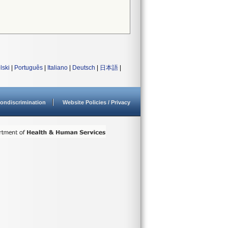
lski
|
Português
|
Italiano
|
Deutsch
|
日本語
|
ondiscrimination
Website Policies / Privacy