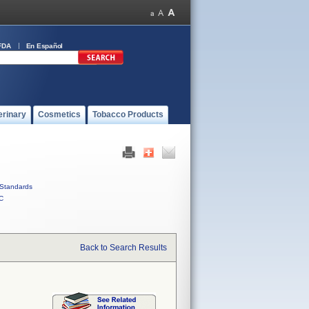
FDA
En Español
erinary
Cosmetics
Tobacco Products
Standards
C
Back to Search Results