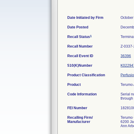
Date Initiated by Firm
October
Date Posted
Decembe
1
Recall Status
Termina
Recall Number
Z-0337
Recall Event ID
36396
510(K)Number
K02294
Product Classification
Perfusi
Product
Terumo 
Code Information
Serial 
through
FEI Number
Recalling Firm/
Terumo 
Manufacturer
6200 Ja
Ann Arb