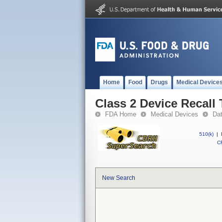
Home
Food
Drugs
Medical Device
Class 2 Device Recall
FDA Home
Medical Devices
Da
510(k)
|
CF
New Search