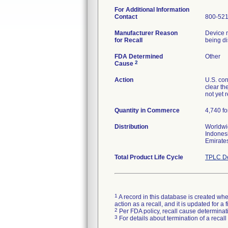
For Additional Information
Contact
800-52
Manufacturer Reason
Device m
for Recall
being di
FDA Determined
Other
2
Cause
Action
U.S. con
clear th
not yet 
Quantity in Commerce
4,740 fo
Distribution
Worldwid
Indonesi
Emirate
Total Product Life Cycle
TPLC De
1
A record in this database is created when
action as a recall, and it is updated for 
2
Per FDA policy, recall cause determinatio
3
For details about termination of a recal