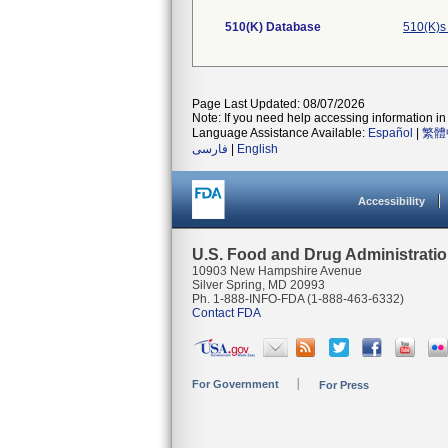
510(K) Database
510(K)s
Page Last Updated: 08/07/2026
Note: If you need help accessing information in 
Language Assistance Available:
Español
|
繁體
فارسی
|
English
Accessibility
U.S. Food and Drug Administrati
10903 New Hampshire Avenue
Silver Spring, MD 20993
Ph. 1-888-INFO-FDA (1-888-463-6332)
Contact FDA
For Government
For Press