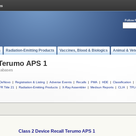
Follow 
s
Radiation-Emitting Products
Vaccines, Blood & Biologics
Animal & Vet
 Terumo APS 1
tabases
DeNovo
|
Registration & Listing
|
Adverse Events
|
Recalls
|
PMA
|
HDE
|
Classification
|
R Title 21
|
Radiation-Emitting Products
|
X-Ray Assembler
|
Medsun Reports
|
CLIA
|
TPL
Class 2 Device Recall Terumo APS 1