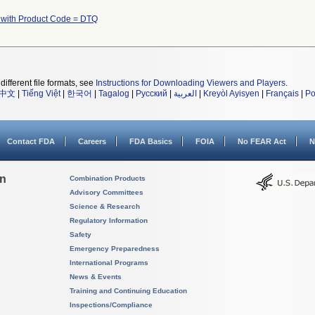
 with Product Code = DTQ
different file formats, see
Instructions for Downloading Viewers and Players
.
中文
|
Tiếng Việt
|
한국어
|
Tagalog
|
Русский
|
العربية
|
Kreyòl Ayisyen
|
Français
|
Po
Contact FDA
Careers
FDA Basics
FOIA
No FEAR Act
N
on
Combination Products
Advisory Committees
Science & Research
Regulatory Information
Safety
Emergency Preparedness
International Programs
News & Events
Training and Continuing Education
Inspections/Compliance