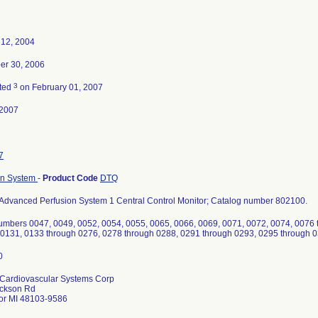
 12, 2004
r 30, 2006
3
ted
on February 01, 2007
-2007
7
on System
-
Product Code
DTQ
Advanced Perfusion System 1 Central Control Monitor; Catalog number 802100.
numbers 0047, 0049, 0052, 0054, 0055, 0065, 0066, 0069, 0071, 0072, 0074, 0076 
 0131, 0133 through 0276, 0278 through 0288, 0291 through 0293, 0295 through 
Cardiovascular Systems Corp
ckson Rd
or MI 48103-9586