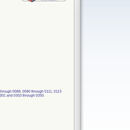
through 0088, 0090 through 0111, 0113
0301 and 0303 through 0350.