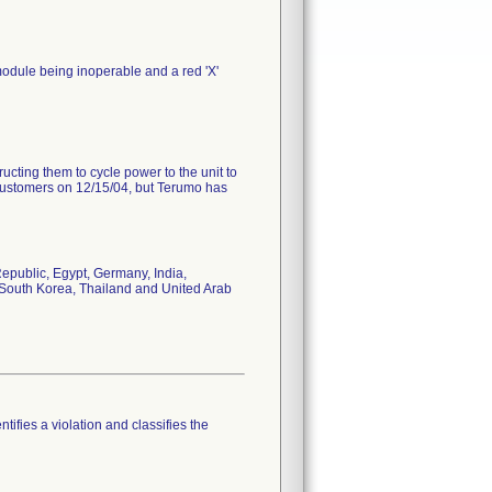
e module being inoperable and a red 'X'
ting them to cycle power to the unit to
ir customers on 12/15/04, but Terumo has
epublic, Egypt, Germany, India,
, South Korea, Thailand and United Arab
tifies a violation and classifies the