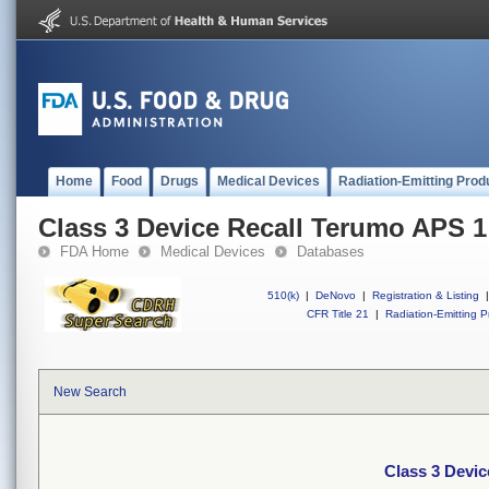
Home
Food
Drugs
Medical Devices
Radiation-Emitting Prod
Class 3 Device Recall Terumo APS 1
FDA Home
Medical Devices
Databases
510(k)
|
DeNovo
|
Registration & Listing
|
CFR Title 21
|
Radiation-Emitting P
New Search
Class 3 Devi