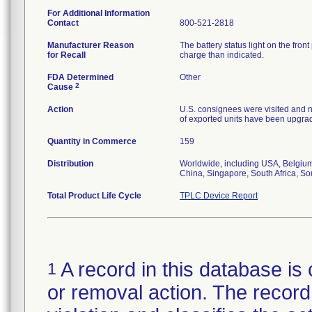
For Additional Information
Contact
800-521-2818
Manufacturer Reason
The battery status light on the fron
for Recall
charge than indicated.
FDA Determined
Other
2
Cause
Action
U.S. consignees were visited and
of exported units have been upgra
Quantity in Commerce
159
Distribution
Worldwide, including USA, Belgium
China, Singapore, South Africa, S
Total Product Life Cycle
TPLC Device Report
A record in this database is 
1
or removal action. The record 