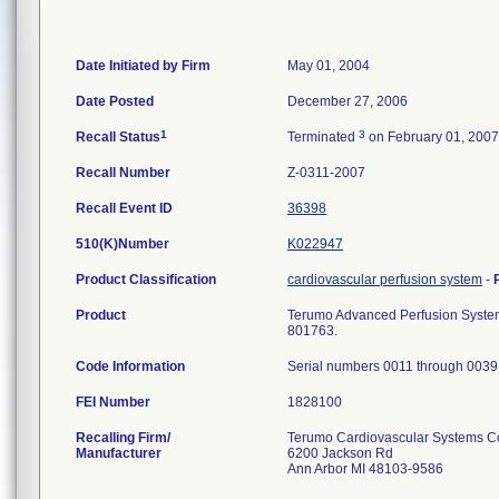
Date Initiated by Firm
May 01, 2004
Date Posted
December 27, 2006
1
3
Recall Status
Terminated
on February 01, 2007
Recall Number
Z-0311-2007
Recall Event ID
36398
510(K)Number
K022947
Product Classification
cardiovascular perfusion system
-
Product
Terumo Advanced Perfusion System 
801763.
Code Information
Serial numbers 0011 through 0039
FEI Number
Recalling Firm/
Terumo Cardiovascular Systems C
Manufacturer
6200 Jackson Rd
Ann Arbor MI 48103-9586