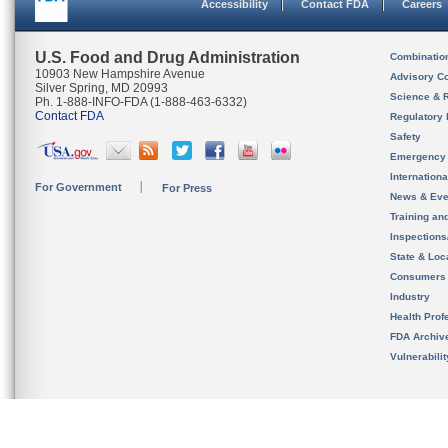
Accessibility
Contact FDA
Careers
U.S. Food and Drug Administration
Combinatio
10903 New Hampshire Avenue
Advisory C
Silver Spring, MD 20993
Science & 
Ph. 1-888-INFO-FDA (1-888-463-6332)
Contact FDA
Regulatory 
Safety
Emergency
Internation
For Government
For Press
News & Eve
Training an
Inspection
State & Loca
Consumers
Industry
Health Prof
FDA Archiv
Vulnerabili