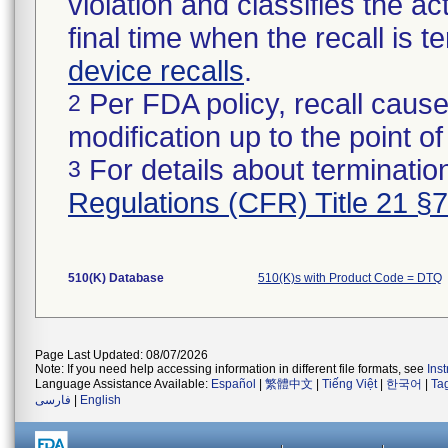
violation and classifies the act
final time when the recall is
device recalls
.
Per FDA policy, recall cause
2
modification up to the point of
For details about termination
3
Regulations (CFR) Title 21 §
510(K) Database
510(K)s with Product Code = DTQ
Page Last Updated: 08/07/2026
Note: If you need help accessing information in different file formats, see
Ins
Language Assistance Available:
Español
|
繁體中文
|
Tiếng Việt
|
한국어
|
Ta
فارسی
|
English