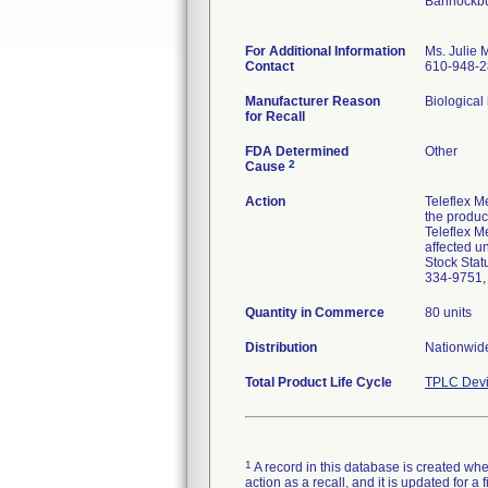
Bannockbu
For Additional Information
Ms. Julie
Contact
610-948-
Manufacturer Reason
Biological 
for Recall
FDA Determined
Other
2
Cause
Action
Teleflex M
the product
Teleflex Me
affected u
Stock Stat
334-9751, 
Quantity in Commerce
80 units
Distribution
Nationwide
Total Product Life Cycle
TPLC Devi
1
A record in this database is created when
action as a recall, and it is updated for 