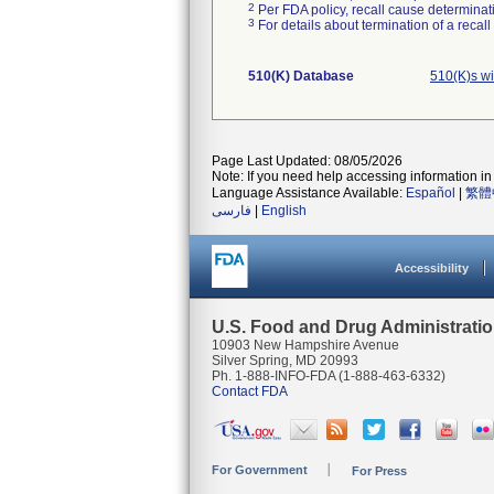
2
Per FDA policy, recall cause determinatio
3
For details about termination of a recal
510(K) Database
510(K)s w
Page Last Updated: 08/05/2026
Note: If you need help accessing information in 
Language Assistance Available:
Español
|
繁體
فارسی
|
English
Accessibility
U.S. Food and Drug Administrati
10903 New Hampshire Avenue
Silver Spring, MD 20993
Ph. 1-888-INFO-FDA (1-888-463-6332)
Contact FDA
For Government
For Press