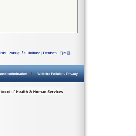
lski
|
Português
|
Italiano
|
Deutsch
|
日本語
|
ondiscrimination
Website Policies / Privacy