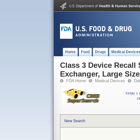
Home
Food
Drugs
Medical Device
Class 3 Device Recall 
Exchanger, Large Size
FDA Home
Medical Devices
Da
510(k)
|
CF
New Search