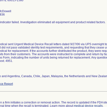
rn IL 60015-1580
 McDowell
2836
indicator failed. Investigation eliminated all equipment and product related factors.
edical sent Urgent Medical Device Recall letters dated 9/27/06 via UPS overnight to
 did not pass validated sterility test requirements, and requesting that they cease u
dical for replacement. If the accounts further distributed the product, they were req
nits from their customers. The accounts were instructed to complete and return by
us Form, indicating the number of units being returned for replacement. Any questio
ext. 4951.
 and Argentina, Canada, Chile, Japan, Malaysia, the Netherlands and New Zeala
ce Report
 a firm initiates a correction or removal action. The record is updated if the FDA iden
a final time when the recall is terminated. Learn more about
medical device recalls
.