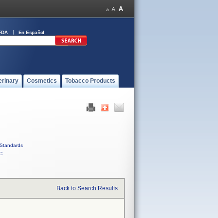
FDA
En Español
erinary
Cosmetics
Tobacco Products
Standards
C
Back to Search Results