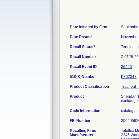
Date Initiated by Firm
September
Date Posted
November 
1
Recall Status
Terminate
Recall Number
Z-0129-2
Recall Event ID
36426
510(K)Number
K862347
Product Classification
Tracheal 
Product
Sheridan T
exchanger
Code Information
catalog n
FEI Number
Recalling Firm/
Teleflex M
Manufacturer
2345 Wauk