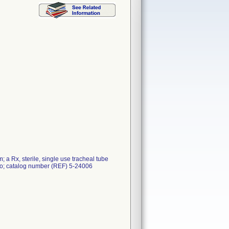
 a Rx, sterile, single use tracheal tube
co; catalog number (REF) 5-24006