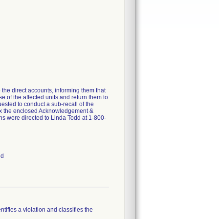
 the direct accounts, informing them that
se of the affected units and return them to
uested to conduct a sub-recall of the
 fax the enclosed Acknowledgement &
ns were directed to Linda Todd at 1-800-
nd
tifies a violation and classifies the