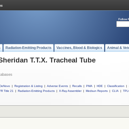
Follow 
s
Radiation-Emitting Products
Vaccines, Blood & Biologics
Animal & Vet
Sheridan T.T.X. Tracheal Tube
tabases
DeNovo
|
Registration & Listing
|
Adverse Events
|
Recalls
|
PMA
|
HDE
|
Classification
|
R Title 21
|
Radiation-Emitting Products
|
X-Ray Assembler
|
Medsun Reports
|
CLIA
|
TPL