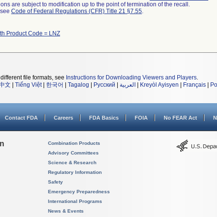
ns are subject to modification up to the point of termination of the recall.
l see
Code of Federal Regulations (CFR) Title 21 §7.55
.
ith Product Code = LNZ
different file formats, see
Instructions for Downloading Viewers and Players
.
中文
|
Tiếng Việt
|
한국어
|
Tagalog
|
Русский
|
العربية
|
Kreyòl Ayisyen
|
Français
|
Po
Contact FDA
Careers
FDA Basics
FOIA
No FEAR Act
N
on
Combination Products
Advisory Committees
Science & Research
Regulatory Information
Safety
Emergency Preparedness
International Programs
News & Events