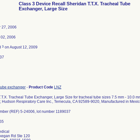
Class 3 Device Recall Sheridan T.T.X. Tracheal Tube
Exchanger, Large Size
 27, 2006
02, 2006
3
d
on August 12, 2009
007
Tube exchanger
-
Product Code
LNZ
.T.X. Tracheal Tube Exchanger, Large Size for tracheal tube sizes 7.5 mm - 10.0 mm;
; Hudson Respiratory Care Inc., Temecula, CA 92589-9020, Manufactured in Mexi
umber (REF) 5-24006, lot number 1189037
edical
egan Rd Ste 120