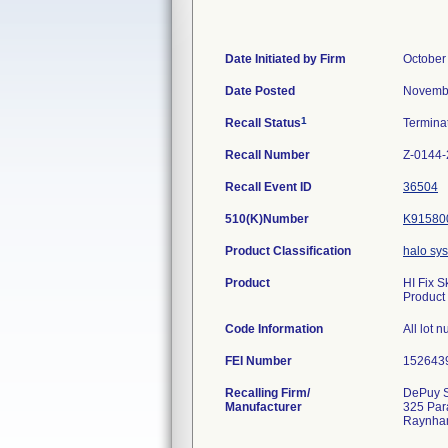
Date Initiated by Firm
October
Date Posted
Novembe
1
Recall Status
Termina
Recall Number
Z-0144
Recall Event ID
36504
510(K)Number
K91580
Product Classification
halo sy
Product
HI Fix 
Product
Code Information
All lot 
FEI Number
Recalling Firm/
DePuy S
Manufacturer
325 Par
Raynha