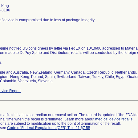
 King
8-3106
y of device is compromised due to loss of package integrity
pine notified US consignees by letter via FedEX on 10/10/06 addressed to Materi
tion made to DePuy Spine and Distributors, recalls will be conducted by the foreign 
s
ide and Australia, New Zealand, Germany, Canada, Czech Republic, Netherlands, 
elgium, Hong Kong, Poland, Spain, Switzerland, Taiwan, Turkey, Chile, Egypt, Guate
 Colombia, Venezuela, Slovenia
vice Report
 a firm initiates a correction or removal action. The record is updated if the FDA iden
a final time when the recall is terminated. Learn more about
medical device recalls
.
ns are subject to modification up to the point of termination of the recall.
l see
Code of Federal Regulations (CFR) Title 21 §7.55
.