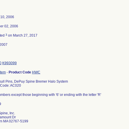
 10, 2006
r 02, 2006
3
ted
on March 27, 2017
-2007
0
K993099
stem
-
Product Code
HWC
Skull Pins, DePuy Spine Bremer Halo System
 Code: AC020
numbers except those beginning with '6' or ending with the letter 'R'
pine, Inc.
amount Dr
m MA 02767-5199