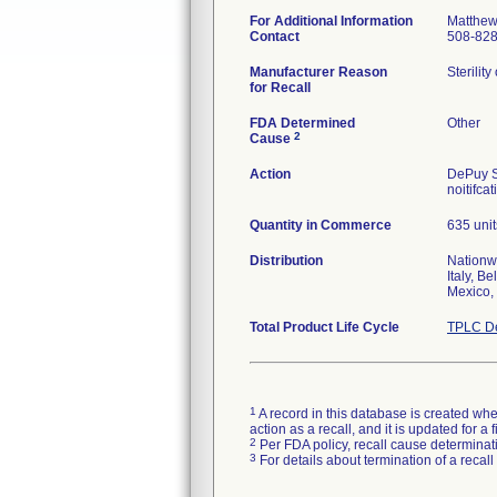
For Additional Information
Matthew
Contact
508-82
Manufacturer Reason
Sterilit
for Recall
FDA Determined
Other
2
Cause
Action
DePuy S
noitifca
Quantity in Commerce
635 unit
Distribution
Nationw
Italy, B
Mexico,
Total Product Life Cycle
TPLC De
1
A record in this database is created when
action as a recall, and it is updated for 
2
Per FDA policy, recall cause determinatio
3
For details about termination of a recal