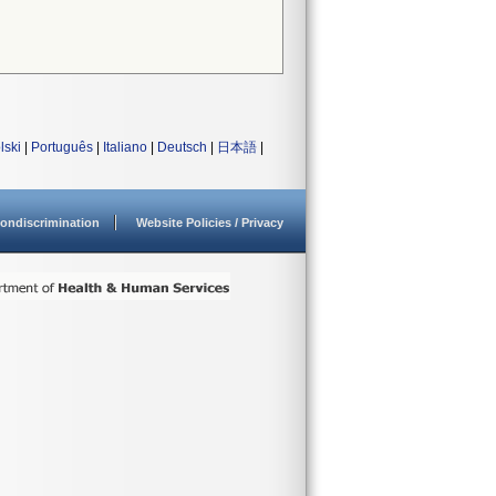
lski
|
Português
|
Italiano
|
Deutsch
|
日本語
|
ondiscrimination
Website Policies / Privacy