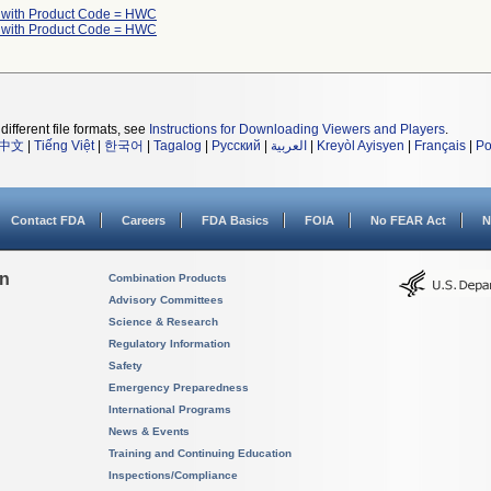
 with Product Code = HWC
 with Product Code = HWC
different file formats, see
Instructions for Downloading Viewers and Players
.
中文
|
Tiếng Việt
|
한국어
|
Tagalog
|
Русский
|
العربية
|
Kreyòl Ayisyen
|
Français
|
Po
Contact FDA
Careers
FDA Basics
FOIA
No FEAR Act
N
on
Combination Products
Advisory Committees
Science & Research
Regulatory Information
Safety
Emergency Preparedness
International Programs
News & Events
Training and Continuing Education
Inspections/Compliance