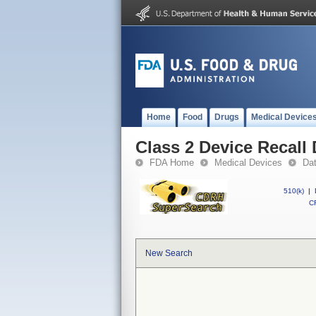
Home
Food
Drugs
Medical Device
Class 2 Device Recal
FDA Home
Medical Devices
Da
510(k)
|
CF
New Search