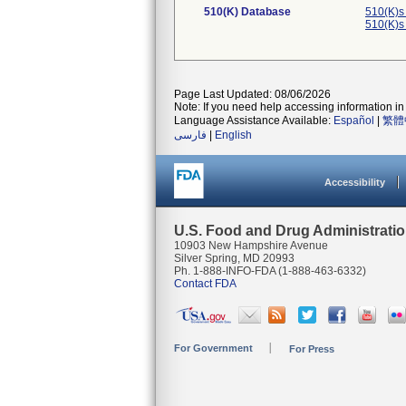
510(K) Database
510(K)s
510(K)s
Page Last Updated: 08/06/2026
Note: If you need help accessing information in 
Language Assistance Available:
Español
|
繁體
فارسی
|
English
Accessibility
U.S. Food and Drug Administrati
10903 New Hampshire Avenue
Silver Spring, MD 20993
Ph. 1-888-INFO-FDA (1-888-463-6332)
Contact FDA
For Government
For Press