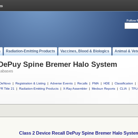
Follow 
s
Radiation-Emitting Products
Vaccines, Blood & Biologics
Animal & Vet
l DePuy Spine Bremer Halo System
tabases
DeNovo
|
Registration & Listing
|
Adverse Events
|
Recalls
|
PMA
|
HDE
|
Classification
|
R Title 21
|
Radiation-Emitting Products
|
X-Ray Assembler
|
Medsun Reports
|
CLIA
|
TPL
Class 2 Device Recall DePuy Spine Bremer Halo Syste