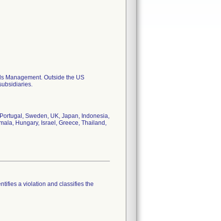
als Management. Outside the US
subsidiaries.
Portugal, Sweden, UK, Japan, Indonesia,
mala, Hungary, Israel, Greece, Thailand,
tifies a violation and classifies the