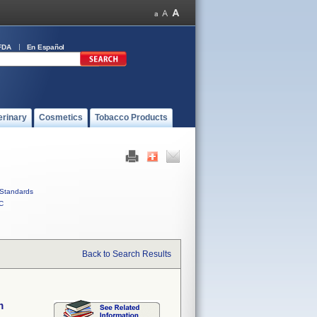
FDA
En Español
erinary
Cosmetics
Tobacco Products
Standards
C
Back to Search Results
m