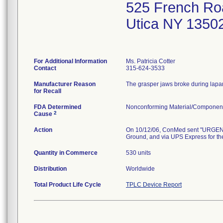
525 French Ro
Utica NY 1350
For Additional Information
Ms. Patricia Cotter
Contact
315-624-3533
Manufacturer Reason
The grasper jaws broke during lapar
for Recall
FDA Determined
Nonconforming Material/Componen
2
Cause
Action
On 10/12/06, ConMed sent "URGENT
Ground, and via UPS Express for the
Quantity in Commerce
530 units
Distribution
Worldwide
Total Product Life Cycle
TPLC Device Report