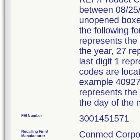
between 08/25/
unopened boxes
the following f
represents the
the year, 27 re
last digit 1 re
codes are locat
example 40927 
represents the
the day of the 
FEI Number
Recalling Firm/
Conmed Corpor
Manufacturer