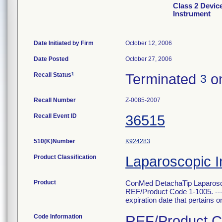
Class 2 Devic
Instrument
Date Initiated by Firm
October 12, 2006
Date Posted
October 27, 2006
1
Recall Status
Terminated
on
3
Recall Number
Z-0085-2007
Recall Event ID
36515
510(K)Number
K924283
Product Classification
Laparoscopic I
Product
ConMed DetachaTip Laparosco
REF/Product Code 1-1005. --- T
expiration date that pertains onl
Code Information
REF/Product Co