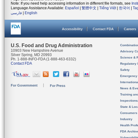
Note: If you need help accessing information in different file formats, see
Ins
Language Assistance Available:
Español
|
繁體中文
|
Tiếng Việt
|
한국어
|
Ta
فارسی
|
English
Accessibility
Contact FDA
Careers
U.S. Food and Drug Administration
Combinatio
10903 New Hampshire Avenue
Advisory C
Silver Spring, MD 20993
Science & 
Ph. 1-888-INFO-FDA (1-888-463-6332)
Contact FDA
Regulatory 
Safety
Emergency
Internation
For Government
For Press
News & Eve
Training an
Inspection
State & Loca
Consumers
Industry
Health Prof
FDA Archiv
Vulnerabili