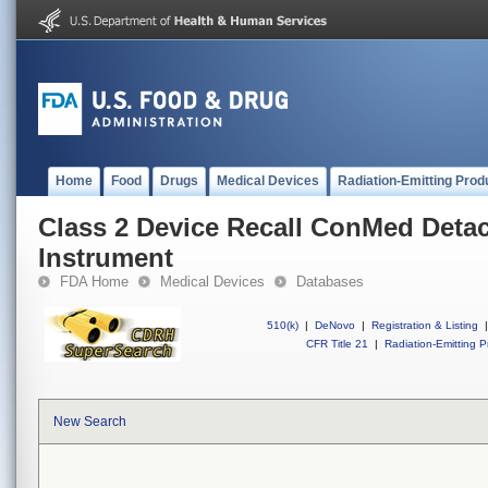
Home
Food
Drugs
Medical Devices
Radiation-Emitting Prod
Class 2 Device Recall ConMed Deta
Instrument
FDA Home
Medical Devices
Databases
510(k)
|
DeNovo
|
Registration & Listing
|
CFR Title 21
|
Radiation-Emitting P
New Search