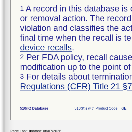
A record in this database is 
1
or removal action. The record 
violation and classifies the act
final time when the recall is
device recalls
.
Per FDA policy, recall cause
2
modification up to the point of
For details about termination
3
Regulations (CFR) Title 21 §
510(K) Database
510(K)s with Product Code = GEI
Page Last Updated: 08/07/2026