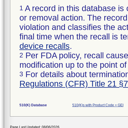
A record in this database is 
1
or removal action. The record 
violation and classifies the act
final time when the recall is
device recalls
.
Per FDA policy, recall cause
2
modification up to the point of
For details about termination
3
Regulations (CFR) Title 21 §
510(K) Database
510(K)s with Product Code = GEI
Page Last Updated: 08/06/2026