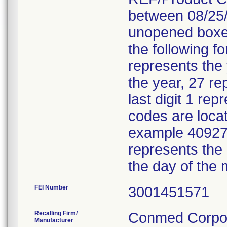
between 08/25/
unopened boxes
the following f
represents the
the year, 27 re
last digit 1 re
codes are locat
example 40927 
represents the
the day of the 
FEI Number
Recalling Firm/
Conmed Corpor
Manufacturer