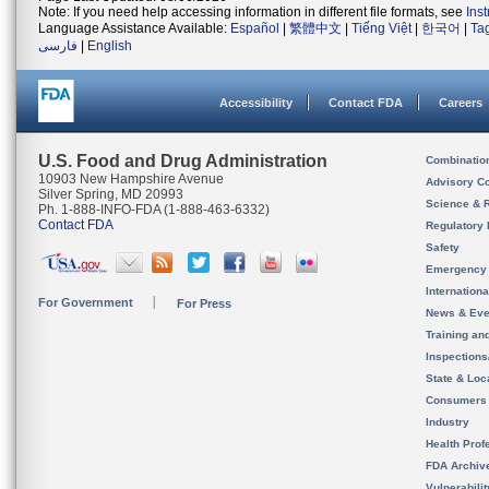
Note: If you need help accessing information in different file formats, see
Ins
Language Assistance Available:
Español
|
繁體中文
|
Tiếng Việt
|
한국어
|
Ta
فارسی
|
English
Accessibility
Contact FDA
Careers
U.S. Food and Drug Administration
Combinatio
10903 New Hampshire Avenue
Advisory C
Silver Spring, MD 20993
Science & 
Ph. 1-888-INFO-FDA (1-888-463-6332)
Contact FDA
Regulatory 
Safety
Emergency
Internation
For Government
For Press
News & Eve
Training an
Inspection
State & Loca
Consumers
Industry
Health Prof
FDA Archiv
Vulnerabili