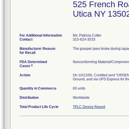
525 French Ro
Utica NY 1350
For Additional Information
Ms. Patricia Cotter
Contact
315-624-3533
Manufacturer Reason
The grasper jaws broke during lapar
for Recall
FDA Determined
Nonconforming Material/Componen
2
Cause
Action
On 10/12/06, ConMed sent "URGENT
Ground, and via UPS Express for the
Quantity in Commerce
60 units
Distribution
Worldwide
Total Product Life Cycle
TPLC Device Report