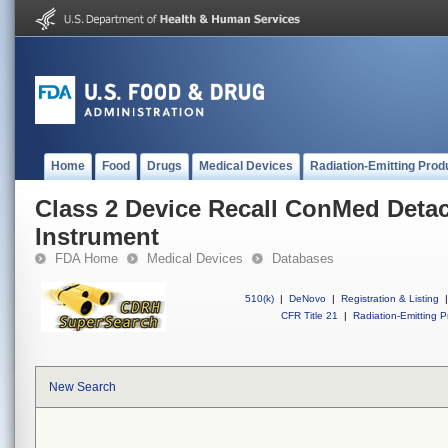
Home
Food
Drugs
Medical Devices
Radiation-Emitting Prod
Class 2 Device Recall ConMed Deta
Instrument
FDA Home
Medical Devices
Databases
510(k)
|
DeNovo
|
Registration & Listing
|
CFR Title 21
|
Radiation-Emitting P
New Search