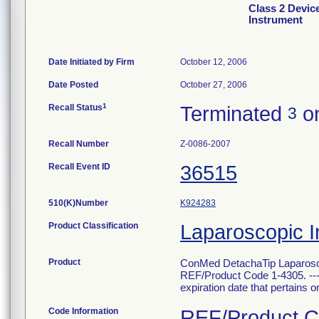
Class 2 Devic
Instrument
Date Initiated by Firm
October 12, 2006
Date Posted
October 27, 2006
1
Recall Status
Terminated
on
3
Recall Number
Z-0086-2007
Recall Event ID
36515
510(K)Number
K924283
Product Classification
Laparoscopic I
Product
ConMed DetachaTip Laparosco
REF/Product Code 1-4305. --- T
expiration date that pertains onl
Code Information
REF/Product Co