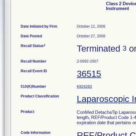
Class 2 Devic
Instrument
Date Initiated by Firm
October 12, 2006
Date Posted
October 27, 2006
1
Recall Status
Terminated
on
3
Recall Number
Z-0092-2007
Recall Event ID
36515
510(K)Number
K924283
Product Classification
Laparoscopic I
Product
ConMed DetachaTip Laparosco
length, REF/Product Code 1-431
expiration date that pertains onl
Code Information
REF/Product Co