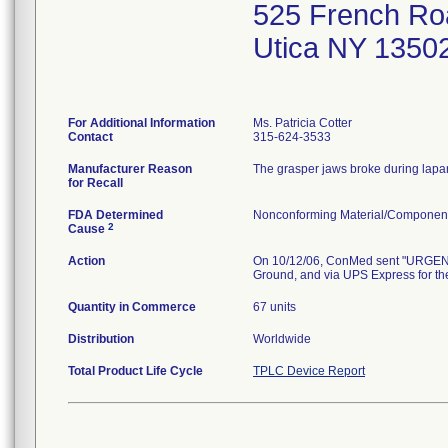
525 French Ro
Utica NY 1350
For Additional Information
Ms. Patricia Cotter
Contact
315-624-3533
Manufacturer Reason
The grasper jaws broke during lapar
for Recall
FDA Determined
Nonconforming Material/Componen
2
Cause
Action
On 10/12/06, ConMed sent "URGENT
Ground, and via UPS Express for the
Quantity in Commerce
67 units
Distribution
Worldwide
Total Product Life Cycle
TPLC Device Report