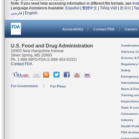
Note: If you need help accessing information in different file formats, see
Ins
Language Assistance Available:
Español
|
繁體中文
|
Tiếng Việt
|
한국어
|
Ta
فارسی
|
English
Accessibility
Contact FDA
Careers
U.S. Food and Drug Administration
Combinatio
10903 New Hampshire Avenue
Advisory C
Silver Spring, MD 20993
Science & 
Ph. 1-888-INFO-FDA (1-888-463-6332)
Contact FDA
Regulatory 
Safety
Emergency
Internation
For Government
For Press
News & Eve
Training an
Inspection
State & Loca
Consumers
Industry
Health Prof
FDA Archiv
Vulnerabili