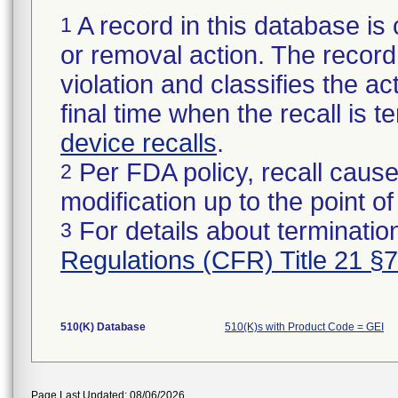
A record in this database is 
1
or removal action. The record 
violation and classifies the act
final time when the recall is
device recalls
.
Per FDA policy, recall cause
2
modification up to the point of
For details about termination
3
Regulations (CFR) Title 21 §
510(K) Database
510(K)s with Product Code = GEI
Page Last Updated: 08/06/2026