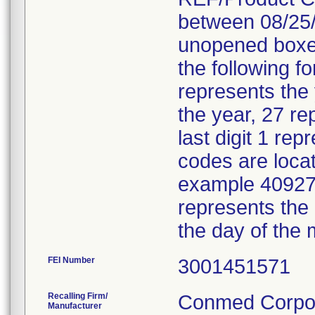
between 08/25/
unopened boxes
the following f
represents the
the year, 27 re
last digit 1 re
codes are locat
example 40927 
represents the
the day of the 
FEI Number
Recalling Firm/
Conmed Corpor
Manufacturer