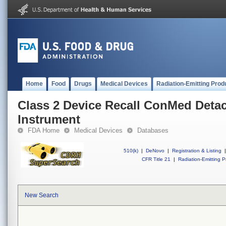
Home
Food
Drugs
Medical Devices
Radiation-Emitting Prod
Class 2 Device Recall ConMed Deta
Instrument
FDA Home
Medical Devices
Databases
510(k)
|
DeNovo
|
Registration & Listing
|
CFR Title 21
|
Radiation-Emitting P
New Search