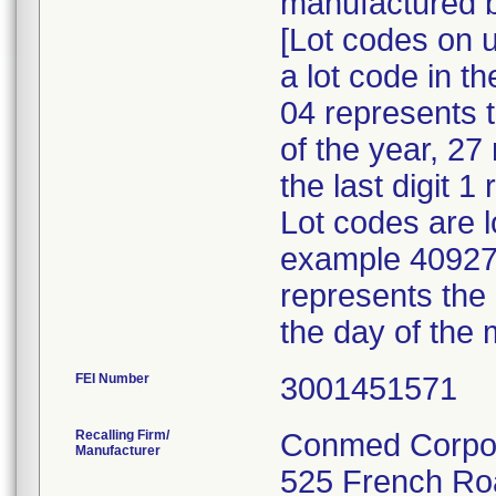
manufactured 
[Lot codes on 
a lot code in t
04 represents 
of the year, 27
the last digit 
Lot codes are l
example 40927 
represents the
the day of the 
FEI Number
Recalling Firm/
Conmed Corpor
Manufacturer
525 French Ro