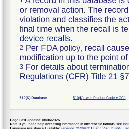
A record in this database is 
or removal action. The record 
violation and classifies the act
final time when the recall is
device recalls
.
Per FDA policy, recall cause
2
modification up to the point of
For details about termination
3
Regulations (CFR) Title 21 §
510(K) Database
510(K)s with Product Code = GCJ
Page Last Updated: 08/06/2026
Note: If you need help accessing information in different file formats, see
Ins
Language Assistance Available:
Español
|
繁體中文
|
Tiếng Việt
|
한국어
|
Ta