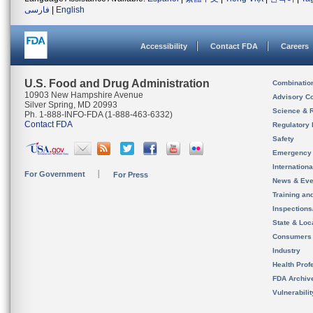
فارسی
|
English
Accessibility
Contact FDA
Careers
U.S. Food and Drug Administration
Combinatio
10903 New Hampshire Avenue
Advisory C
Silver Spring, MD 20993
Science & 
Ph. 1-888-INFO-FDA (1-888-463-6332)
Contact FDA
Regulatory 
Safety
Emergency
Internation
For Government
For Press
News & Eve
Training an
Inspection
State & Loca
Consumers
Industry
Health Prof
FDA Archiv
Vulnerabili