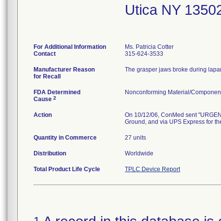
Utica NY 1350
For Additional Information
Ms. Patricia Cotter
Contact
315-624-3533
Manufacturer Reason
The grasper jaws broke during lapar
for Recall
FDA Determined
Nonconforming Material/Componen
2
Cause
Action
On 10/12/06, ConMed sent "URGENT
Ground, and via UPS Express for the
Quantity in Commerce
27 units
Distribution
Worldwide
Total Product Life Cycle
TPLC Device Report
1