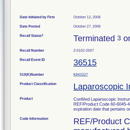
Date Initiated by Firm
October 12, 2006
Date Posted
October 27, 2006
1
Recall Status
Terminated
on
3
Recall Number
Z-0102-2007
Recall Event ID
36515
510(K)Number
K943327
Product Classification
Laparoscopic I
Product
ConMed Laparoscopic Instrum
REF/Product Code 60-6045-433. 
expiration date that pertains onl
Code Information
REF/Product Co