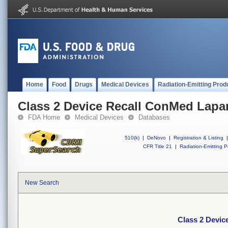
Home
Food
Drugs
Medical Devices
Radiation-Emitting Prod
Class 2 Device Recall ConMed Lapa
FDA Home
Medical Devices
Databases
510(k)
|
DeNovo
|
Registration & Listing
|
CFR Title 21
|
Radiation-Emitting P
New Search
Class 2 Devic