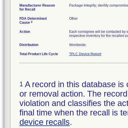
Manufacturer Reason
Package Integrity; sterility compromi
for Recall
FDA Determined
Other
2
Cause
Action
Each consignee will be contacted by e
respective inventory for the recalled p
Distribution
Worldwide.
Total Product Life Cycle
TPLC Device Report
A record in this database is 
1
or removal action. The record 
violation and classifies the act
final time when the recall is
device recalls
.