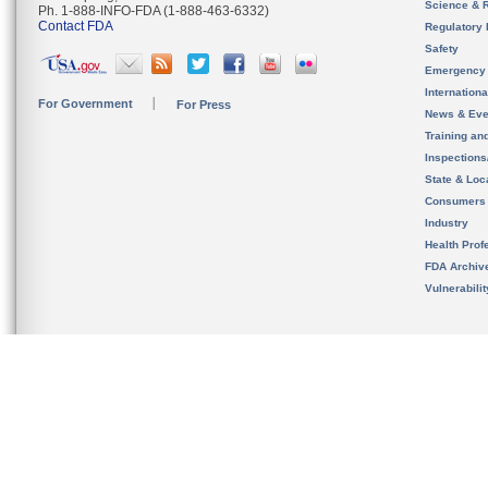
Science & 
Ph. 1-888-INFO-FDA (1-888-463-6332)
Contact FDA
Regulatory 
Safety
Emergency
Internation
For Government
For Press
News & Eve
Training an
Inspection
State & Loca
Consumers
Industry
Health Prof
FDA Archiv
Vulnerabili