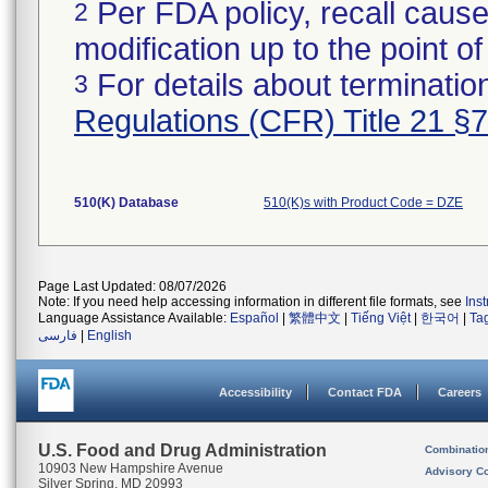
Per FDA policy, recall cause
2
modification up to the point of
For details about termination
3
Regulations (CFR) Title 21 §
510(K) Database
510(K)s with Product Code = DZE
Page Last Updated: 08/07/2026
Note: If you need help accessing information in different file formats, see
Ins
Language Assistance Available:
Español
|
繁體中文
|
Tiếng Việt
|
한국어
|
Ta
فارسی
|
English
Accessibility
Contact FDA
Careers
U.S. Food and Drug Administration
Combinatio
10903 New Hampshire Avenue
Advisory C
Silver Spring, MD 20993