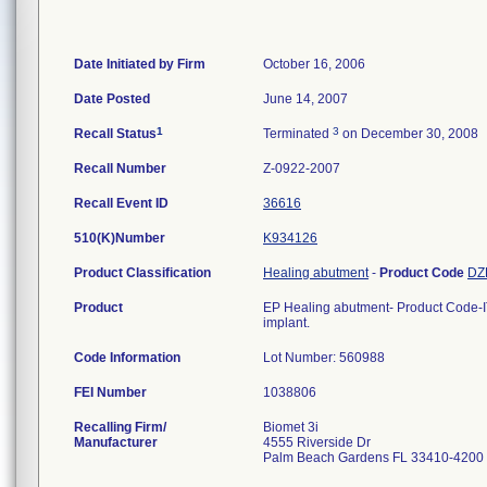
Date Initiated by Firm
October 16, 2006
Date Posted
June 14, 2007
1
3
Recall Status
Terminated
on December 30, 2008
Recall Number
Z-0922-2007
Recall Event ID
36616
510(K)Number
K934126
Product Classification
Healing abutment
-
Product Code
DZ
Product
EP Healing abutment- Product Code-I
implant.
Code Information
Lot Number: 560988
FEI Number
Recalling Firm/
Biomet 3i
Manufacturer
4555 Riverside Dr
Palm Beach Gardens FL 33410-4200