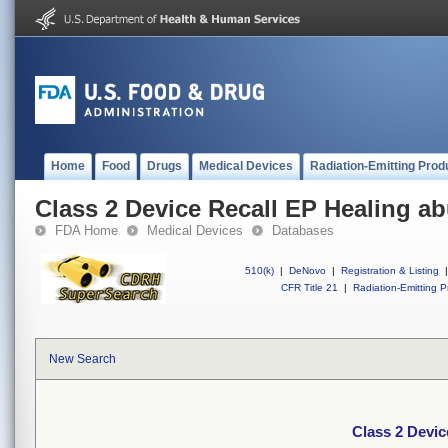
Home
Food
Drugs
Medical Devices
Radiation-Emitting Prod
Class 2 Device Recall EP Healing a
FDA Home
Medical Devices
Databases
510(k)
|
DeNovo
|
Registration & Listing
|
CFR Title 21
|
Radiation-Emitting P
New Search
Class 2 Devic