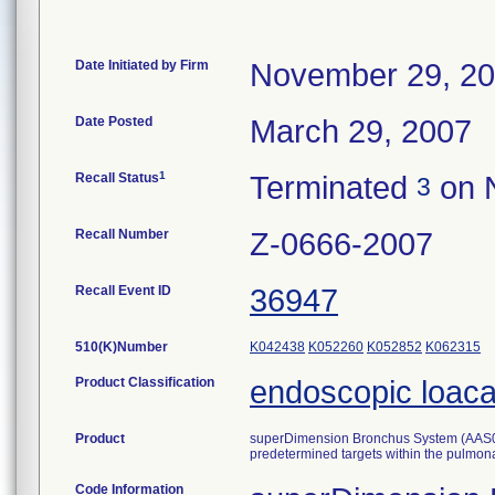
Date Initiated by Firm
November 29, 2
Date Posted
March 29, 2007
1
Recall Status
Terminated
on 
3
Recall Number
Z-0666-2007
Recall Event ID
36947
510(K)Number
K042438
K052260
K052852
K062315
Product Classification
endoscopic loaca
Product
superDimension Bronchus System (AAS000
predetermined targets within the pulmonar
Code Information