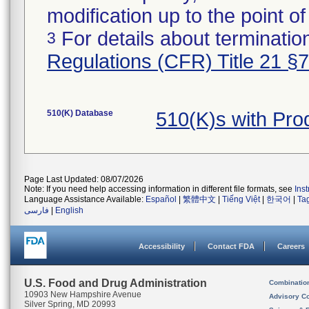
modification up to the point of
For details about termination
3
Regulations (CFR) Title 21 §
510(K) Database
510(K)s with Pr
Page Last Updated: 08/07/2026
Note: If you need help accessing information in different file formats, see
Ins
Language Assistance Available:
Español
|
繁體中文
|
Tiếng Việt
|
한국어
|
Ta
فارسی
|
English
Accessibility
Contact FDA
Careers
U.S. Food and Drug Administration
Combinatio
10903 New Hampshire Avenue
Advisory C
Silver Spring, MD 20993