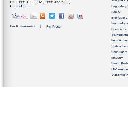
Science & 
Ph. 1-888-INFO-FDA (1-888-463-6332)
Contact FDA
Regulatory 
Safety
Emergency
Internation
For Government
For Press
News & Eve
Training an
Inspection
State & Loca
Consumers
Industry
Health Prof
FDA Archiv
Vulnerabili