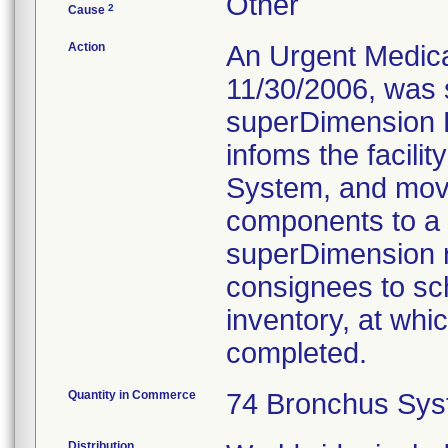
Other
2
Cause
Action
An Urgent Medical
11/30/2006, was s
superDimension B
infoms the facili
System, and move
components to a 
superDimension re
consignees to sch
inventory, at whic
completed.
Quantity in Commerce
74 Bronchus Sys
Distribution