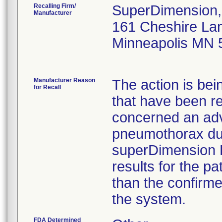
Recalling Firm/
SuperDimension, 
Manufacturer
161 Cheshire Lan
Minneapolis MN 
Manufacturer Reason
The action is bei
for Recall
that have been r
concerned an adv
pneumothorax dur
superDimension 
results for the pa
than the confirme
the system.
FDA Determined