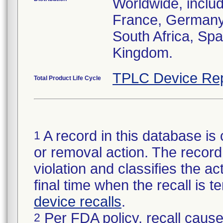
Worldwide, inclu
France, Germany, 
South Africa, Spa
Kingdom.
TPLC Device Rep
Total Product Life Cycle
A record in this database is 
1
or removal action. The record 
violation and classifies the act
final time when the recall is
device recalls
.
Per FDA policy, recall cause
2