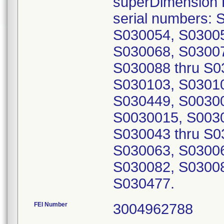
superDimension B
serial numbers:
S030054, S03005
S030068, S03007
S030088 thru S0
S030103, S03010
S030449, S00300
S0030015, S003
S030043 thru S0
S030063, S03006
S030082, S03008
S030477.
FEI Number