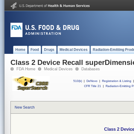
Home
Food
Drugs
Medical Devices
Radiation-Emitting Prod
Class 2 Device Recall superDimens
FDA Home
Medical Devices
Databases
510(k)
|
DeNovo
|
Registration & Listing
|
CFR Title 21
|
Radiation-Emitting P
New Search
Class 2 Devic