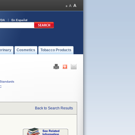
FDA
En Español
erinary
Cosmetics
Tobacco Products
Standards
C
Back to Search Results