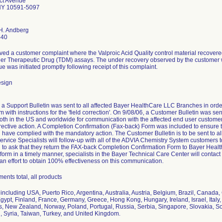
ct Avenue
NY 10591-5097
 H. Andberg
540
ved a customer complaint where the Valproic Acid Quality control material recovered
her Therapeutic Drug (TDM) assays. The under recovery observed by the customer 
sue was initiated promptly following receipt of this complaint.
esign
 a Support Bulletin was sent to all affected Bayer HealthCare LLC Branches in order
m with instructions for the 'field correction'. On 9/08/06, a Customer Bulletin was s
th in the US and worldwide for communication with the affected end user customers
rective action. A Completion Confirmation (Fax-back) Form was included to ensure
d have complied with the mandatory action. The Customer Bulletin is to be sent to a
ervice Specialists will follow-up with all of the ADVIA Chemistry System customers
d to ask that they return the FAX-back Completion Confirmation Form to Bayer Heal
 form in a timely manner, specialists in the Bayer Technical Care Center will cont
 an effort to obtain 100% effectiveness on this communication.
ents total, all products
including USA, Puerto Rico, Argentina, Australia, Austria, Belgium, Brazil, Canada
ypt, Finland, France, Germany, Greece, Hong Kong, Hungary, Ireland, Israel, Italy
, New Zealand, Norway, Poland, Portugal, Russia, Serbia, Singapore, Slovakia, So
, Syria, Taiwan, Turkey, and United Kingdom.