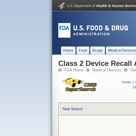
Home
Food
Drugs
Medical Device
Class 2 Device Recall
FDA Home
Medical Devices
Da
510(k)
|
CF
New Search