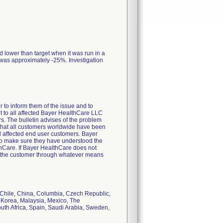
 lower than target when it was run in a
was approximately -25%. Investigation
 to inform them of the issue and to
ent to all affected Bayer HealthCare LLC
. The bulletin advises of the problem
 that all customers worldwide have been
ll affected end user customers. Bayer
 to make sure they have understood the
thCare. If Bayer HealthCare does not
act the customer through whatever means
, Chile, China, Columbia, Czech Republic,
, Korea, Malaysia, Mexico, The
uth Africa, Spain, Saudi Arabia, Sweden,