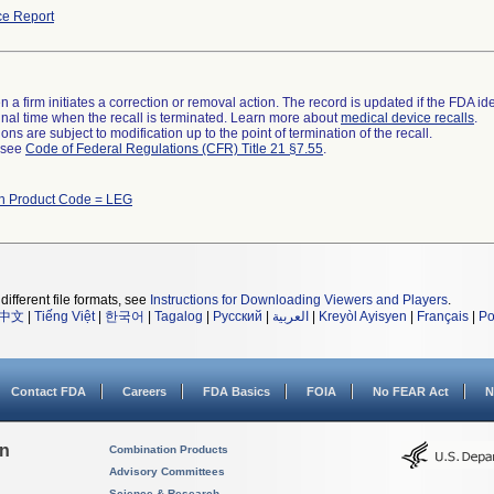
e Report
 a firm initiates a correction or removal action. The record is updated if the FDA iden
a final time when the recall is terminated. Learn more about
medical device recalls
.
ns are subject to modification up to the point of termination of the recall.
l see
Code of Federal Regulations (CFR) Title 21 §7.55
.
th Product Code = LEG
different file formats, see
Instructions for Downloading Viewers and Players
.
中文
|
Tiếng Việt
|
한국어
|
Tagalog
|
Русский
|
العربية
|
Kreyòl Ayisyen
|
Français
|
Po
Contact FDA
Careers
FDA Basics
FOIA
No FEAR Act
N
on
Combination Products
Advisory Committees
Science & Research