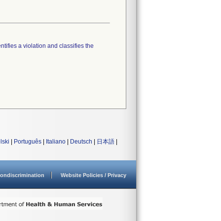
tifies a violation and classifies the
lski
|
Português
|
Italiano
|
Deutsch
|
日本語
|
ondiscrimination
Website Policies / Privacy