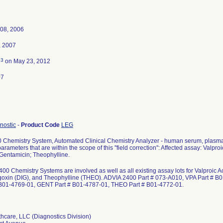
08, 2006
, 2007
3
d
on May 23, 2012
07
gnostic
-
Product Code
LEG
Chemistry System, Automated Clinical Chemistry Analyzer - human serum, plasma a
ameters that are within the scope of this ''field correction'': Affected assay: Valproi
Gentamicin; Theophylline.
400 Chemistry Systems are involved as well as all existing assay lots for Valproic
goxin (DIG), and Theophylline (THEO). ADVIA 2400 Part # 073-A010, VPA Part # B
 B01-4769-01, GENT Part # B01-4787-01, THEO Part # B01-4772-01.
hcare, LLC (Diagnostics Division)