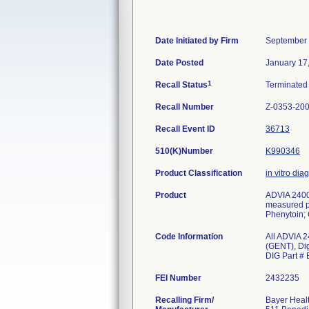
Date Initiated by Firm
September 
Date Posted
January 17
1
Recall Status
Terminate
Recall Number
Z-0353-20
Recall Event ID
36713
510(K)Number
K990346
Product Classification
in vitro dia
Product
ADVIA 2400 
measured par
Phenytoin; 
Code Information
All ADVIA 2
(GENT), Di
DIG Part #
FEI Number
Recalling Firm/
Bayer Healt