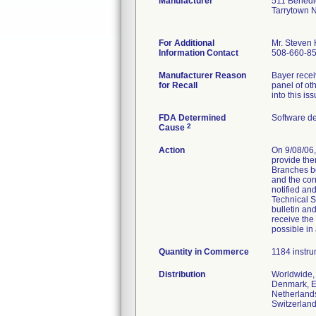
Manufacturer
511 Benedi
Tarrytown 
For Additional
Mr. Steven
Information Contact
508-660-8
Manufacturer Reason
Bayer recei
for Recall
panel of ot
into this is
FDA Determined
Software d
2
Cause
Action
On 9/08/06,
provide the
Branches bo
and the cor
notified an
Technical S
bulletin an
receive the
possible in
Quantity in Commerce
1184 instrum
Distribution
Worldwide, 
Denmark, Eg
Netherlands
Switzerland