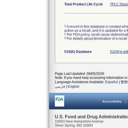
Total Product Life Cycle
TPLC Devic
1
A record in this database is created when
action as a recall, and it is updated for 
2
Per FDA policy, recall cause determinatio
3
For details about termination of a recal
510(K) Database
510(K)s wi
Page Last Updated: 08/05/2026
Note: If you need help accessing information in 
Language Assistance Available:
Español
|
繁體
فارسی
|
English
Accessibility
U.S. Food and Drug Administrati
10903 New Hampshire Avenue
Silver Spring, MD 20993