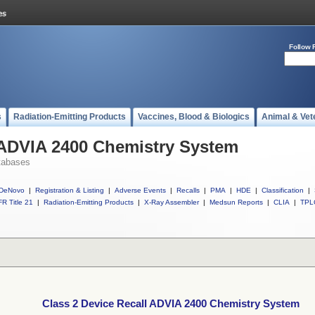
Follow 
s
Radiation-Emitting Products
Vaccines, Blood & Biologics
Animal & Vet
 ADVIA 2400 Chemistry System
tabases
DeNovo
|
Registration & Listing
|
Adverse Events
|
Recalls
|
PMA
|
HDE
|
Classification
|
R Title 21
|
Radiation-Emitting Products
|
X-Ray Assembler
|
Medsun Reports
|
CLIA
|
TPL
Class 2 Device Recall ADVIA 2400 Chemistry System