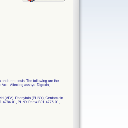
nd urine tests. The following are the
c Acid. Affecting assays: Digoxin;
 Acid (VPA), Phenytoin (PHNY), Gentamicin
01-4784-01, PHNY Part # B01-4775-01,