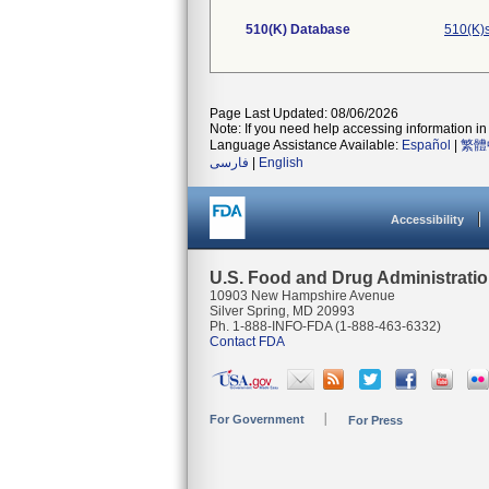
510(K) Database
510(K)
Page Last Updated: 08/06/2026
Note: If you need help accessing information in 
Language Assistance Available:
Español
|
繁體
فارسی
|
English
Accessibility
U.S. Food and Drug Administrati
10903 New Hampshire Avenue
Silver Spring, MD 20993
Ph. 1-888-INFO-FDA (1-888-463-6332)
Contact FDA
For Government
For Press