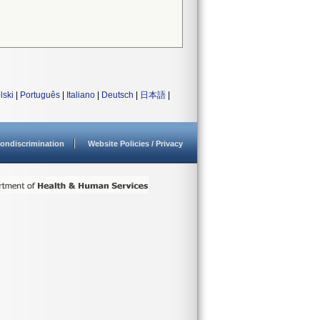
lski
|
Português
|
Italiano
|
Deutsch
|
日本語
|
ondiscrimination
Website Policies / Privacy