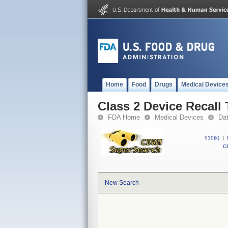
Home
Food
Drugs
Medical Device
Class 2 Device Recall
FDA Home
Medical Devices
Da
510(k)
|
CF
New Search