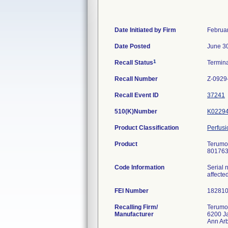
Date Initiated by Firm
Februa
Date Posted
June 3
1
Recall Status
Termin
Recall Number
Z-0929
Recall Event ID
37241
510(K)Number
K0229
Product Classification
Perfus
Product
Terumo 
801763
Code Information
Serial 
affecte
FEI Number
Recalling Firm/
Terumo
Manufacturer
6200 J
Ann Ar