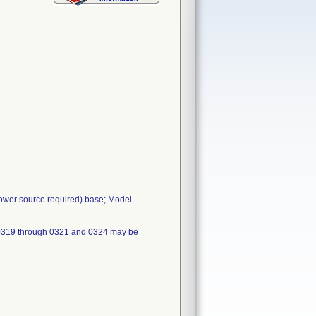
power source required) base; Model
 0319 through 0321 and 0324 may be