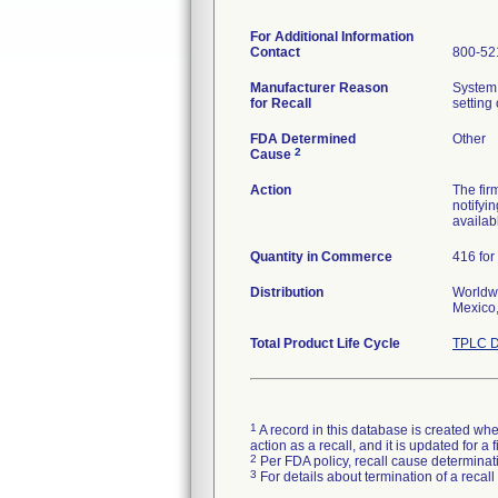
For Additional Information
Contact
800-52
Manufacturer Reason
System 
for Recall
setting
FDA Determined
Other
2
Cause
Action
The fir
notifyi
availab
Quantity in Commerce
416 for
Distribution
Worldwi
Mexico,
Total Product Life Cycle
TPLC D
1
A record in this database is created when
action as a recall, and it is updated for 
2
Per FDA policy, recall cause determinatio
3
For details about termination of a recal