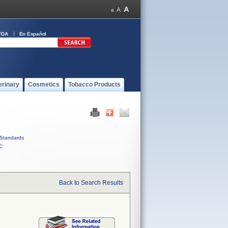
FDA
En Español
erinary
Cosmetics
Tobacco Products
Standards
C
Back to Search Results