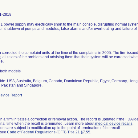
1-2818
1 power supply may electrically short to the main console, disrupting normal syst
 or shutdown of pumps and modules, false alarms and/or overheating and failure of t
m corrected the complaint units at the time of the complaints in 2005. The firm issue
ng all users of the problem and advising them that their system will be corrected
le.
 both models
de: USA, Australia, Belgium, Canada, Dominican Republic, Egypt, Germany, Hong 
 Pakistan and Singapore.
evice Report
 a firm initiates a correction or removal action. The record is updated if the FDA iden
a final time when the recall is terminated. Learn more about
medical device recalls
.
ns are subject to modification up to the point of termination of the recall.
l see
Code of Federal Regulations (CFR) Title 21 §7.55
.