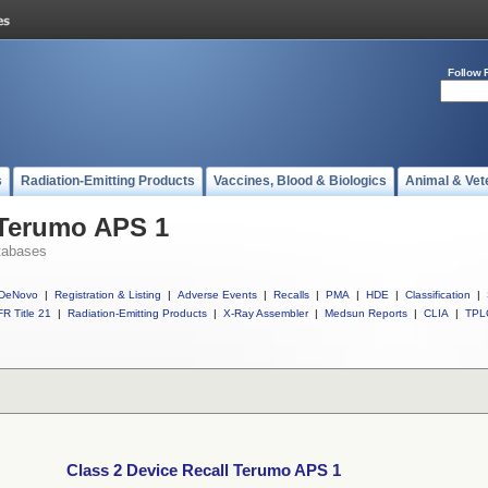
Follow 
s
Radiation-Emitting Products
Vaccines, Blood & Biologics
Animal & Vet
 Terumo APS 1
tabases
DeNovo
|
Registration & Listing
|
Adverse Events
|
Recalls
|
PMA
|
HDE
|
Classification
|
R Title 21
|
Radiation-Emitting Products
|
X-Ray Assembler
|
Medsun Reports
|
CLIA
|
TPL
Class 2 Device Recall Terumo APS 1