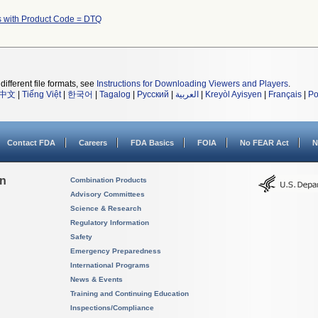
s with Product Code = DTQ
different file formats, see
Instructions for Downloading Viewers and Players
.
中文
|
Tiếng Việt
|
한국어
|
Tagalog
|
Русский
|
العربية
|
Kreyòl Ayisyen
|
Français
|
Po
Contact FDA
Careers
FDA Basics
FOIA
No FEAR Act
N
on
Combination Products
Advisory Committees
Science & Research
Regulatory Information
Safety
Emergency Preparedness
International Programs
News & Events
Training and Continuing Education
Inspections/Compliance