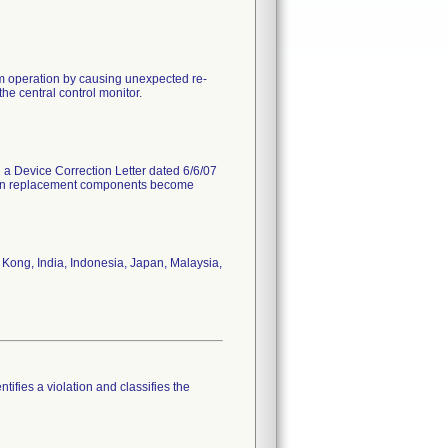
em operation by causing unexpected re-
he central control monitor.
d a Device Correction Letter dated 6/6/07
 when replacement components become
Kong, India, Indonesia, Japan, Malaysia,
tifies a violation and classifies the