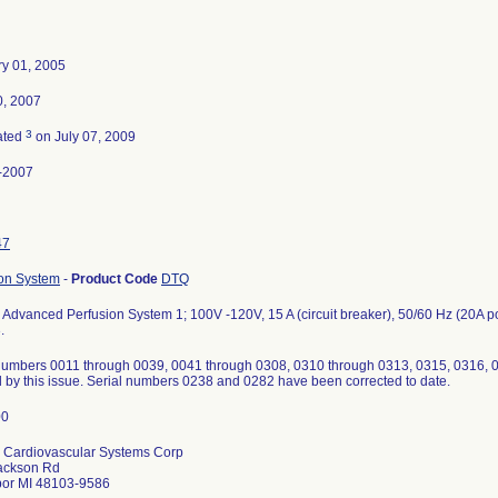
ry 01, 2005
0, 2007
3
ated
on July 07, 2009
-2007
47
ion System
-
Product Code
DTQ
Advanced Perfusion System 1; 100V -120V, 15 A (circuit breaker), 50/60 Hz (20A 
.
numbers 0011 through 0039, 0041 through 0308, 0310 through 0313, 0315, 0316,
d by this issue. Serial numbers 0238 and 0282 have been corrected to date.
 Cardiovascular Systems Corp
ackson Rd
bor MI 48103-9586