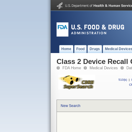
Home
Food
Drugs
Medical Device
Class 2 Device Recall 
FDA Home
Medical Devices
Da
510(k)
|
CF
New Search