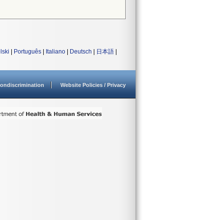
lski
|
Português
|
Italiano
|
Deutsch
|
日本語
|
ondiscrimination
Website Policies / Privacy