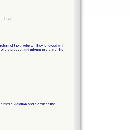
ral head.
 return of the products. They followed with
n of the product and informing them of the
tifies a violation and classifies the