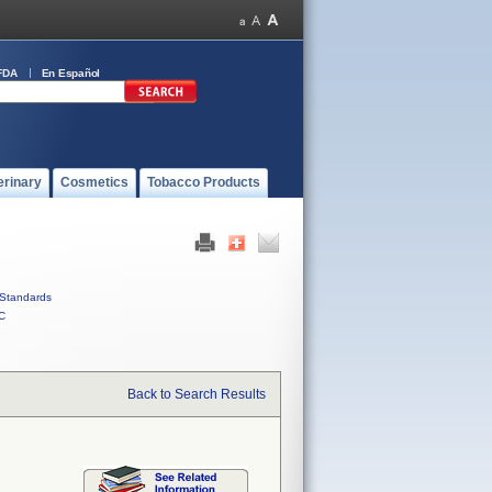
FDA
En Español
erinary
Cosmetics
Tobacco Products
Standards
C
Back to Search Results