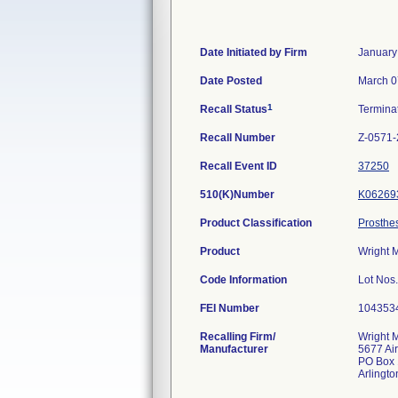
Date Initiated by Firm
January
Date Posted
March 0
1
Recall Status
Termina
Recall Number
Z-0571
Recall Event ID
37250
510(K)Number
K06269
Product Classification
Prosthe
Product
Wright 
Code Information
Lot Nos
FEI Number
Recalling Firm/
Wright 
Manufacturer
5677 Ai
PO Box
Arlingt