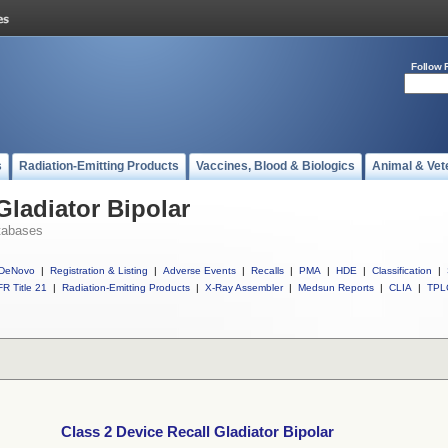
Follow 
s
Radiation-Emitting Products
Vaccines, Blood & Biologics
Animal & Vet
Gladiator Bipolar
tabases
DeNovo
|
Registration & Listing
|
Adverse Events
|
Recalls
|
PMA
|
HDE
|
Classification
|
R Title 21
|
Radiation-Emitting Products
|
X-Ray Assembler
|
Medsun Reports
|
CLIA
|
TPL
Class 2 Device Recall Gladiator Bipolar