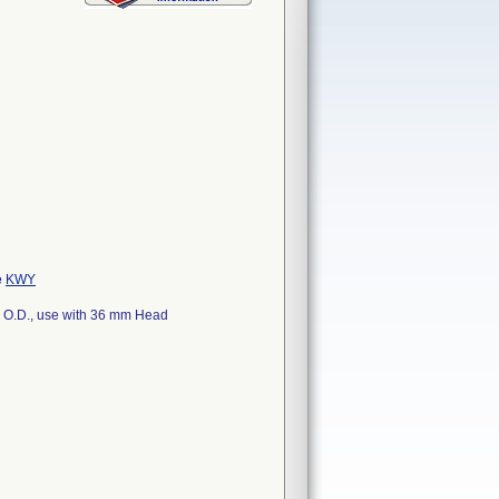
e
KWY
m O.D., use with 36 mm Head