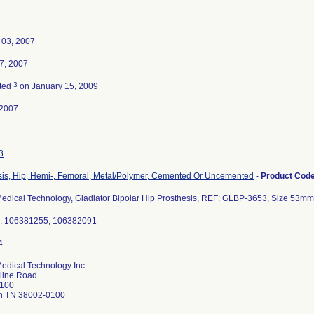
 03, 2007
7, 2007
3
ted
on January 15, 2009
-2007
3
sis, Hip, Hemi-, Femoral, Metal/Polymer, Cemented Or Uncemented
-
Product Cod
Medical Technology, Gladiator Bipolar Hip Prosthesis, REF: GLBP-3653, Size 53m
.: 106381255, 106382091
Medical Technology Inc
rline Road
 100
on TN 38002-0100