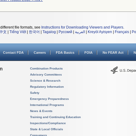
different file formats, see
Instructions for Downloading Viewers and Players
.
中文
|
Tiếng Việt
|
한국어
|
Tagalog
|
Русский
|
العربية
|
Kreyòl Ayisyen
|
Français
|
Po
Contact FDA
Careers
FDA Basics
FOIA
No FEAR Act
N
on
Combination Products
Advisory Committees
Science & Research
Regulatory Information
Safety
Emergency Preparedness
International Programs
News & Events
Training and Continuing Education
Inspections/Compliance
State & Local Officials
Consumers