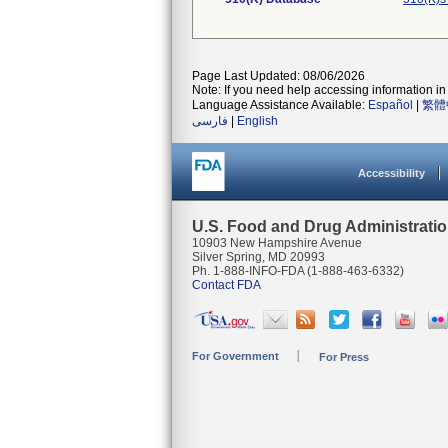
Page Last Updated: 08/06/2026
Note: If you need help accessing information in 
Language Assistance Available:
Español
|
繁體
فارسی
|
English
Accessibility
U.S. Food and Drug Administrati
10903 New Hampshire Avenue
Silver Spring, MD 20993
Ph. 1-888-INFO-FDA (1-888-463-6332)
Contact FDA
For Government
For Press