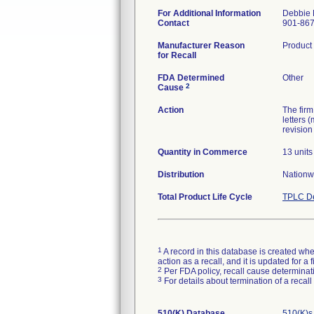
For Additional Information
Debbie 
Contact
901-86
Manufacturer Reason
Product 
for Recall
FDA Determined
Other
2
Cause
Action
The firm
letters 
revision
Quantity in Commerce
13 units
Distribution
Nationw
Total Product Life Cycle
TPLC De
1
A record in this database is created when
action as a recall, and it is updated for 
2
Per FDA policy, recall cause determinatio
3
For details about termination of a recal
510(K) Database
510(K)s