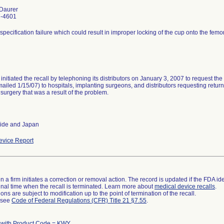
Daurer
7-4601
specification failure which could result in improper locking of the cup onto the femo
 initiated the recall by telephoning its distributors on January 3, 2007 to request the
(mailed 1/15/07) to hospitals, implanting surgeons, and distributors requesting retur
 surgery that was a result of the problem.
ide and Japan
vice Report
 a firm initiates a correction or removal action. The record is updated if the FDA iden
a final time when the recall is terminated. Learn more about
medical device recalls
.
ns are subject to modification up to the point of termination of the recall.
l see
Code of Federal Regulations (CFR) Title 21 §7.55
.
 with Product Code = KWY