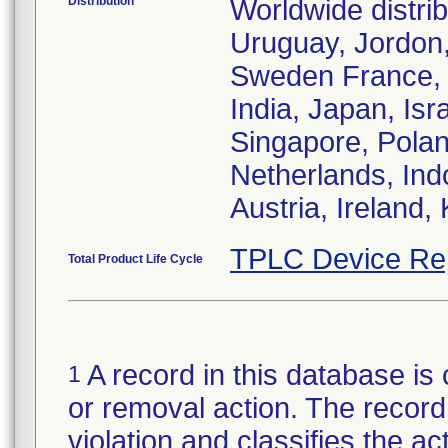
Distribution
Worldwide distri
Uruguay, Jordon,
Sweden France, 
India, Japan, Isr
Singapore, Polan
Netherlands, Ind
Austria, Ireland
TPLC Device Re
Total Product Life Cycle
A record in this database is 
1
or removal action. The record 
violation and classifies the act