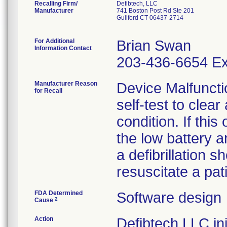
Recalling Firm/
Defibtech, LLC
Manufacturer
741 Boston Post Rd Ste 201
Guilford CT 06437-2714
For Additional
Brian Swan
Information Contact
203-436-6654 Ex
Manufacturer Reason
Device Malfuncti
for Recall
self-test to clea
condition. If thi
the low battery a
a defibrillation s
resuscitate a pat
FDA Determined
Software design
2
Cause
Action
Defibtech LLC init