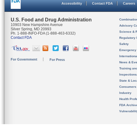
Accessibility
Contact FDA
Careers
U.S. Food and Drug Administration
Combinatio
10903 New Hampshire Avenue
Advisory C
Silver Spring, MD 20993
Science & 
Ph. 1-888-INFO-FDA (1-888-463-6332)
Contact FDA
Regulatory 
Safety
Emergency
Internation
For Government
For Press
News & Eve
Training an
Inspection
State & Loca
Consumers
Industry
Health Prof
FDA Archiv
Vulnerabili