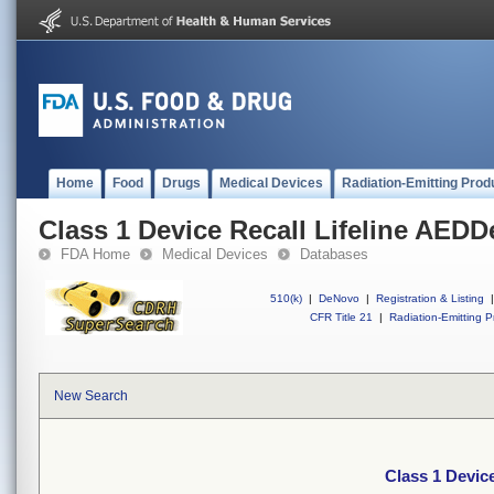
Home
Food
Drugs
Medical Devices
Radiation-Emitting Prod
Class 1 Device Recall Lifeline AEDD
FDA Home
Medical Devices
Databases
510(k)
|
DeNovo
|
Registration & Listing
|
CFR Title 21
|
Radiation-Emitting P
New Search
Class 1 Devic