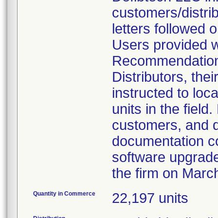
customers/distri
letters followed
Users provided wi
Recommendations'
Distributors, the
instructed to loc
units in the field.
customers, and di
documentation co
software upgrad
the firm on Marc
Quantity in Commerce
22,197 units