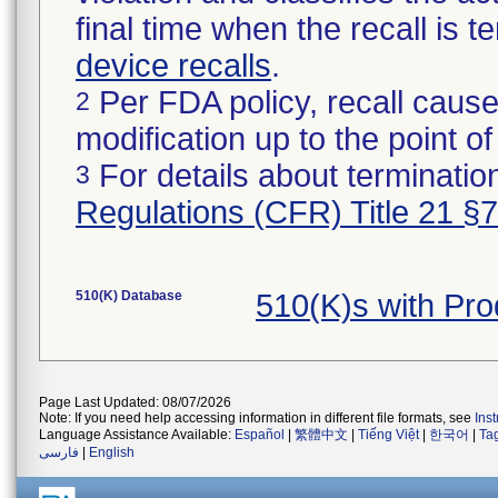
final time when the recall is
device recalls
.
Per FDA policy, recall cause
2
modification up to the point of
For details about termination
3
Regulations (CFR) Title 21 §
510(K) Database
510(K)s with Pr
Page Last Updated: 08/07/2026
Note: If you need help accessing information in different file formats, see
Ins
Language Assistance Available:
Español
|
繁體中文
|
Tiếng Việt
|
한국어
|
Ta
فارسی
|
English