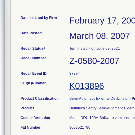
Date Initiated by Firm
February 17, 20
Date Posted
March 08, 2007
1
3
Recall Status
Terminated
on June 09, 2021
Recall Number
Z-0580-2007
Recall Event ID
37394
510(K)Number
K013896
Product Classification
Semi-Automatic External Defibrilator
-
P
Product
Defibtech Sentry Semi-Automatic Externa
Code Information
Model DDU 100A-Software versions earl
FEI Number