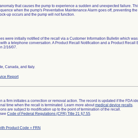
anomaly that causes the pump to experience a sudden and unexpected failure. Th
equence when the pump's Preventative Maintenance Alarm goes off, preventing the
Lock-up occurs and the pump will not function.
s were initially notified of the recall via a Customer Information Bulletin which was
with a telephone conversation. A Product Recall Notification and a Product Recall Bu
on 2/16/07.
e, Canada, and Italy.
ice Report
 a firm initiates a correction or removal action. The record is updated if the FDA iden
a final time when the recall is terminated. Learn more about
medical device recalls
.
ns are subject to modification up to the point of termination of the recall.
l see
Code of Federal Regulations (CFR) Title 21 §7.55
.
with Product Code = FRN