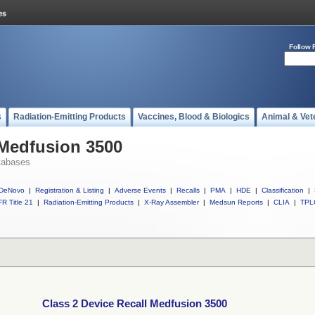
Follow 
s
Radiation-Emitting Products
Vaccines, Blood & Biologics
Animal & Vet
 Medfusion 3500
tabases
DeNovo
|
Registration & Listing
|
Adverse Events
|
Recalls
|
PMA
|
HDE
|
Classification
|
R Title 21
|
Radiation-Emitting Products
|
X-Ray Assembler
|
Medsun Reports
|
CLIA
|
TPL
Class 2 Device Recall Medfusion 3500