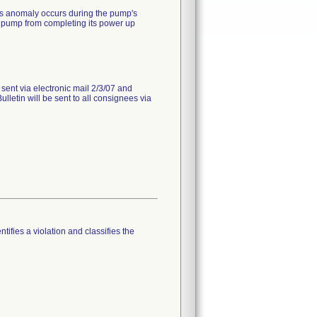
is anomaly occurs during the pump's
 pump from completing its power up
 sent via electronic mail 2/3/07 and
lletin will be sent to all consignees via
tifies a violation and classifies the