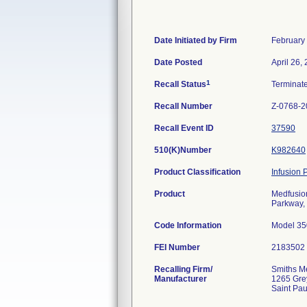
Date Initiated by Firm
February
Date Posted
April 26,
1
Recall Status
Terminat
Recall Number
Z-0768-2
Recall Event ID
37590
510(K)Number
K982640
Product Classification
Infusion
Product
Medfusion
Parkway, 
Code Information
Model 350
FEI Number
Recalling Firm/
Smiths Me
Manufacturer
1265 Gre
Saint Pa