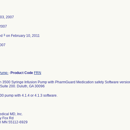
 03, 2007
 2007
3
ed
on February 10, 2011
007
 Pump
-
Product Code
FRN
 3500 Syringe Infusion Pump with PharmGuard Medication safety Software versio
Suite 200. Duluth, GA 30096
0 pump with 4.1.4 or 4.1.3 software.
dical MD, Inc.
y Fox Rd
ul MN 55112-6929