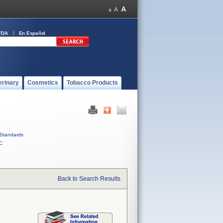
FDA
En Español
erinary
Cosmetics
Tobacco Products
Standards
C
Back to Search Results