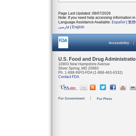
Page Last Updated: 08/07/2026
Note: If you need help accessing information in 
Language Assistance Available:
Español
|
繁體
فارسی
|
English
Accessibility
U.S. Food and Drug Administrati
10903 New Hampshire Avenue
Silver Spring, MD 20993
Ph. 1-888-INFO-FDA (1-888-463-6332)
Contact FDA
For Government
For Press