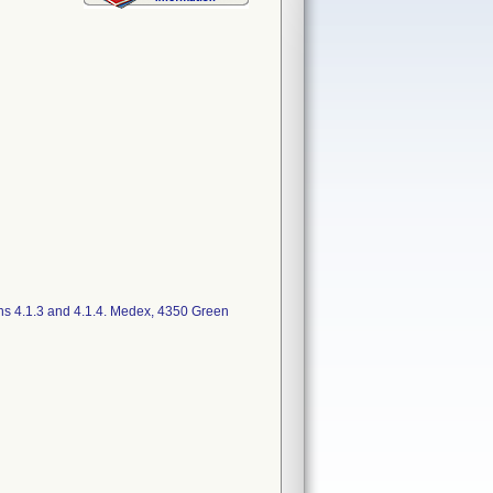
ns 4.1.3 and 4.1.4. Medex, 4350 Green