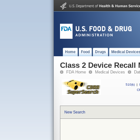
Home
Food
Drugs
Medical Device
Class 2 Device Recall
FDA Home
Medical Devices
Da
510(k)
|
CF
New Search