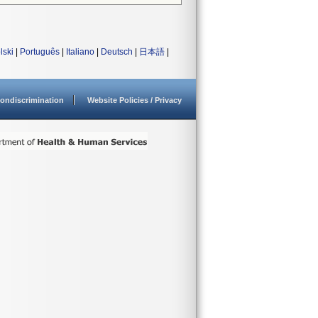
lski
|
Português
|
Italiano
|
Deutsch
|
日本語
|
ondiscrimination
Website Policies / Privacy