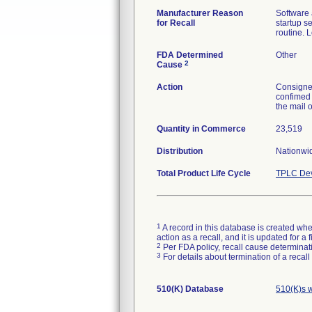
Manufacturer Reason
Software 
for Recall
startup s
routine. 
FDA Determined
Other
2
Cause
Action
Consignee
confimed 
the mail 
Quantity in Commerce
23,519
Distribution
Nationwid
Total Product Life Cycle
TPLC Dev
1
A record in this database is created when
action as a recall, and it is updated for 
2
Per FDA policy, recall cause determinatio
3
For details about termination of a recal
510(K) Database
510(K)s 