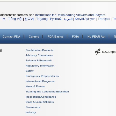
different file formats, see
Instructions for Downloading Viewers and Players
.
中文
|
Tiếng Việt
|
한국어
|
Tagalog
|
Русский
|
العربية
|
Kreyòl Ayisyen
|
Français
|
Po
Contact FDA
Careers
FDA Basics
FOIA
No FEAR Act
N
on
Combination Products
Advisory Committees
Science & Research
Regulatory Information
Safety
Emergency Preparedness
International Programs
News & Events
Training and Continuing Education
Inspections/Compliance
State & Local Officials
Consumers
Industry