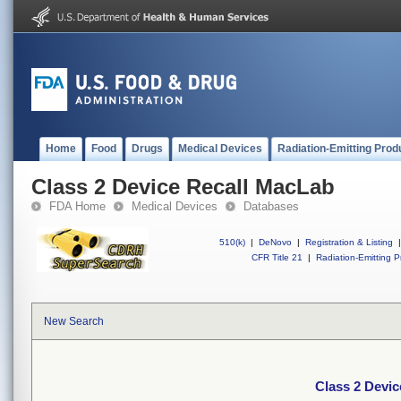
Home
Food
Drugs
Medical Devices
Radiation-Emitting Prod
Class 2 Device Recall MacLab
FDA Home
Medical Devices
Databases
510(k)
|
DeNovo
|
Registration & Listing
|
CFR Title 21
|
Radiation-Emitting P
New Search
Class 2 Devi