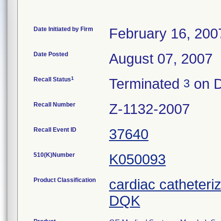
Date Initiated by Firm
February 16, 200
Date Posted
August 07, 2007
1
Recall Status
Terminated
on D
3
Recall Number
Z-1132-2007
Recall Event ID
37640
510(K)Number
K050093
Product Classification
cardiac catheteri
DQK