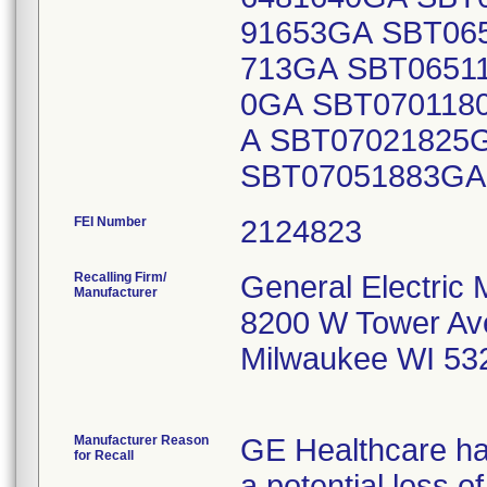
91653GA SBT06
713GA SBT0651
0GA SBT070118
A SBT07021825
SBT07051883G
FEI Number
Recalling Firm/
General Electric
Manufacturer
8200 W Tower Av
Milwaukee WI 53
Manufacturer Reason
GE Healthcare has
for Recall
a potential loss o