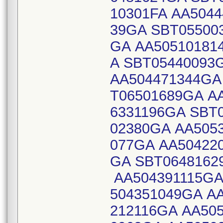
10301FA AA504
39GA SBT05500
GA AA50510181
A SBT05440093
AA504471344GA
T06501689GA A
6331196GA SBT
02380GA AA505
077GA AA504220
GA SBT0648162
AA504391115GA
504351049GA A
212116GA AA50