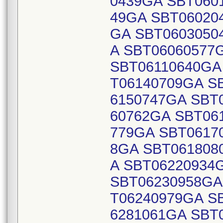
0439GA SBT060
49GA SBT06020
GA SBT0603050
A SBT06060577
SBT06110640GA
T06140709GA S
6150747GA SBT
60762GA SBT06
779GA SBT0617
8GA SBT061808
A SBT06220934
SBT06230958GA
T06240979GA S
6281061GA SBT