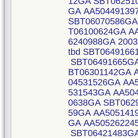
12GA SBT06251
GA AA50449139
SBT06070586GA
T06100624GA A
6240988GA 2003
tbd SBT064916
SBT06491665GA
BT06301142GA 
04531526GA AA
531543GA AA50
0638GA SBT062
59GA AA505141
GA AA50526224
SBT06421483GA