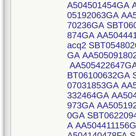
A504501454GA 
05192063GA AA
70236GA SBT06
874GA AA504441
acq2 SBT05480
GA AA50509180
AA505422647GA
BT06100632GA 
07031853GA AA
332464GA AA50
973GA AA50519
0GA SBT062209
A AA504411156
A504140478FA 