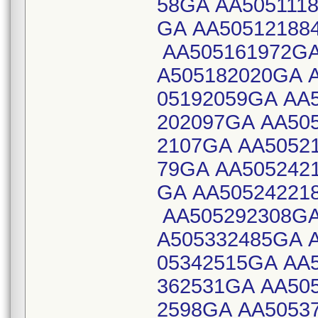
58GA AA505111
GA AA50512188
AA505161972GA
A505182020GA 
05192059GA AA
202097GA AA50
2107GA AA5052
79GA AA505242
GA AA50524221
AA505292308GA
A505332485GA 
05342515GA AA
362531GA AA50
2598GA AA5053