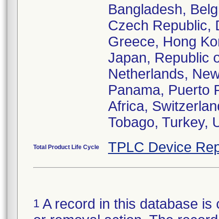
Bangladesh, Belgi
Czech Republic, 
Greece, Hong Kong,
Japan, Republic o
Netherlands, New
Panama, Puerto R
Africa, Switzerlan
Tobago, Turkey, 
TPLC Device Rep
Total Product Life Cycle
A record in this database is 
1