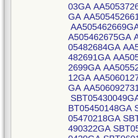
03GA AA505372
GA AA50545266
AA505462669GA
A505462675GA 
05482684GA AA
482691GA AA50
2699GA AA5055
12GA AA506012
GA AA50609273
SBT05430049GA
BT05450148GA 
05470218GA SB
490322GA SBT0