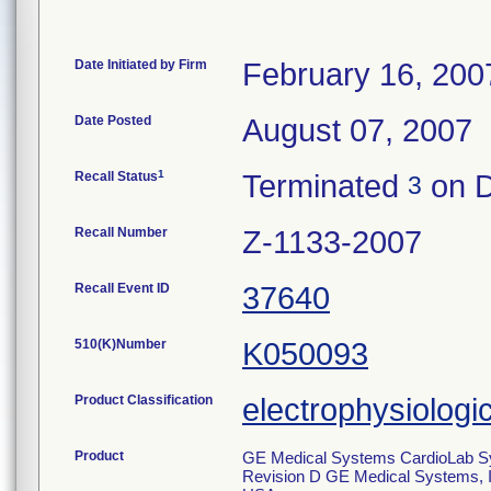
Date Initiated by Firm
February 16, 200
Date Posted
August 07, 2007
1
Recall Status
Terminated
on D
3
Recall Number
Z-1133-2007
Recall Event ID
37640
510(K)Number
K050093
Product Classification
electrophysiologi
Product
GE Medical Systems CardioLab Sys
Revision D GE Medical Systems, I