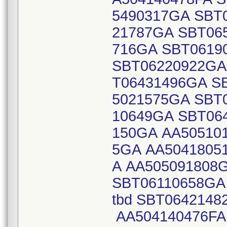
5490317GA SBT
21787GA SBT06
716GA SBT0619
SBT06220922GA
T06431496GA S
5021575GA SBT
10649GA SBT06
150GA AA50510
5GA AA5041805
A AA505091808
SBT06110658GA 
tbd SBT064214
AA504140476FA