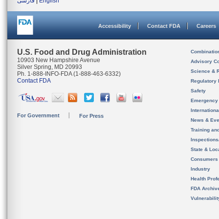
فارسی
|
English
Accessibility
Contact FDA
Careers
U.S. Food and Drug Administration
Combinatio
10903 New Hampshire Avenue
Advisory C
Silver Spring, MD 20993
Science & 
Ph. 1-888-INFO-FDA (1-888-463-6332)
Contact FDA
Regulatory 
Safety
Emergency
Internation
For Government
For Press
News & Eve
Training an
Inspection
State & Loca
Consumers
Industry
Health Prof
FDA Archiv
Vulnerabili