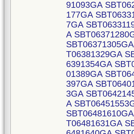
91093GA SBT06
177GA SBT0633
7GA SBT063311
A SBT06371280
SBT06371305GA
T06381329GA S
6391354GA SBT
01389GA SBT06
397GA SBT0640
3GA SBT064214
A SBT06451553
SBT06481610GA
T06481631GA S
6481640GA SBT