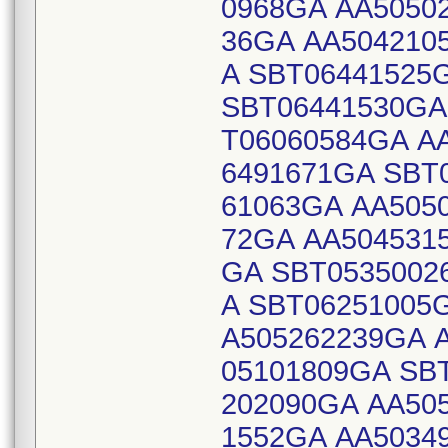
0968GA AA5050
36GA AA504210
A SBT06441525
SBT06441530GA
T06060584GA A
6491671GA SBT
61063GA AA505
72GA AA504531
GA SBT0535002
A SBT06251005
A505262239GA 
05101809GA SB
202090GA AA50
1552GA AA5034