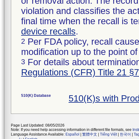
or removal action. The record 
violation and classifies the act
final time when the recall is
device recalls
.
Per FDA policy, recall cause
2
modification up to the point of
For details about termination
3
Regulations (CFR) Title 21 §
510(K) Database
510(K)s with Pr
Page Last Updated: 08/05/2026
Note: If you need help accessing information in different file formats, see
Ins
Language Assistance Available:
Español
|
繁體中文
|
Tiếng Việt
|
한국어
|
Ta