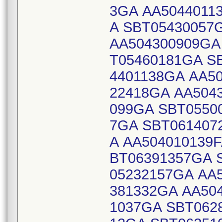
3GA AA5044011
A SBT05430057
AA504300909GA
T05460181GA S
4401138GA AA5
22418GA AA504
099GA SBT0550
7GA SBT061407
A AA504010139
BT06391357GA 
05232157GA AA
381332GA AA50
1037GA SBT062