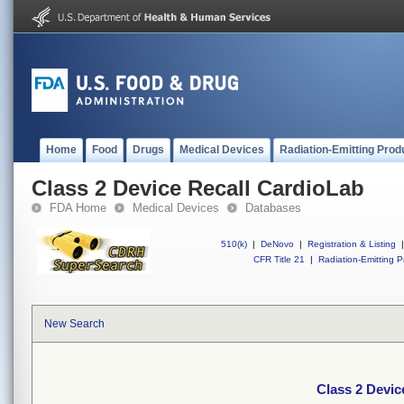
Home
Food
Drugs
Medical Devices
Radiation-Emitting Prod
Class 2 Device Recall CardioLab
FDA Home
Medical Devices
Databases
510(k)
|
DeNovo
|
Registration & Listing
|
CFR Title 21
|
Radiation-Emitting P
New Search
Class 2 Devic