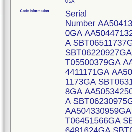
USA.
Code Information
Serial
Number AA50413
0GA AA5044713
A SBT06511737
SBT06220927GA
T05500379GA A
4411171GA AA5
1173GA SBT063
8GA AA5053425
A SBT06230975
AA504330959GA
T06451566GA S
6481624GA SBT