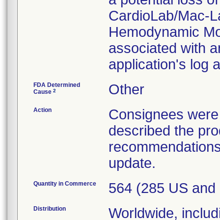
CardioLab/Mac-L
Hemodynamic Mon
associated with an
application's log
FDA Determined
Other
2
Cause
Action
Consignees were s
described the pr
recommendations 
update.
Quantity in Commerce
564 (285 US and
Distribution
Worldwide, includ