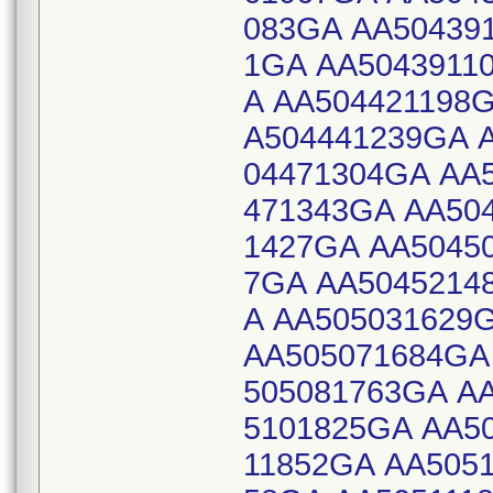
083GA AA50439
1GA AA5043911
A AA504421198
A504441239GA 
04471304GA AA
471343GA AA50
1427GA AA5045
7GA AA5045214
A AA505031629
AA505071684GA
505081763GA A
5101825GA AA5
11852GA AA505