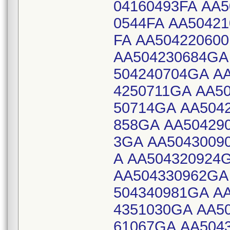
04160493FA AA5
0544FA AA50421
FA AA50422060
AA504230684GA
504240704GA A
4250711GA AA5
50714GA AA504
858GA AA50429
3GA AA5043009
A AA504320924
AA504330962GA
504340981GA A
4351030GA AA5
61067GA AA504