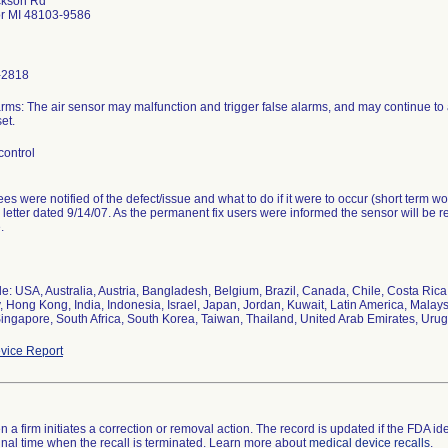
ckson Rd
r MI 48103-9586
-2818
arms: The air sensor may malfunction and trigger false alarms, and may continue to
et.
control
s were notified of the defect/issue and what to do if it were to occur (short term 
letter dated 9/14/07. As the permanent fix users were informed the sensor will b
.
e: USA, Australia, Austria, Bangladesh, Belgium, Brazil, Canada, Chile, Costa Ric
 Hong Kong, India, Indonesia, Israel, Japan, Jordan, Kuwait, Latin America, Malays
Singapore, South Africa, South Korea, Taiwan, Thailand, United Arab Emirates, Ur
vice Report
 a firm initiates a correction or removal action. The record is updated if the FDA iden
a final time when the recall is terminated. Learn more about
medical device recalls
.