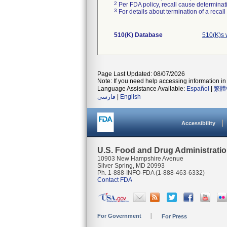
2
Per FDA policy, recall cause determinatio
3
For details about termination of a recal
510(K) Database
510(K)s 
Page Last Updated: 08/07/2026
Note: If you need help accessing information in 
Language Assistance Available:
Español
|
繁體
فارسی
|
English
Accessibility
U.S. Food and Drug Administrati
10903 New Hampshire Avenue
Silver Spring, MD 20993
Ph. 1-888-INFO-FDA (1-888-463-6332)
Contact FDA
For Government
For Press