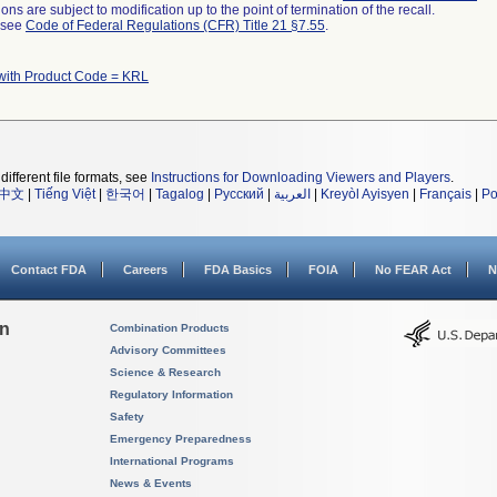
ns are subject to modification up to the point of termination of the recall.
l see
Code of Federal Regulations (CFR) Title 21 §7.55
.
with Product Code = KRL
different file formats, see
Instructions for Downloading Viewers and Players
.
中文
|
Tiếng Việt
|
한국어
|
Tagalog
|
Русский
|
العربية
|
Kreyòl Ayisyen
|
Français
|
Po
Contact FDA
Careers
FDA Basics
FOIA
No FEAR Act
N
on
Combination Products
Advisory Committees
Science & Research
Regulatory Information
Safety
Emergency Preparedness
International Programs
News & Events