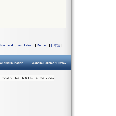
lski
|
Português
|
Italiano
|
Deutsch
|
日本語
|
ondiscrimination
Website Policies / Privacy