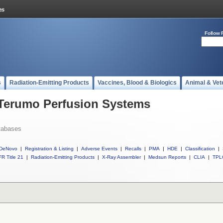
Follow 
s
Radiation-Emitting Products
Vaccines, Blood & Biologics
Animal & Vet
 Terumo Perfusion Systems
tabases
DeNovo
|
Registration & Listing
|
Adverse Events
|
Recalls
|
PMA
|
HDE
|
Classification
|
R Title 21
|
Radiation-Emitting Products
|
X-Ray Assembler
|
Medsun Reports
|
CLIA
|
TPL