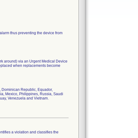
 alarm thus preventing the device from
work around) via an Urgent Medical Device
e replaced when replacements become
a, Dominican Republic, Equador,
ia, Mexico, Philippines, Russia, Saudi
uguay, Venezuela and Vietnam.
tifies a violation and classifies the