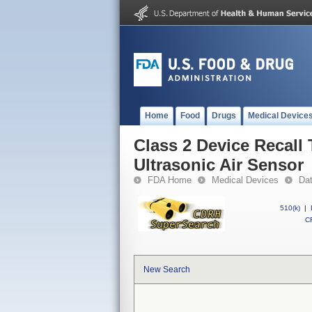
Home
Food
Drugs
Medical Device
Class 2 Device Recall
Ultrasonic Air Sensor
FDA Home
Medical Devices
Da
510(k)
|
CF
New Search