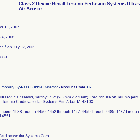
Class 2 Device Recall Terumo Perfusion Systems Ultra
Air Sensor
er 19, 2007
24, 2008
3
ted
on July 07, 2009
2008
7
lmonary By-Pass Bubble Detector
-
Product Code
KRL
ltrasonic air sensor, 3/8" by 3/32" (9.5 mm x 2.4 mm), Red, for use on Terumo per
, Terumo Cardiovascular Systems, Ann Arbor, MI 48103
umbers: 1988 through 4450, 4452 through 4457, 4459 through 4485, 4487 through
d 4551.
ardiovascular Systems Corp