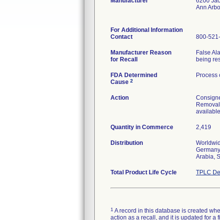
Manufacturer
6200 Ja
Ann Arbo
For Additional Information
Contact
800-521
Manufacturer Reason
False Al
for Recall
being res
FDA Determined
Process 
2
Cause
Action
Consignee
Removal 
available
Quantity in Commerce
2,419
Distribution
Worldwid
Germany,
Arabia, 
Total Product Life Cycle
TPLC De
1
A record in this database is created when
action as a recall, and it is updated for 