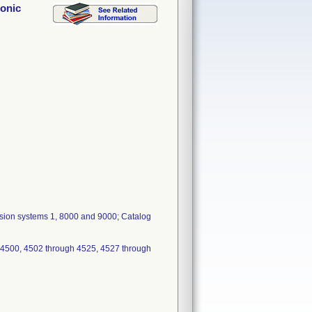
sonic
fusion systems 1, 8000 and 9000; Catalog
 4500, 4502 through 4525, 4527 through