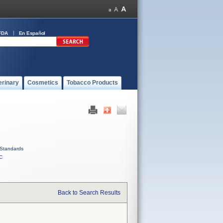
FDA
En Español
erinary
Cosmetics
Tobacco Products
Standards
C
Back to Search Results