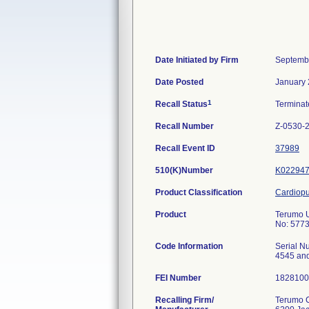
Date Initiated by Firm
Septemb
Date Posted
January 
1
Recall Status
Termina
Recall Number
Z-0530-
Recall Event ID
37989
510(K)Number
K02294
Product Classification
Cardiopu
Product
Terumo U
No: 5773
Code Information
Serial N
4545 an
FEI Number
Recalling Firm/
Terumo C