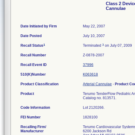
Class 2 Devic
Cannulae
Date Initiated by Firm
May 22, 2007
Date Posted
July 10, 2007
1
3
Recall Status
Terminated
on July 07, 2009
Recall Number
Z-0878-2007
Recall Event ID
37996
510(K)Number
K063618
Product Classification
Arterial Cannulae
-
Product C
Product
Terumo TenderFlow Pediatric Art
Catalog no. 813571.
Code Information
Lot 2120266.
FEI Number
Recalling Firm/
Terumo Cardiovascular System
Manufacturer
6200 Jackson Rd