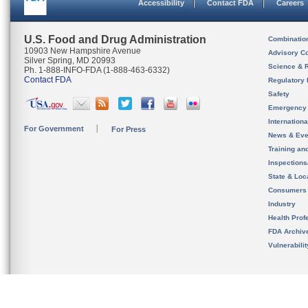
Accessibility
Contact FDA
Careers
U.S. Food and Drug Administration
Combinatio
10903 New Hampshire Avenue
Advisory C
Silver Spring, MD 20993
Science & 
Ph. 1-888-INFO-FDA (1-888-463-6332)
Contact FDA
Regulatory 
Safety
Emergency
Internation
For Government
For Press
News & Eve
Training an
Inspection
State & Loca
Consumers
Industry
Health Prof
FDA Archiv
Vulnerabili