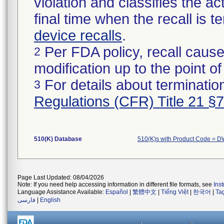
violation and classifies the act
final time when the recall is
device recalls
.
Per FDA policy, recall cause
2
modification up to the point of
For details about termination
3
Regulations (CFR) Title 21 §
510(K) Database
510(K)s with Product Code = 
Page Last Updated: 08/04/2026
Note: If you need help accessing information in different file formats, see
Ins
Language Assistance Available:
Español
|
繁體中文
|
Tiếng Việt
|
한국어
|
Ta
فارسی
|
English