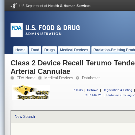
Home
Food
Drugs
Medical Devices
Radiation-Emitting Prod
Class 2 Device Recall Terumo Tende
Arterial Cannulae
FDA Home
Medical Devices
Databases
510(k)
|
DeNovo
|
Registration & Listing
|
CFR Title 21
|
Radiation-Emitting P
New Search