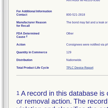
Ann Arbor MI 48103-9586
For Additional Information
Contact
800-521-2818
Manufacturer Reason
The bond may fail and a leak or s
for Recall
FDA Determined
Other
2
Cause
Action
Consignees were notified via ph
Quantity in Commerce
129
Distribution
Nationwide.
Total Product Life Cycle
TPLC Device Report
A record in this database is 
1
or removal action. The record 