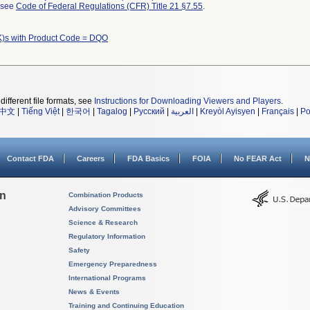
l see
Code of Federal Regulations (CFR) Title 21 §7.55
.
)s with Product Code = DQO
different file formats, see
Instructions for Downloading Viewers and Players
.
中文
|
Tiếng Việt
|
한국어
|
Tagalog
|
Русский
|
العربية
|
Kreyòl Ayisyen
|
Français
|
Po
Contact FDA
Careers
FDA Basics
FOIA
No FEAR Act
N
on
Combination Products
Advisory Committees
Science & Research
Regulatory Information
Safety
Emergency Preparedness
International Programs
News & Events
Training and Continuing Education