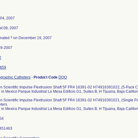
04, 2007
t 09, 2007
3
inated
on December 19, 2007
59-2007
2
859
graphic Catheters
-
Product Code
DQO
n Scientific Impulse Flextrusion Shaft 5F FR4 16391-02 H74916391022, (5-Pack Ca
in Mexico Parque Industrial La Mesa Edificio G1, Suites B, H Tijuana, Baja Calif
n Scientific Impulse Flextrusion Shaft 5F FR4 16391-02 H74916391021, (Single P
ters.
in Mexico Parque Industrial La Mesa Edificio G1, Suites B, H Tijuana, Baja Calif
254