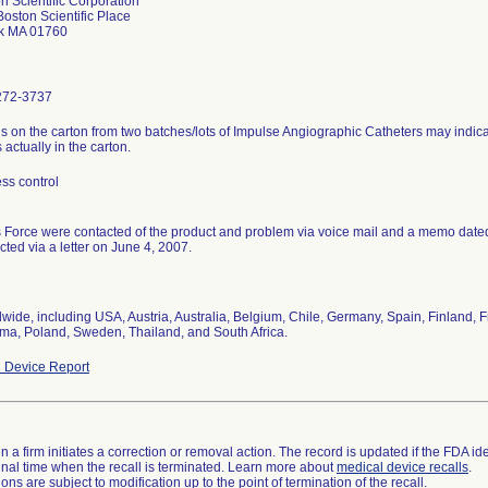
n Scientific Corporation
oston Scientific Place
ck MA 01760
272-3737
s on the carton from two batches/lots of Impulse Angiographic Catheters may indicat
s actually in the carton.
ss control
 Force were contacted of the product and problem via voice mail and a memo dat
cted via a letter on June 4, 2007.
wide, including USA, Austria, Australia, Belgium, Chile, Germany, Spain, Finland, Fr
a, Poland, Sweden, Thailand, and South Africa.
 Device Report
 a firm initiates a correction or removal action. The record is updated if the FDA iden
a final time when the recall is terminated. Learn more about
medical device recalls
.
ns are subject to modification up to the point of termination of the recall.