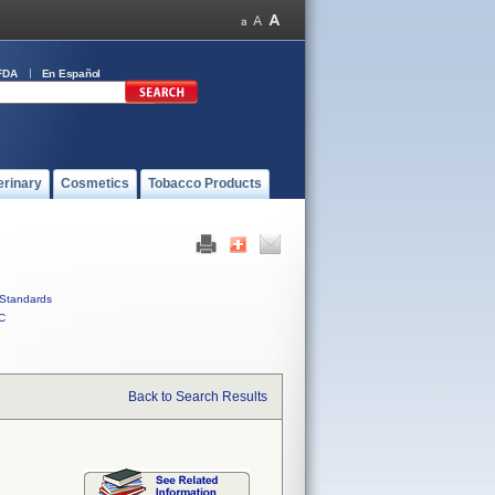
FDA
En Español
erinary
Cosmetics
Tobacco Products
Standards
C
Back to Search Results