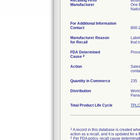
Recalling Firm/
Bosto
Manufacturer
One B
Nati
For Additional Information
Contact
800-
Manufacturer Reason
Label
for Recall
that i
FDA Determined
Proce
2
Cause
Action
Sales
conta
Quantity in Commerce
235
Distribution
World
Panam
Total Product Life Cycle
TPLC
1
A record in this database is created when
action as a recall, and it is updated for 
2
Per FDA policy, recall cause determinatio