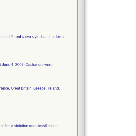
e a different curve style than the device
ed June 4, 2007. Customers were
ance, Great Britain, Greece, Ireland,
tifies a violation and classifies the