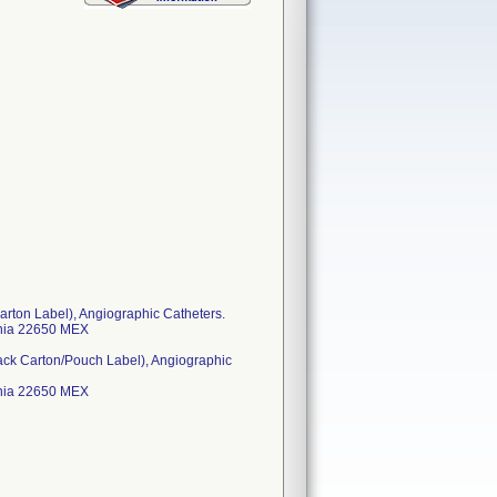
rton Label), Angiographic Catheters.
ornia 22650 MEX
ack Carton/Pouch Label), Angiographic
ornia 22650 MEX