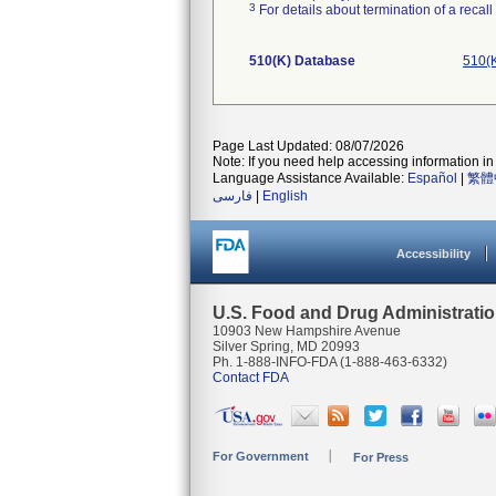
3
For details about termination of a recal
510(K) Database
510(K
Page Last Updated: 08/07/2026
Note: If you need help accessing information in 
Language Assistance Available:
Español
|
繁體
فارسی
|
English
Accessibility
U.S. Food and Drug Administrati
10903 New Hampshire Avenue
Silver Spring, MD 20993
Ph. 1-888-INFO-FDA (1-888-463-6332)
Contact FDA
For Government
For Press