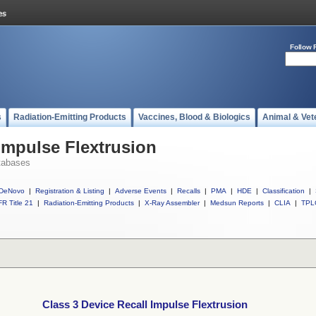
Follow 
s
Radiation-Emitting Products
Vaccines, Blood & Biologics
Animal & Vet
 Impulse Flextrusion
tabases
DeNovo
|
Registration & Listing
|
Adverse Events
|
Recalls
|
PMA
|
HDE
|
Classification
|
R Title 21
|
Radiation-Emitting Products
|
X-Ray Assembler
|
Medsun Reports
|
CLIA
|
TPL
Class 3 Device Recall Impulse Flextrusion