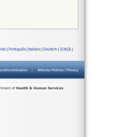
lski
|
Português
|
Italiano
|
Deutsch
|
日本語
|
ondiscrimination
Website Policies / Privacy