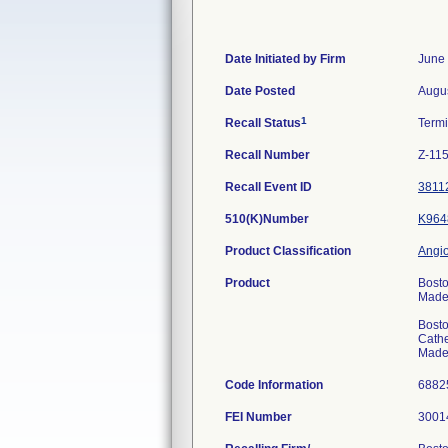
Date Initiated by Firm
June 
Date Posted
Augus
1
Recall Status
Term
Recall Number
Z-11
Recall Event ID
3811
510(K)Number
K964
Product Classification
Angio
Product
Bosto
Made 
Bosto
Cathe
Made 
Code Information
688
FEI Number