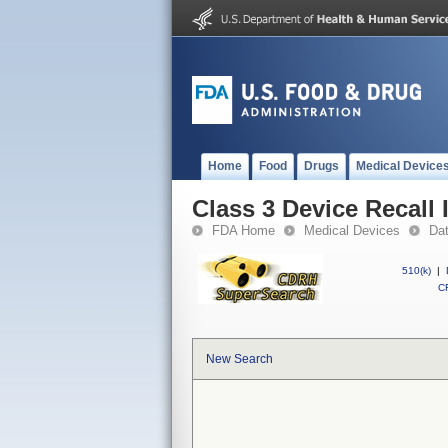
Home
Food
Drugs
Medical Device
Class 3 Device Recall
FDA Home
Medical Devices
Da
510(k)
|
CF
New Search