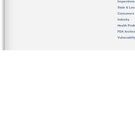
Inspection
State & Loca
Consumers
Industry
Health Prof
FDA Archiv
Vulnerabili