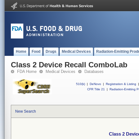
Home
Food
Drugs
Medical Devices
Radiation-Emitting Prod
Class 2 Device Recall ComboLab
FDA Home
Medical Devices
Databases
510(k)
|
DeNovo
|
Registration & Listing
|
CFR Title 21
|
Radiation-Emitting P
New Search
Class 2 Devi