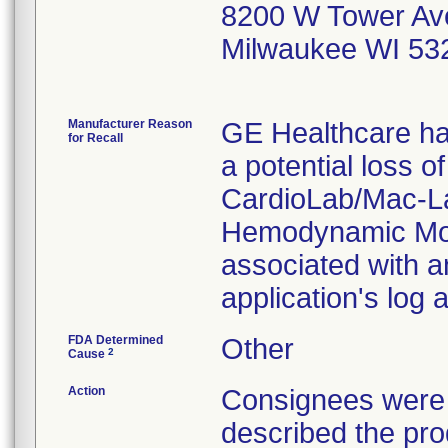
8200 W Tower Av
Milwaukee WI 53
Manufacturer Reason
GE Healthcare has
for Recall
a potential loss o
CardioLab/Mac-L
Hemodynamic Mon
associated with an
application's log
FDA Determined
Other
2
Cause
Action
Consignees were s
described the pr