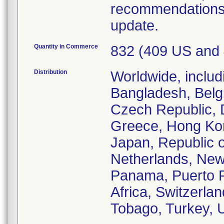
recommendations 
update.
Quantity in Commerce
832 (409 US and
Distribution
Worldwide, includ
Bangladesh, Belgi
Czech Republic, 
Greece, Hong Kong,
Japan, Republic o
Netherlands, New
Panama, Puerto R
Africa, Switzerlan
Tobago, Turkey, 