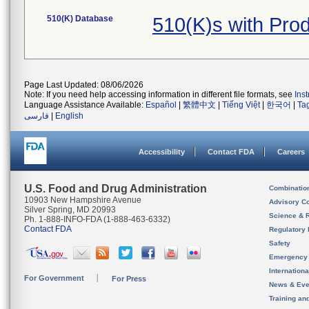
510(K) Database
510(K)s with Pr
Page Last Updated: 08/06/2026
Note: If you need help accessing information in different file formats, see
Ins
Language Assistance Available:
Español
|
繁體中文
|
Tiếng Việt
|
한국어
|
Ta
فارسی
|
English
Accessibility
Contact FDA
Careers
U.S. Food and Drug Administration
Combinatio
10903 New Hampshire Avenue
Advisory C
Silver Spring, MD 20993
Science & 
Ph. 1-888-INFO-FDA (1-888-463-6332)
Contact FDA
Regulatory 
Safety
Emergency
Internation
For Government
For Press
News & Eve
Training an