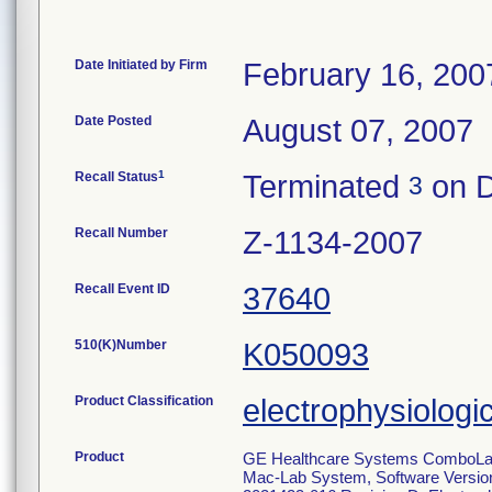
Date Initiated by Firm
February 16, 200
Date Posted
August 07, 2007
1
Recall Status
Terminated
on D
3
Recall Number
Z-1134-2007
Recall Event ID
37640
510(K)Number
K050093
Product Classification
electrophysiologi
Product
GE Healthcare Systems ComboLab
Mac-Lab System, Software Version