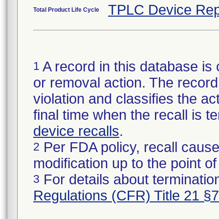
TPLC Device Rep
Total Product Life Cycle
A record in this database is 
1
or removal action. The record 
violation and classifies the act
final time when the recall is
device recalls
.
Per FDA policy, recall cause
2
modification up to the point of
For details about termination
3
Regulations (CFR) Title 21 §