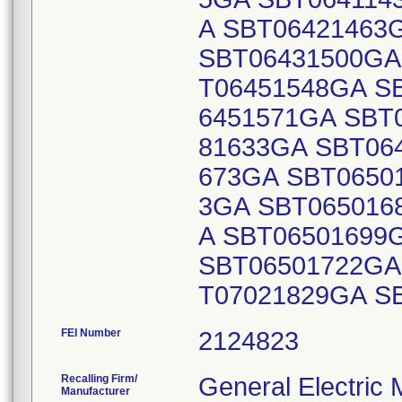
FEI Number
Recalling Firm/
General Electric
Manufacturer