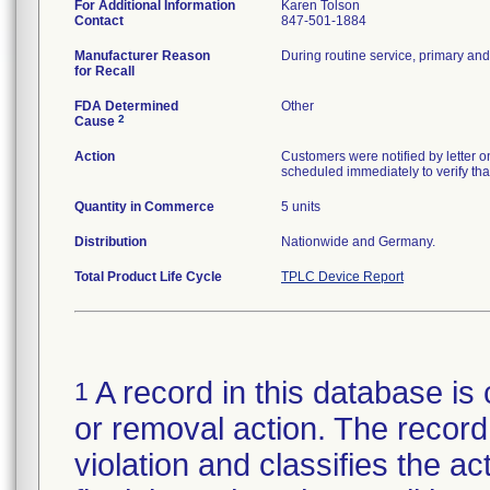
For Additional Information
Karen Tolson
Contact
847-501-1884
Manufacturer Reason
During routine service, primary and
for Recall
FDA Determined
Other
2
Cause
Action
Customers were notified by letter 
scheduled immediately to verify that
Quantity in Commerce
5 units
Distribution
Nationwide and Germany.
Total Product Life Cycle
TPLC Device Report
A record in this database is 
1
or removal action. The record 
violation and classifies the act