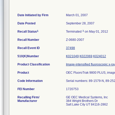
Date Initiated by Firm
March 01, 2007
Date Posted
September 28, 2007
1
3
Recall Status
Terminated
on May 01, 2012
Recall Number
Z-0680-2007
Recall Event ID
37498
510(K)Number
K021049
K022069
K024012
Product Classification
Image-intensified fluoroscopic x-ra
Product
OEC FluoroTrak 9800 PLUS, image-in
Code Information
Serial numbers: 89-1579-N, 89-25
FEI Number
Recalling Firm/
GE OEC Medical Systems, Inc
Manufacturer
384 Wright Brothers Dr
Salt Lake City UT 84116-2862