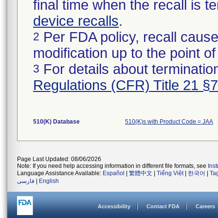
final time when the recall is
device recalls
.
Per FDA policy, recall cause
2
modification up to the point of
For details about termination
3
Regulations (CFR) Title 21 §
510(K) Database
510(K)s with Product Code = JAA
Page Last Updated: 08/06/2026
Note: If you need help accessing information in different file formats, see
Ins
Language Assistance Available:
Español
|
繁體中文
|
Tiếng Việt
|
한국어
|
Ta
فارسی
|
English
Accessibility
Contact FDA
Careers