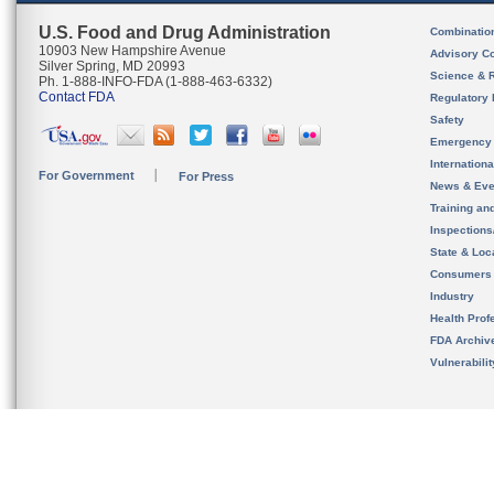
U.S. Food and Drug Administration
Combinatio
10903 New Hampshire Avenue
Advisory C
Silver Spring, MD 20993
Science & 
Ph. 1-888-INFO-FDA (1-888-463-6332)
Contact FDA
Regulatory 
Safety
Emergency
Internation
For Government
For Press
News & Eve
Training an
Inspection
State & Loca
Consumers
Industry
Health Prof
FDA Archiv
Vulnerabili