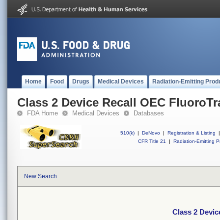
Home
Food
Drugs
Medical Devices
Radiation-Emitting Prod
Class 2 Device Recall OEC FluoroT
FDA Home
Medical Devices
Databases
510(k)
|
DeNovo
|
Registration & Listing
|
CFR Title 21
|
Radiation-Emitting P
New Search
Class 2 Devi