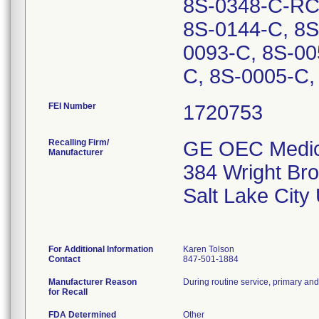
8S-0348-C-RC,
8S-0144-C, 8S
0093-C, 8S-00
C, 8S-0005-C,
FEI Number
Recalling Firm/
GE OEC Medica
Manufacturer
384 Wright Bro
Salt Lake Cit
For Additional Information
Karen Tolson
Contact
847-501-1884
Manufacturer Reason
During routine service, primary and
for Recall
FDA Determined
Other