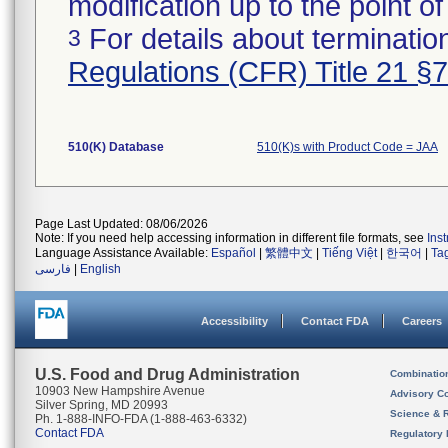
modification up to the point of
For details about termination
3
Regulations (CFR) Title 21 §
510(K) Database
510(K)s with Product Code = JAA
Page Last Updated: 08/06/2026
Note: If you need help accessing information in different file formats, see
Ins
Language Assistance Available:
Español
|
繁體中文
|
Tiếng Việt
|
한국어
|
Ta
فارسی
|
English
Accessibility
Contact FDA
Careers
U.S. Food and Drug Administration
Combinatio
10903 New Hampshire Avenue
Advisory C
Silver Spring, MD 20993
Science & 
Ph. 1-888-INFO-FDA (1-888-463-6332)
Contact FDA
Regulatory 