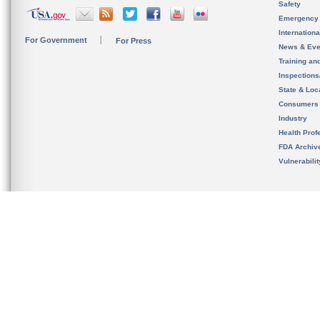
Safety
Emergency
Internation
For Government
For Press
News & Eve
Training an
Inspection
State & Loca
Consumers
Industry
Health Prof
FDA Archiv
Vulnerabili