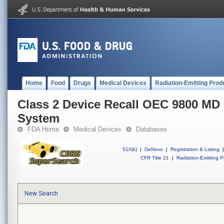
Home
Food
Drugs
Medical Devices
Radiation-Emitting Prod
Class 2 Device Recall OEC 9800 MD
System
FDA Home
Medical Devices
Databases
510(k)
|
DeNovo
|
Registration & Listing
|
CFR Title 21
|
Radiation-Emitting P
New Search