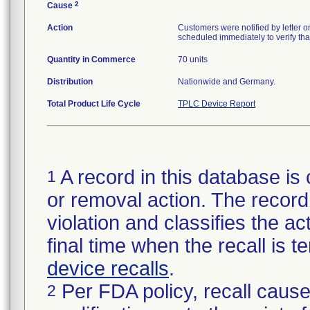
2
Cause
Action
Customers were notified by letter 
scheduled immediately to verify that
Quantity in Commerce
70 units
Distribution
Nationwide and Germany.
Total Product Life Cycle
TPLC Device Report
A record in this database is 
1
or removal action. The record 
violation and classifies the act
final time when the recall is
device recalls
.
Per FDA policy, recall cause
2