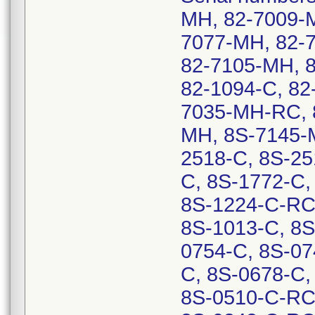
MH, 82-7009-
7077-MH, 82-
82-7105-MH, 8
82-1094-C, 82
7035-MH-RC, 
MH, 8S-7145-
2518-C, 8S-25
C, 8S-1772-C,
8S-1224-C-RC,
8S-1013-C, 8S
0754-C, 8S-07
C, 8S-0678-C,
8S-0510-C-RC,