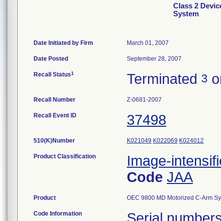
Class 2 Devi
System
Date Initiated by Firm
March 01, 2007
Date Posted
September 28, 2007
1
Recall Status
Terminated
o
3
Recall Number
Z-0681-2007
Recall Event ID
37498
510(K)Number
K021049
K022069
K024012
Product Classification
Image-intensif
Code
JAA
Product
OEC 9800 MD Motorized C-Arm Syste
Code Information
Serial number