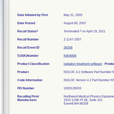
Date Initiated by Firm
May 31, 2005
Date Posted
August 08, 2007
1
3
Recall Status
Terminated
on April 19, 2011
Recall Number
Z-1147-2007
Recall Event ID
38358
510(K)Number
K904908
Product Classification
radiation treatment software
-
Produ
Product
ISOLOC 4.2 Software Part Number NT
Code Information
ISOLOC Version 4.2 Part Number N
FEI Number
Recalling Firm/
Northwest Medical Physics Equipmen
Manufacturer
1910 120th Pl SE, Suite 101
Everett WA 98208