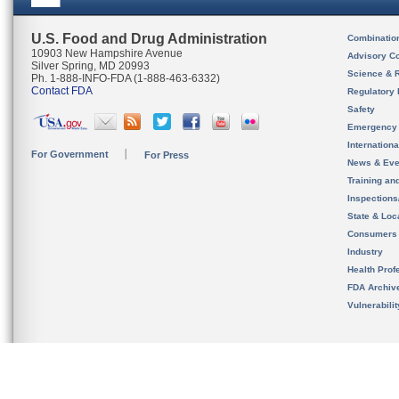
U.S. Food and Drug Administration
Combinatio
10903 New Hampshire Avenue
Advisory C
Silver Spring, MD 20993
Science & 
Ph. 1-888-INFO-FDA (1-888-463-6332)
Contact FDA
Regulatory 
Safety
Emergency
Internation
For Government
For Press
News & Eve
Training an
Inspection
State & Loca
Consumers
Industry
Health Prof
FDA Archiv
Vulnerabili