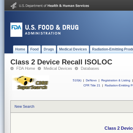
Home
Food
Drugs
Medical Devices
Radiation-Emitting Prod
Class 2 Device Recall ISOLOC
FDA Home
Medical Devices
Databases
510(k)
|
DeNovo
|
Registration & Listing
|
CFR Title 21
|
Radiation-Emitting P
New Search
Class 2 Devi