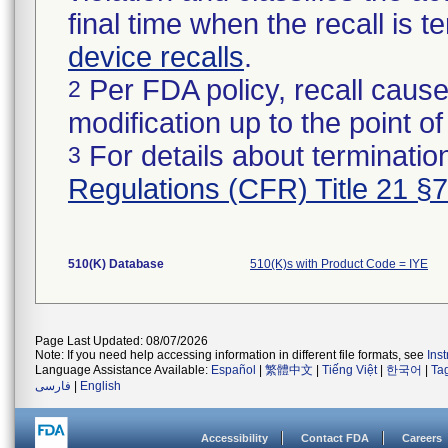
final time when the recall is
device recalls
.
Per FDA policy, recall cause
2
modification up to the point of
For details about termination
3
Regulations (CFR) Title 21 §
510(K) Database
510(K)s with Product Code = IYE
Page Last Updated: 08/07/2026
Note: If you need help accessing information in different file formats, see
Ins
Language Assistance Available:
Español
|
繁體中文
|
Tiếng Việt
|
한국어
|
Ta
فارسی
|
English
Accessibility
Contact FDA
Careers