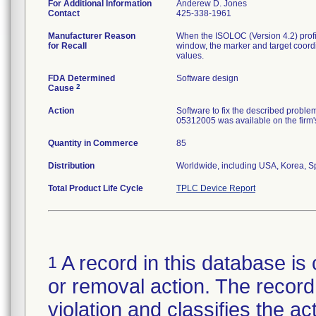
For Additional Information
Anderew D. Jones
Contact
425-338-1961
Manufacturer Reason
When the ISOLOC (Version 4.2) profile
for Recall
window, the marker and target coordi
values.
FDA Determined
Software design
2
Cause
Action
Software to fix the described proble
05312005 was available on the firm's
Quantity in Commerce
85
Distribution
Worldwide, including USA, Korea, S
Total Product Life Cycle
TPLC Device Report
A record in this database is 
1
or removal action. The record 
violation and classifies the act