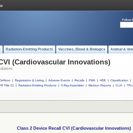
Follow 
s
Radiation-Emitting Products
Vaccines, Blood & Biologics
Animal & Vet
CVI (Cardiovascular Innovations)
tabases
DeNovo
|
Registration & Listing
|
Adverse Events
|
Recalls
|
PMA
|
HDE
|
Classification
|
R Title 21
|
Radiation-Emitting Products
|
X-Ray Assembler
|
Medsun Reports
|
CLIA
|
TPL
Class 2 Device Recall CVI (Cardiovascular Innovations)