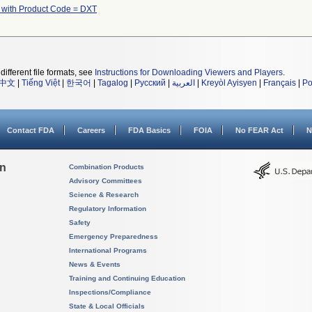
 with Product Code = DXT
different file formats, see
Instructions for Downloading Viewers and Players
.
中文
|
Tiếng Việt
|
한국어
|
Tagalog
|
Русский
|
العربية
|
Kreyòl Ayisyen
|
Français
|
Po
Contact FDA
Careers
FDA Basics
FOIA
No FEAR Act
N
on
Combination Products
Advisory Committees
Science & Research
Regulatory Information
Safety
Emergency Preparedness
International Programs
News & Events
Training and Continuing Education
Inspections/Compliance
State & Local Officials