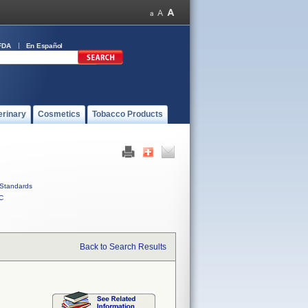
FDA
En Español
erinary
Cosmetics
Tobacco Products
Standards
C
Back to Search Results