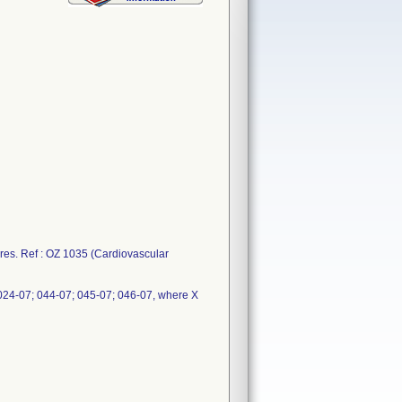
ures. Ref : OZ 1035 (Cardiovascular
024-07; 044-07; 045-07; 046-07, where X