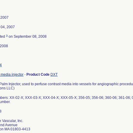
, 2007
 04, 2007
3
ated
on September 08, 2008
-2008
4
 media injector
-
Product Code
DXT
alm Injector, used to perfuse contrast media into vessels for angiographic proced
ions LLC)
bers: XX-02-X; XXX-03-X; XXX-04-X; XXX-05-X; 356-05; 356-06; 360-06; 361-06; 
number.
 Vascular, Inc.
ond Avenue
ton MA 01803-4413