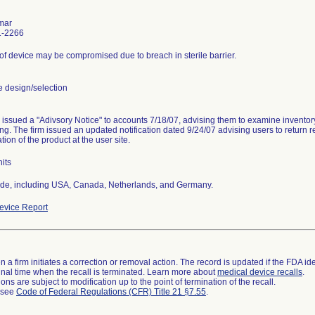
mar
1-2266
y of device may be compromised due to breach in sterile barrier.
 design/selection
 issued a "Adivsory Notice" to accounts 7/18/07, advising them to examine invento
g. The firm issued an updated notification dated 9/24/07 advising users to return r
ion of the product at the user site.
its
de, including USA, Canada, Netherlands, and Germany.
vice Report
 a firm initiates a correction or removal action. The record is updated if the FDA iden
a final time when the recall is terminated. Learn more about
medical device recalls
.
ns are subject to modification up to the point of termination of the recall.
l see
Code of Federal Regulations (CFR) Title 21 §7.55
.