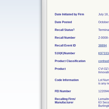
Date Initiated by Firm
July 18
Date Posted
October
1
Recall Status
Termin
Recall Number
Z-0008
Recall Event ID
38894
510(K)Number
K97333
Product Classification
contrast
Product
CVI OZ P
Innovat
Code Information
Lot Num
is any 
FEI Number
Recalling Firm/
Lemaitre
Manufacturer
63 Sec
Burling