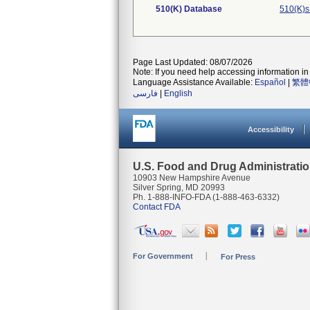
510(K) Database
510(K)s
Page Last Updated: 08/07/2026
Note: If you need help accessing information in 
Language Assistance Available:
Español
|
繁體
فارسی
|
English
Accessibility
U.S. Food and Drug Administrati
10903 New Hampshire Avenue
Silver Spring, MD 20993
Ph. 1-888-INFO-FDA (1-888-463-6332)
Contact FDA
For Government
For Press