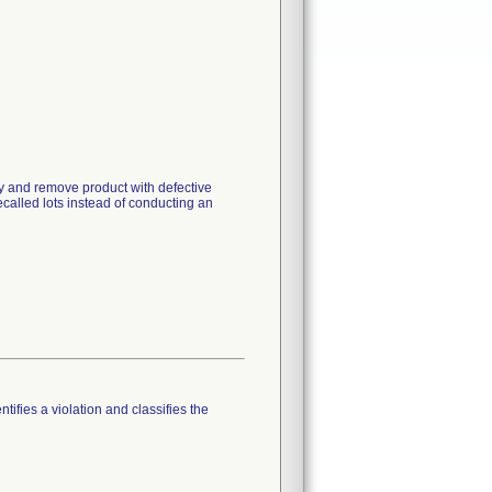
ry and remove product with defective
ecalled lots instead of conducting an
tifies a violation and classifies the