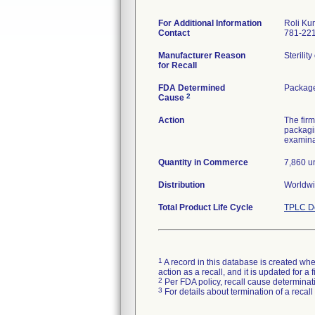
For Additional Information
Roli Ku
Contact
781-22
Manufacturer Reason
Sterilit
for Recall
FDA Determined
Package
2
Cause
Action
The firm
packagin
examinat
Quantity in Commerce
7,860 un
Distribution
Worldwi
Total Product Life Cycle
TPLC De
1
A record in this database is created when
action as a recall, and it is updated for 
2
Per FDA policy, recall cause determinatio
3
For details about termination of a recal