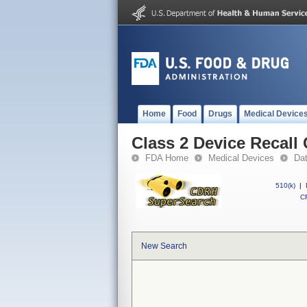
Home
Food
Drugs
Medical Device
Class 2 Device Recall 
FDA Home
Medical Devices
Da
510(k)
|
CF
New Search