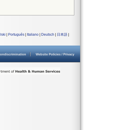
lski
|
Português
|
Italiano
|
Deutsch
|
日本語
|
ondiscrimination
Website Policies / Privacy