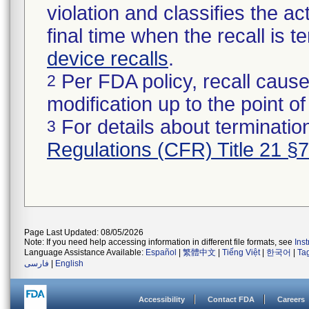
violation and classifies the act
final time when the recall is
device recalls
.
Per FDA policy, recall cause
2
modification up to the point of
For details about termination
3
Regulations (CFR) Title 21 §
Page Last Updated: 08/05/2026
Note: If you need help accessing information in different file formats, see
Ins
Language Assistance Available:
Español
|
繁體中文
|
Tiếng Việt
|
한국어
|
Ta
فارسی
|
English
Accessibility
Contact FDA
Careers