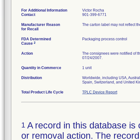
For Additional Information
Victor Rocha
Contact
901-399-6771
Manufacturer Reason
The carton label may not reflect th
for Recall
FDA Determined
Packaging process control
2
Cause
Action
The consignees were notified of th
07/24/2007.
Quantity in Commerce
1 unit
Distribution
Worldwide, including USA, Austral
Spain, Switzerland, and United K
Total Product Life Cycle
TPLC Device Report
A record in this database is 
1
or removal action. The record 