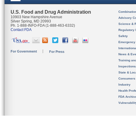
U.S. Food and Drug Administration
Combinatio
10903 New Hampshire Avenue
Advisory C
Silver Spring, MD 20993
Science & 
Ph. 1-888-INFO-FDA (1-888-463-6332)
Contact FDA
Regulatory 
Safety
Emergency
Internation
For Government
For Press
News & Eve
Training an
Inspection
State & Loca
Consumers
Industry
Health Prof
FDA Archiv
Vulnerabili