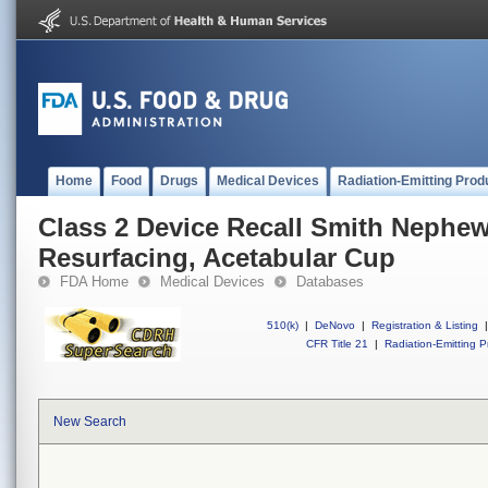
Home
Food
Drugs
Medical Devices
Radiation-Emitting Prod
Class 2 Device Recall Smith Nephe
Resurfacing, Acetabular Cup
FDA Home
Medical Devices
Databases
510(k)
|
DeNovo
|
Registration & Listing
|
CFR Title 21
|
Radiation-Emitting P
New Search