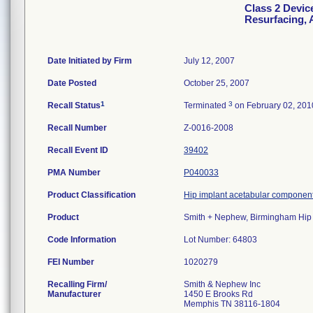
Class 2 Devic
Resurfacing, 
Date Initiated by Firm
July 12, 2007
Date Posted
October 25, 2007
1
3
Recall Status
Terminated
on February 02, 201
Recall Number
Z-0016-2008
Recall Event ID
39402
PMA Number
P040033
Product Classification
Hip implant acetabular component
Product
Smith + Nephew, Birmingham Hip 
Code Information
Lot Number: 64803
FEI Number
Recalling Firm/
Smith & Nephew Inc
Manufacturer
1450 E Brooks Rd
Memphis TN 38116-1804