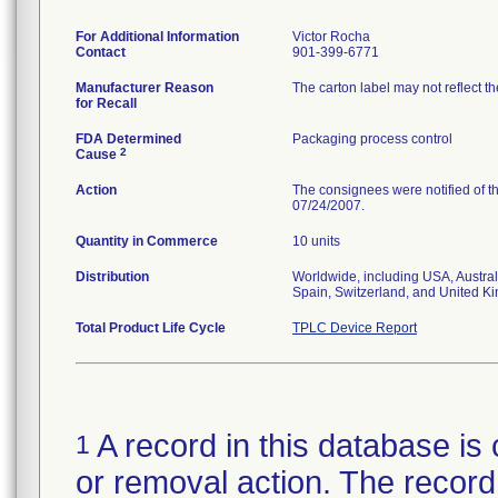
For Additional Information
Victor Rocha
Contact
901-399-6771
Manufacturer Reason
The carton label may not reflect th
for Recall
FDA Determined
Packaging process control
2
Cause
Action
The consignees were notified of th
07/24/2007.
Quantity in Commerce
10 units
Distribution
Worldwide, including USA, Austral
Spain, Switzerland, and United K
Total Product Life Cycle
TPLC Device Report
A record in this database is 
1
or removal action. The record 